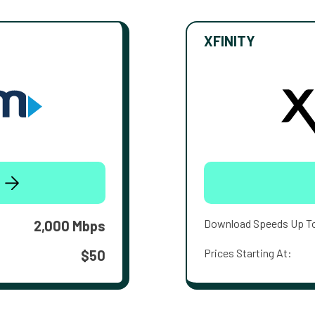
XFINITY
Download Speeds Up T
2,000 Mbps
Prices Starting At:
$50