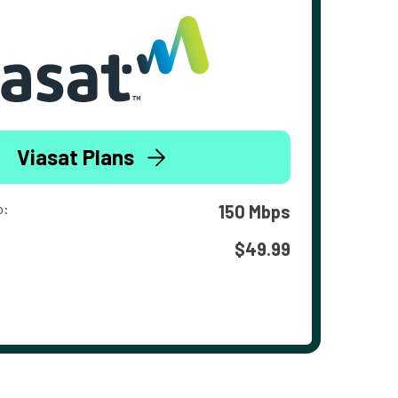
Viasat Plans
o:
150 Mbps
$49.99