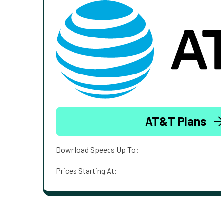
AT&T Plans
Download Speeds Up To:
Prices Starting At: