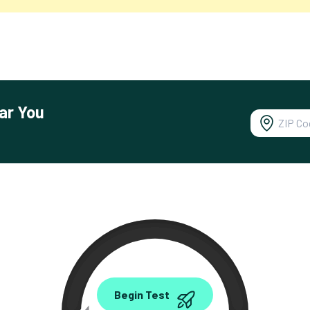
ar You
0.00
Begin Test
Mbps