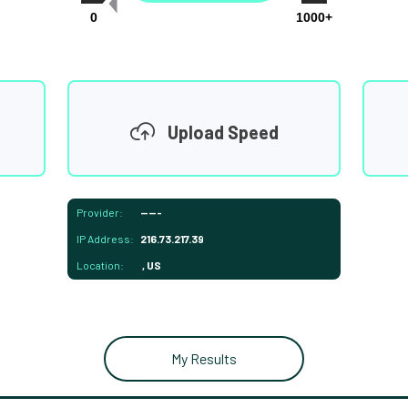
0
1000+
Upload Speed
Provider:
-----
IP Address:
216.73.217.39
Location:
, US
My Results