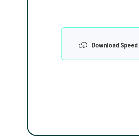
Download Speed