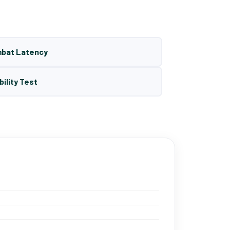
mbat Latency
bility Test