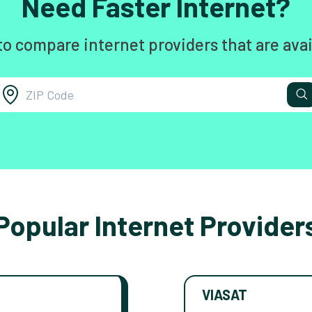
Need Faster Internet?
to compare internet providers that are avai
Popular Internet Provider
VIASAT