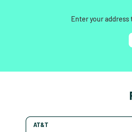
Enter your address 
AT&T