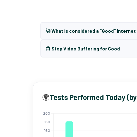
🚀 What is considered a "Good" Interne
📺 Stop Video Buffering for Good
🌍
Tests Performed Today (by