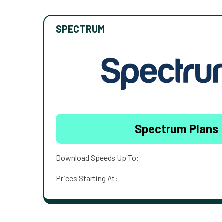
SPECTRUM
Spectrum Plans
Download Speeds Up To:
Prices Starting At: