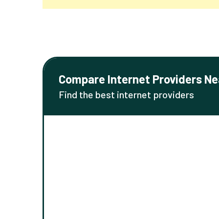
Compare Internet Providers Ne
Find the best internet providers