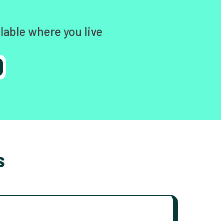
lable where you live
s