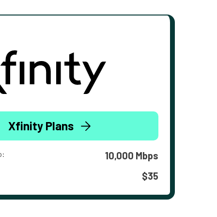
Xfinity Plans
o:
10,000 Mbps
$35