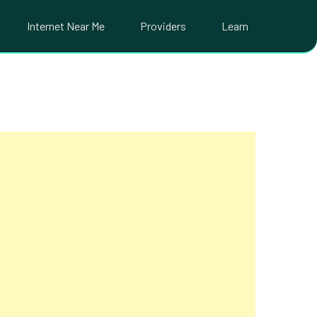
Internet Near Me
Providers
Learn