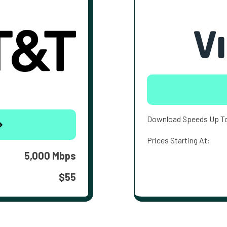
Download Speeds Up T
Prices Starting At:
5,000 Mbps
$55