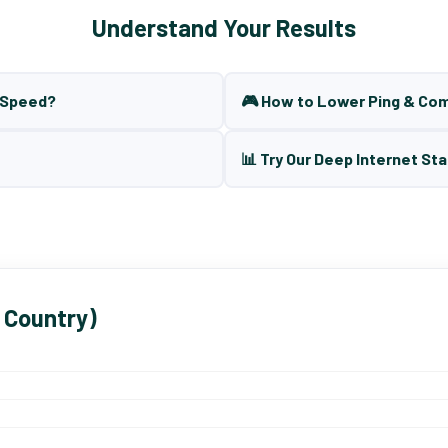
Understand Your Results
t Speed?
🎮 How to Lower Ping & Co
📊 Try Our Deep Internet Sta
 Country)