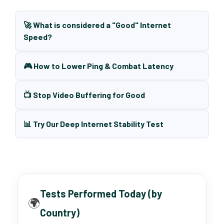
🚀 What is considered a "Good" Internet
Speed?
🎮 How to Lower Ping & Combat Latency
📺 Stop Video Buffering for Good
📊 Try Our Deep Internet Stability Test
Tests Performed Today (by
🌍
Country)