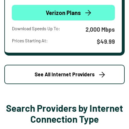
Verizon Plans
Download Speeds Up To:
2,000 Mbps
Prices Starting At:
$49.99
See All Internet Providers
Search Providers by Internet
Connection Type