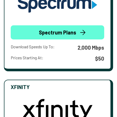
Spectrum Plans
Download Speeds Up To:
2,000 Mbps
Prices Starting At:
$50
XFINITY