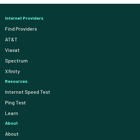
Internet Providers
Find Providers
AT&T
Viasat
Spectrum
Xfinity
Resources
Internet Speed Test
Ping Test
Learn
About
About