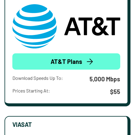
AT&T Plans
Download Speeds Up To:
5,000 Mbps
Prices Starting At:
$55
VIASAT