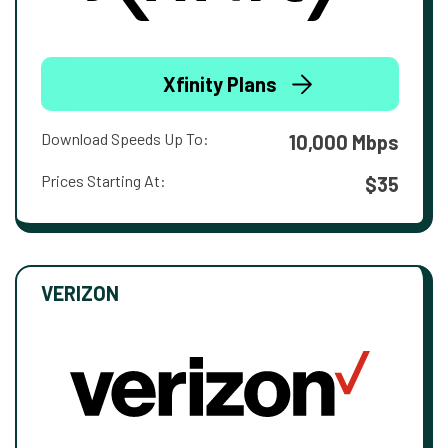
Xfinity Plans
Download Speeds Up To:
10,000 Mbps
Prices Starting At:
$35
VERIZON