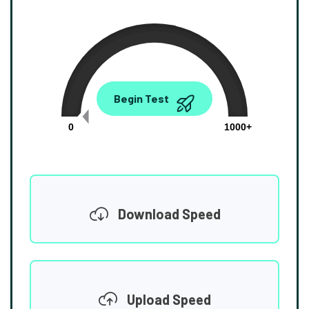
0.00
Begin Test
Mbps
0
1000+
Download Speed
Upload Speed