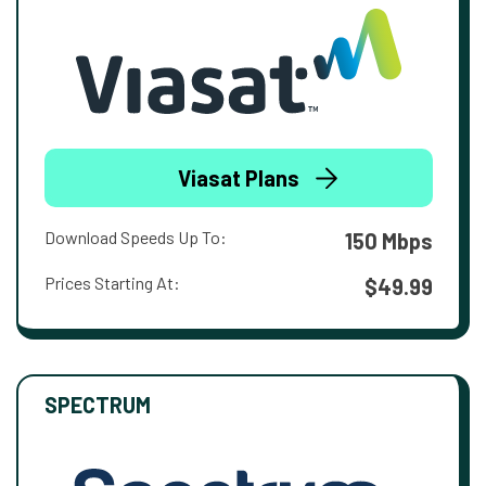
Viasat Plans
Download Speeds Up To:
150 Mbps
Prices Starting At:
$49.99
SPECTRUM