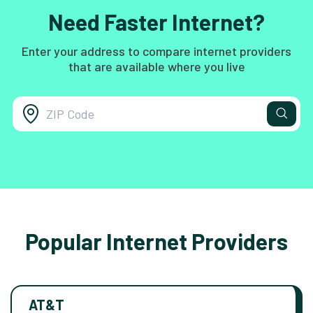
Need Faster Internet?
Enter your address to compare internet providers
that are available where you live
Popular Internet Providers
AT&T