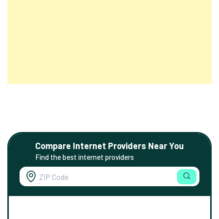
Compare Internet Providers Near You
Find the best internet providers