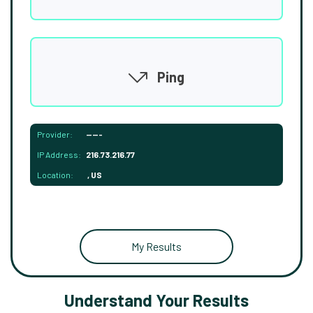
Ping
Provider:
-----
IP Address:
216.73.216.77
Location:
, US
My Results
Understand Your Results