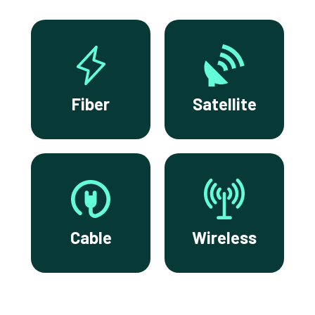
Fiber
Satellite
Cable
Wireless