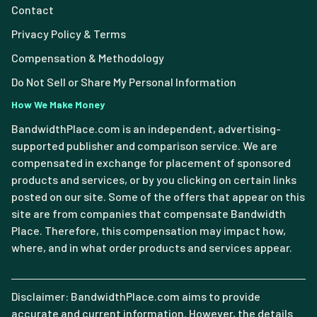
Contact
Privacy Policy & Terms
Compensation & Methodology
Do Not Sell or Share My Personal Information
How We Make Money
BandwidthPlace.com is an independent, advertising-
supported publisher and comparison service. We are
compensated in exchange for placement of sponsored
products and services, or by you clicking on certain links
posted on our site. Some of the offers that appear on this
site are from companies that compensate Bandwidth
Place. Therefore, this compensation may impact how,
where, and in what order products and services appear.
Disclaimer: BandwidthPlace.com aims to provide
accurate and current information. However, the details