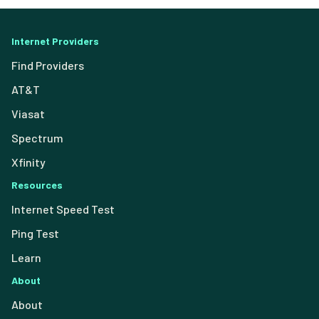
Internet Providers
Find Providers
AT&T
Viasat
Spectrum
Xfinity
Resources
Internet Speed Test
Ping Test
Learn
About
About