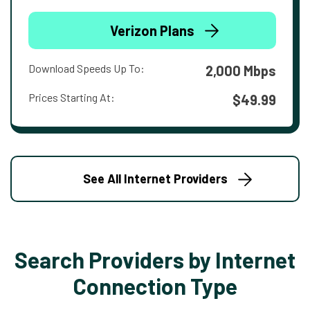
Verizon Plans
Download Speeds Up To:
2,000 Mbps
Prices Starting At:
$49.99
See All Internet Providers
Search Providers by Internet
Connection Type