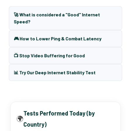
🚀 What is considered a "Good" Internet
Speed?
🎮 How to Lower Ping & Combat Latency
📺 Stop Video Buffering for Good
📊 Try Our Deep Internet Stability Test
Tests Performed Today (by
🌍
Country)