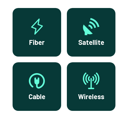
Fiber
Satellite
Cable
Wireless