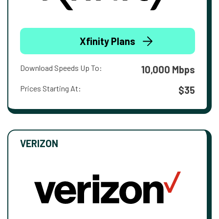
Xfinity Plans
Download Speeds Up To:
10,000 Mbps
Prices Starting At:
$35
VERIZON