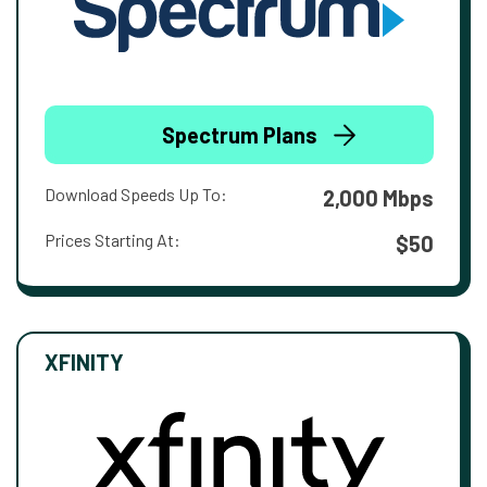
Spectrum Plans
Download Speeds Up To:
2,000 Mbps
Prices Starting At:
$50
XFINITY