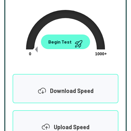
0.00
Begin Test
Mbps
0
1000+
Download Speed
Upload Speed