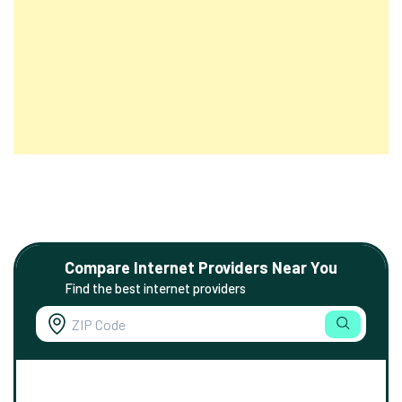
Compare Internet Providers Near You
Find the best internet providers