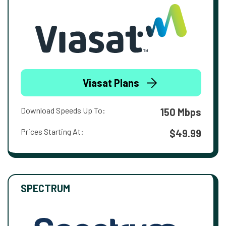
Viasat Plans
Download Speeds Up To:
150 Mbps
Prices Starting At:
$49.99
SPECTRUM