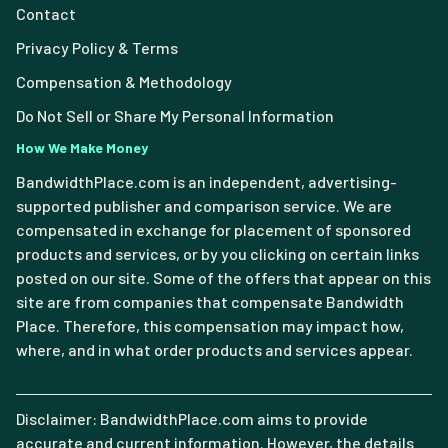
Contact
Privacy Policy & Terms
Compensation & Methodology
Do Not Sell or Share My Personal Information
How We Make Money
BandwidthPlace.com is an independent, advertising-
supported publisher and comparison service. We are
compensated in exchange for placement of sponsored
products and services, or by you clicking on certain links
posted on our site. Some of the offers that appear on this
site are from companies that compensate Bandwidth
Place. Therefore, this compensation may impact how,
where, and in what order products and services appear.
Disclaimer: BandwidthPlace.com aims to provide
accurate and current information. However, the details