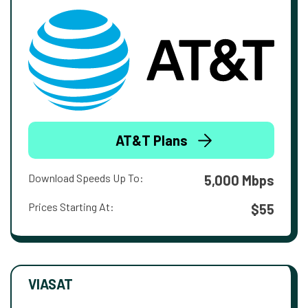
AT&T Plans
Download Speeds Up To:
5,000 Mbps
Prices Starting At:
$55
VIASAT