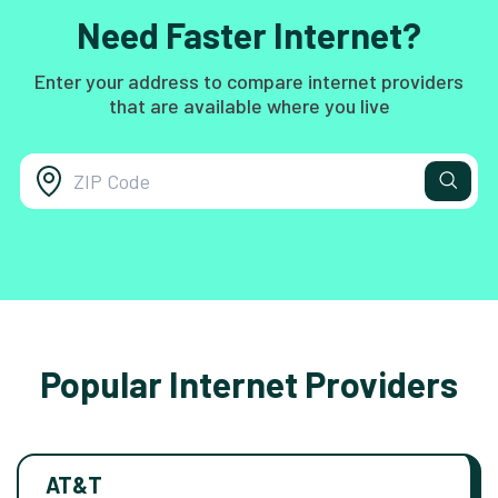
Need Faster Internet?
Enter your address to compare internet providers
that are available where you live
Popular Internet Providers
AT&T