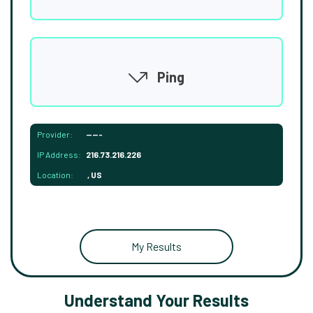
Ping
Provider:
-----
IP Address:
216.73.216.226
Location:
, US
My Results
Understand Your Results