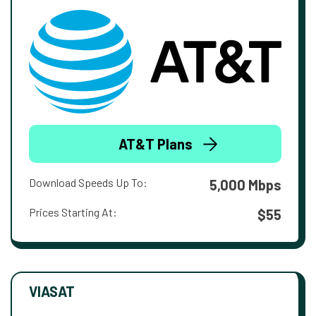
AT&T Plans
Download Speeds Up To:
5,000 Mbps
Prices Starting At:
$55
VIASAT