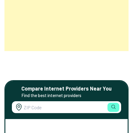
Compare Internet Providers Near You
Find the best internet providers