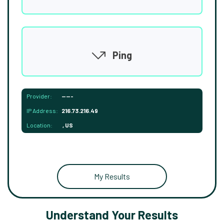
Ping
Provider:
-----
IP Address:
216.73.216.49
Location:
, US
My Results
Understand Your Results