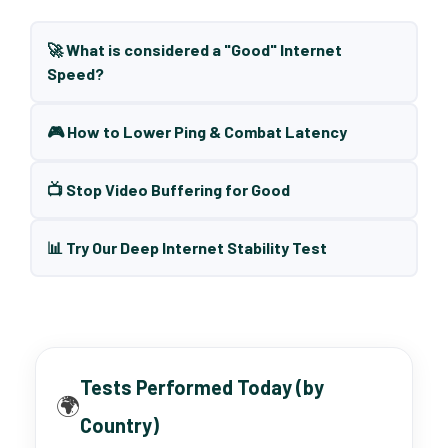
🚀 What is considered a "Good" Internet
Speed?
🎮 How to Lower Ping & Combat Latency
📺 Stop Video Buffering for Good
📊 Try Our Deep Internet Stability Test
Tests Performed Today (by
🌍
Country)