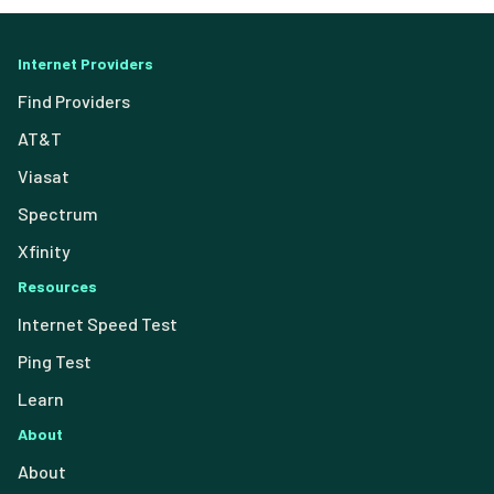
Internet Providers
Find Providers
AT&T
Viasat
Spectrum
Xfinity
Resources
Internet Speed Test
Ping Test
Learn
About
About