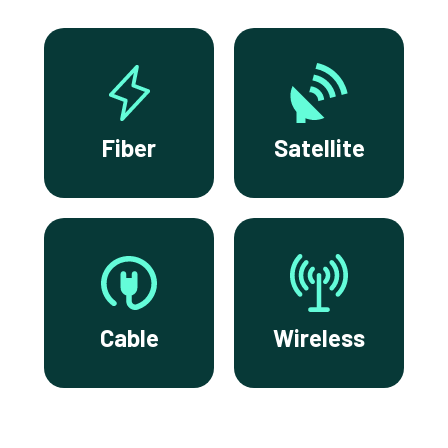
Fiber
Satellite
Cable
Wireless