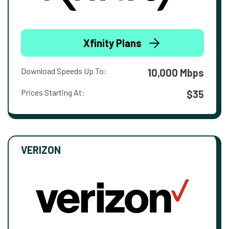
Xfinity Plans
Download Speeds Up To:
10,000 Mbps
Prices Starting At:
$35
VERIZON