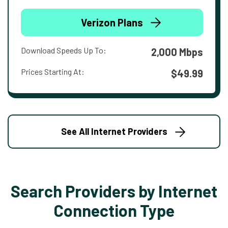
Verizon Plans
Download Speeds Up To:
2,000 Mbps
Prices Starting At:
$49.99
See All Internet Providers
Search Providers by Internet
Connection Type