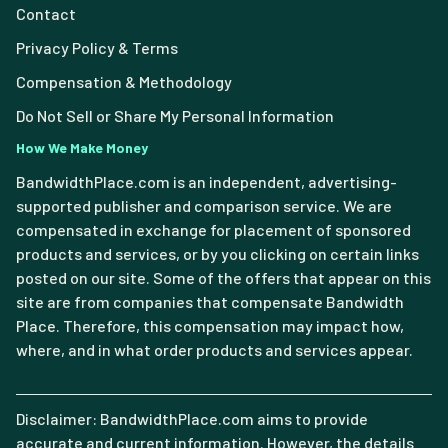
Contact
Privacy Policy & Terms
Compensation & Methodology
Do Not Sell or Share My Personal Information
How We Make Money
BandwidthPlace.com is an independent, advertising-
supported publisher and comparison service. We are
compensated in exchange for placement of sponsored
products and services, or by you clicking on certain links
posted on our site. Some of the offers that appear on this
site are from companies that compensate Bandwidth
Place. Therefore, this compensation may impact how,
where, and in what order products and services appear.
Disclaimer: BandwidthPlace.com aims to provide
accurate and current information. However, the details