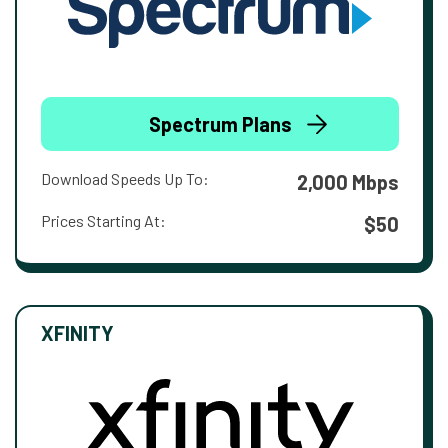
Spectrum Plans
Download Speeds Up To:
2,000 Mbps
Prices Starting At:
$50
XFINITY