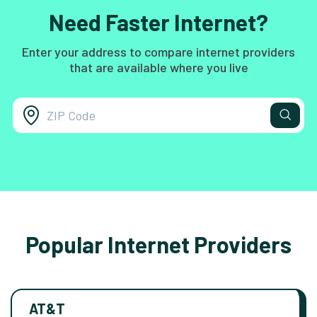
Need Faster Internet?
Enter your address to compare internet providers
that are available where you live
Popular Internet Providers
AT&T