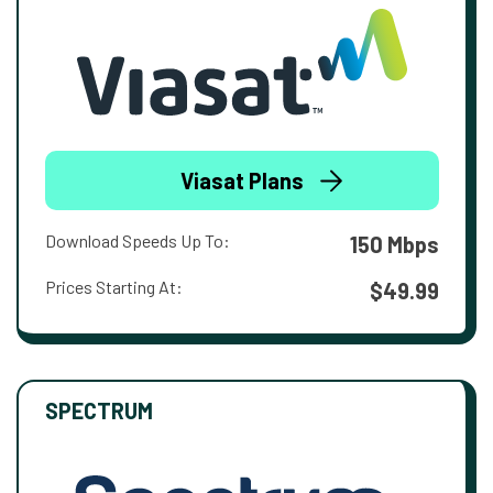
Viasat Plans
Download Speeds Up To:
150 Mbps
Prices Starting At:
$49.99
SPECTRUM