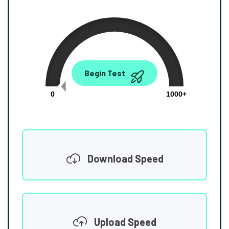
0.00
Begin Test
Mbps
0
1000+
Download Speed
Upload Speed