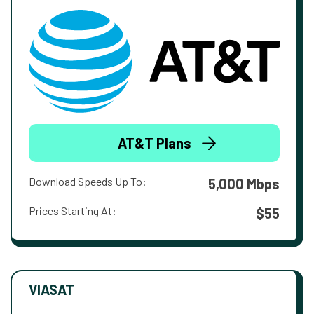
AT&T Plans
Download Speeds Up To:
5,000 Mbps
Prices Starting At:
$55
VIASAT