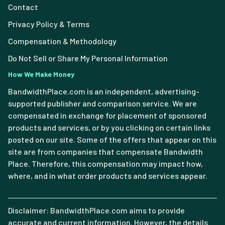
Contact
Privacy Policy & Terms
Compensation & Methodology
Do Not Sell or Share My Personal Information
How We Make Money
BandwidthPlace.com is an independent, advertising-
supported publisher and comparison service. We are
compensated in exchange for placement of sponsored
products and services, or by you clicking on certain links
posted on our site. Some of the offers that appear on this
site are from companies that compensate Bandwidth
Place. Therefore, this compensation may impact how,
where, and in what order products and services appear.
Disclaimer: BandwidthPlace.com aims to provide
accurate and current information. However, the details