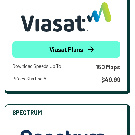
Viasat Plans
Download Speeds Up To:
150 Mbps
Prices Starting At:
$49.99
SPECTRUM