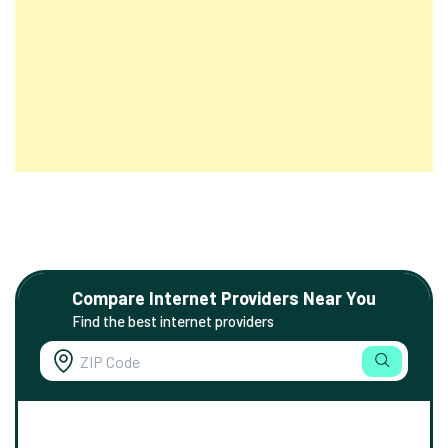
Compare Internet Providers Near You
Find the best internet providers