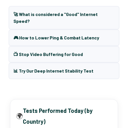
🚀 What is considered a "Good" Internet
Speed?
🎮 How to Lower Ping & Combat Latency
📺 Stop Video Buffering for Good
📊 Try Our Deep Internet Stability Test
Tests Performed Today (by
🌍
Country)