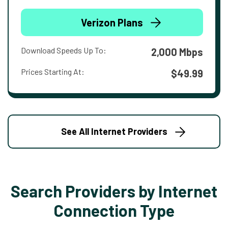
Verizon Plans
Download Speeds Up To:
2,000 Mbps
Prices Starting At:
$49.99
See All Internet Providers
Search Providers by Internet
Connection Type