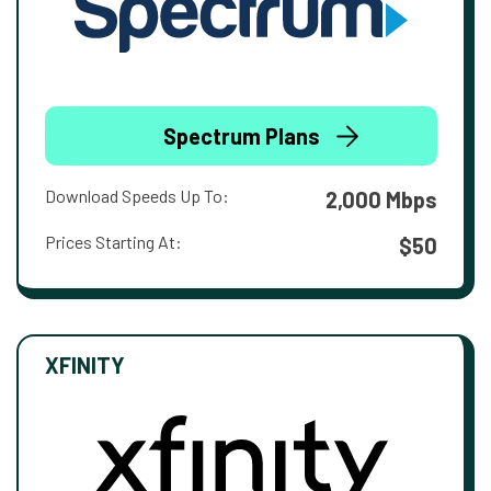
Spectrum Plans
Download Speeds Up To:
2,000 Mbps
Prices Starting At:
$50
XFINITY