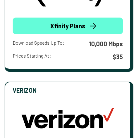
Xfinity Plans
Download Speeds Up To:
10,000 Mbps
Prices Starting At:
$35
VERIZON