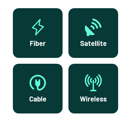
Fiber
Satellite
Cable
Wireless