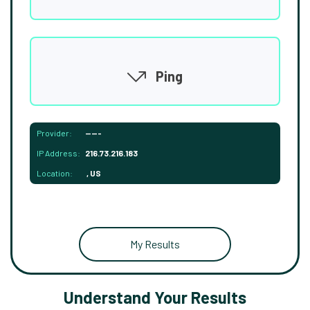
Ping
Provider:
-----
IP Address:
216.73.216.183
Location:
, US
My Results
Understand Your Results