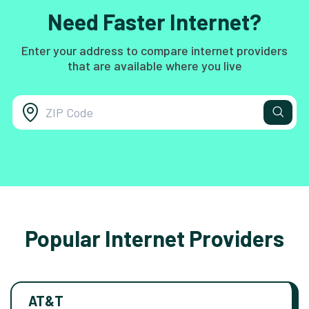
Need Faster Internet?
Enter your address to compare internet providers
that are available where you live
Popular Internet Providers
AT&T