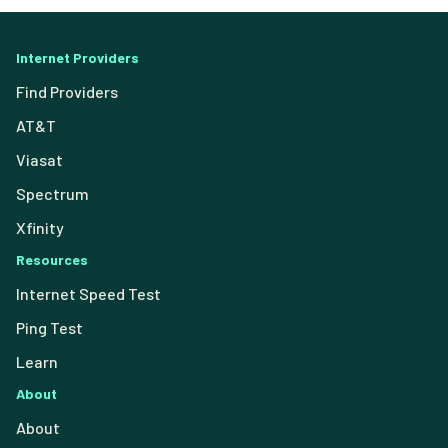
Internet Providers
Find Providers
AT&T
Viasat
Spectrum
Xfinity
Resources
Internet Speed Test
Ping Test
Learn
About
About