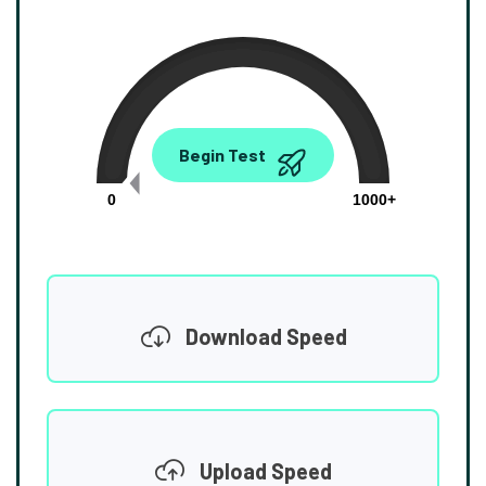
0.00
Begin Test
Mbps
0
1000+
Download Speed
Upload Speed