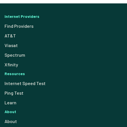
Internet Providers
Find Providers
AT&T
Viasat
Spectrum
Xfinity
Resources
Internet Speed Test
Ping Test
Learn
About
About