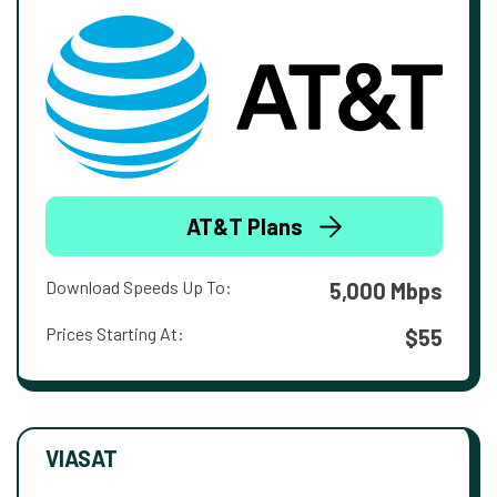
AT&T Plans
Download Speeds Up To:
5,000 Mbps
Prices Starting At:
$55
VIASAT