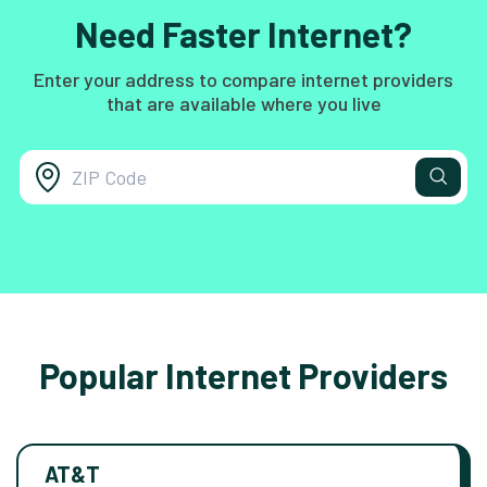
Need Faster Internet?
Enter your address to compare internet providers
that are available where you live
Popular Internet Providers
AT&T