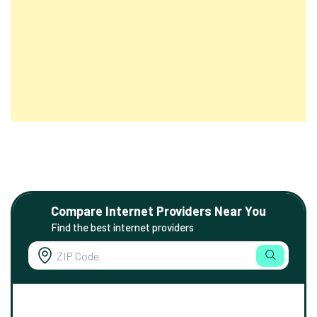
Compare Internet Providers Near You
Find the best internet providers