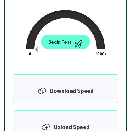
0.00
Begin Test
Mbps
0
1000+
Download Speed
Upload Speed