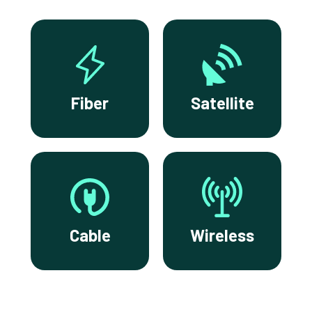
Fiber
Satellite
Cable
Wireless