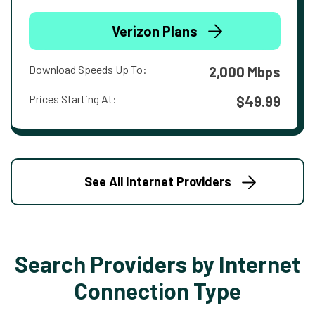
Verizon Plans
Download Speeds Up To:
2,000 Mbps
Prices Starting At:
$49.99
See All Internet Providers
Search Providers by Internet
Connection Type