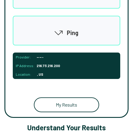
Ping
Provider:
-----
IP Address:
216.73.216.200
Location:
, US
My Results
Understand Your Results