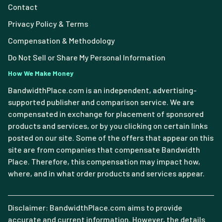
Contact
Privacy Policy & Terms
Compensation & Methodology
Do Not Sell or Share My Personal Information
How We Make Money
BandwidthPlace.com is an independent, advertising-
supported publisher and comparison service. We are
compensated in exchange for placement of sponsored
products and services, or by you clicking on certain links
posted on our site. Some of the offers that appear on this
site are from companies that compensate Bandwidth
Place. Therefore, this compensation may impact how,
where, and in what order products and services appear.
Disclaimer: BandwidthPlace.com aims to provide
accurate and current information. However, the details