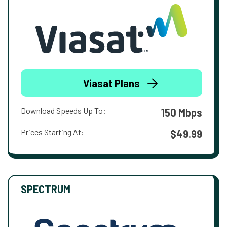
Viasat Plans
Download Speeds Up To:
150 Mbps
Prices Starting At:
$49.99
SPECTRUM