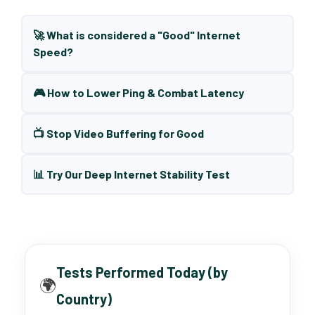
🚀 What is considered a "Good" Internet
Speed?
🎮 How to Lower Ping & Combat Latency
📺 Stop Video Buffering for Good
📊 Try Our Deep Internet Stability Test
Tests Performed Today (by
🌍
Country)