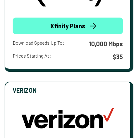
Xfinity Plans
Download Speeds Up To:
10,000 Mbps
Prices Starting At:
$35
VERIZON