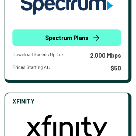
Spectrum Plans
Download Speeds Up To:
2,000 Mbps
Prices Starting At:
$50
XFINITY