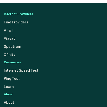
Internet Providers
Find Providers
AT&T
Viasat
Spectrum
Xfinity
Resources
Internet Speed Test
Ping Test
Learn
About
About