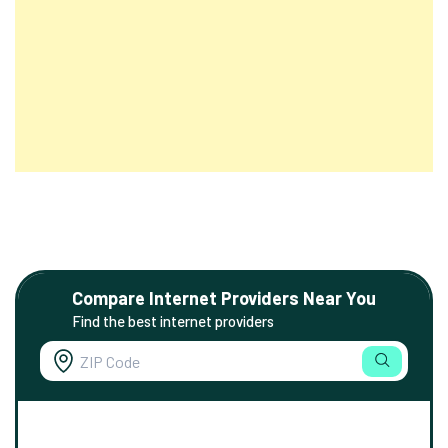
Compare Internet Providers Near You
Find the best internet providers