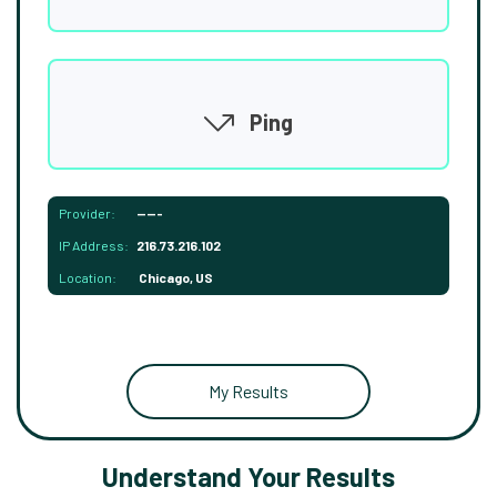
Ping
Provider:
-----
IP Address:
216.73.216.102
Location:
Chicago, US
My Results
Understand Your Results