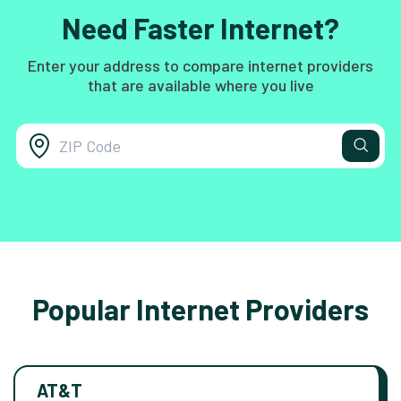
Need Faster Internet?
Enter your address to compare internet providers
that are available where you live
Popular Internet Providers
AT&T