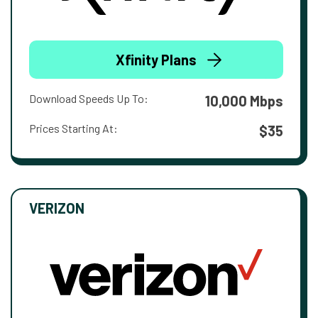
Xfinity Plans
Download Speeds Up To:
10,000 Mbps
Prices Starting At:
$35
VERIZON