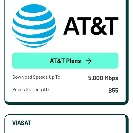
AT&T Plans
Download Speeds Up To:
5,000 Mbps
Prices Starting At:
$55
VIASAT