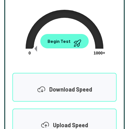
0.00
Begin Test
Mbps
0
1000+
Download Speed
Upload Speed