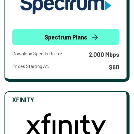
Spectrum Plans
Download Speeds Up To:
2,000 Mbps
Prices Starting At:
$50
XFINITY