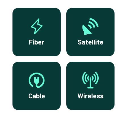
Fiber
Satellite
Cable
Wireless