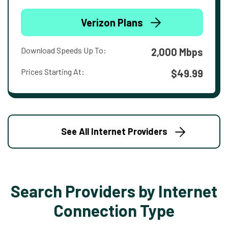
Verizon Plans
Download Speeds Up To:
2,000 Mbps
Prices Starting At:
$49.99
See All Internet Providers
Search Providers by Internet
Connection Type