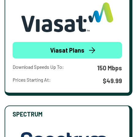
Viasat Plans
Download Speeds Up To:
150 Mbps
Prices Starting At:
$49.99
SPECTRUM