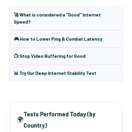
🚀 What is considered a "Good" Internet
Speed?
🎮 How to Lower Ping & Combat Latency
📺 Stop Video Buffering for Good
📊 Try Our Deep Internet Stability Test
Tests Performed Today (by
🌍
Country)