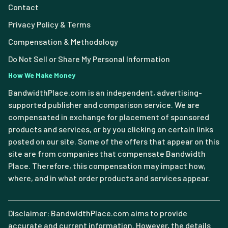
Contact
Privacy Policy & Terms
Compensation & Methodology
Do Not Sell or Share My Personal Information
How We Make Money
BandwidthPlace.com is an independent, advertising-
supported publisher and comparison service. We are
compensated in exchange for placement of sponsored
products and services, or by you clicking on certain links
posted on our site. Some of the offers that appear on this
site are from companies that compensate Bandwidth
Place. Therefore, this compensation may impact how,
where, and in what order products and services appear.
Disclaimer: BandwidthPlace.com aims to provide
accurate and current information. However, the details