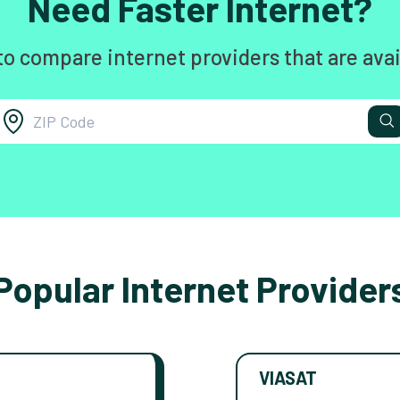
Need Faster Internet?
to compare internet providers that are avai
Popular Internet Provider
VIASAT