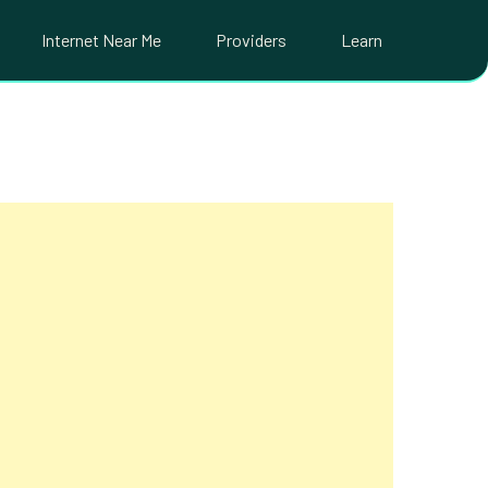
Internet Near Me
Providers
Learn