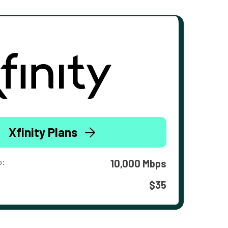
Xfinity Plans
o:
10,000 Mbps
$35