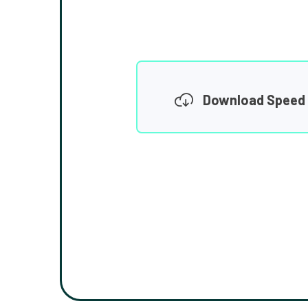
Download Speed