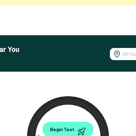
ar You
0.00
Begin Test
Mbps