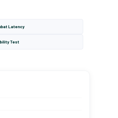
mbat Latency
bility Test