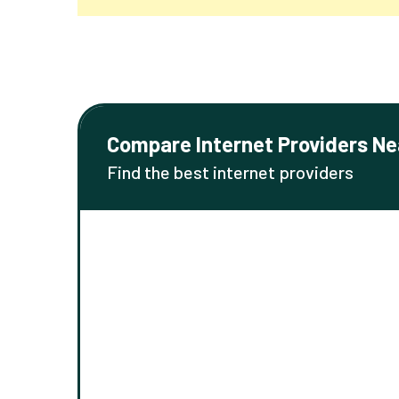
Compare Internet Providers Ne
Find the best internet providers