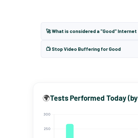
🚀 What is considered a "Good" Interne
📺 Stop Video Buffering for Good
🌍
Tests Performed Today (by