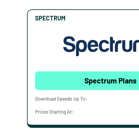
SPECTRUM
Spectrum Plans
Download Speeds Up To:
Prices Starting At: