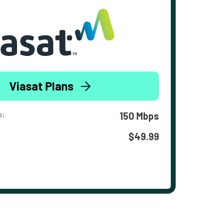
Viasat Plans
o:
150 Mbps
$49.99