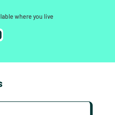
lable where you live
s