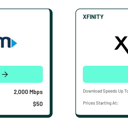
XFINITY
Download Speeds Up T
2,000 Mbps
Prices Starting At:
$50