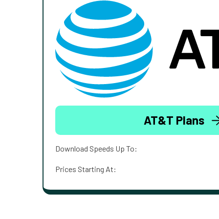
AT&T Plans
Download Speeds Up To:
Prices Starting At: