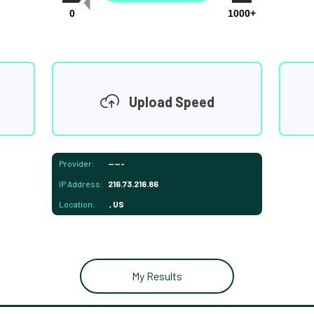
0
1000+
Upload Speed
Provider:
-----
IP Address:
216.73.216.86
Location:
, US
My Results