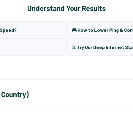
Understand Your Results
t Speed?
🎮 How to Lower Ping & Co
📊 Try Our Deep Internet Sta
 Country)