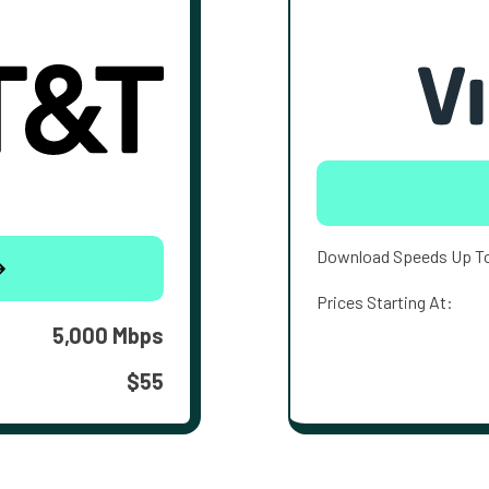
Download Speeds Up T
Prices Starting At:
5,000 Mbps
$55