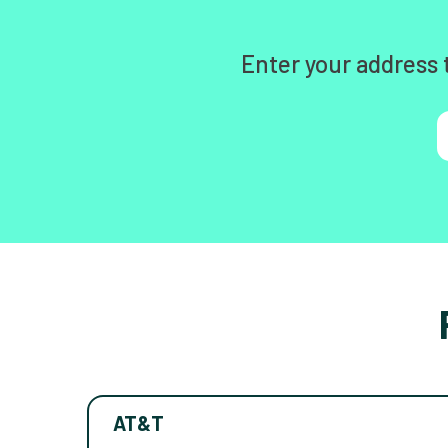
Enter your address 
AT&T