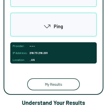
Ping
Provider:
-----
IP Address:
216.73.216.201
Location:
, US
My Results
Understand Your Results