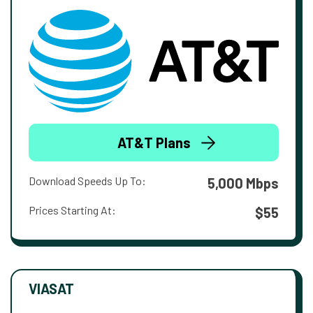
AT&T Plans
Download Speeds Up To:
5,000 Mbps
Prices Starting At:
$55
VIASAT