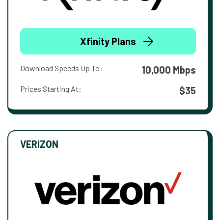
Xfinity Plans
Download Speeds Up To:
10,000 Mbps
Prices Starting At:
$35
VERIZON