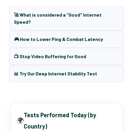
🚀 What is considered a "Good" Internet
Speed?
🎮 How to Lower Ping & Combat Latency
📺 Stop Video Buffering for Good
📊 Try Our Deep Internet Stability Test
Tests Performed Today (by
🌍
Country)