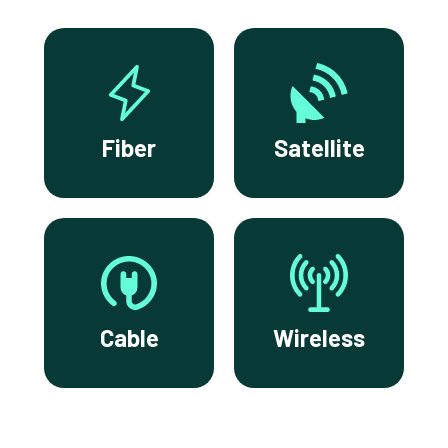
Fiber
Satellite
Cable
Wireless