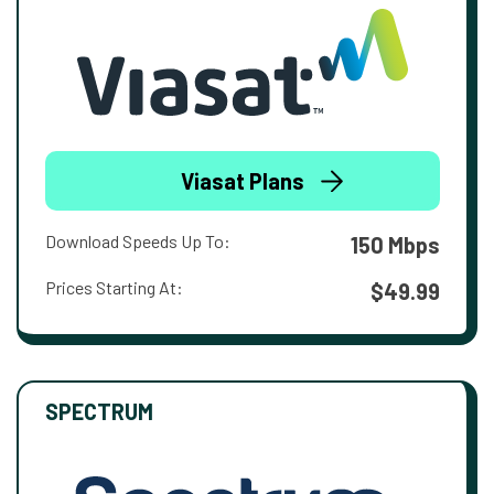
Viasat Plans
Download Speeds Up To:
150 Mbps
Prices Starting At:
$49.99
SPECTRUM