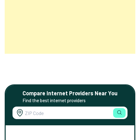
Compare Internet Providers Near You
Find the best internet providers