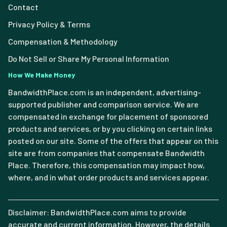
Contact
Privacy Policy & Terms
Compensation & Methodology
Do Not Sell or Share My Personal Information
How We Make Money
BandwidthPlace.com is an independent, advertising-
supported publisher and comparison service. We are
compensated in exchange for placement of sponsored
products and services, or by you clicking on certain links
posted on our site. Some of the offers that appear on this
site are from companies that compensate Bandwidth
Place. Therefore, this compensation may impact how,
where, and in what order products and services appear.
Disclaimer: BandwidthPlace.com aims to provide
accurate and current information. However, the details