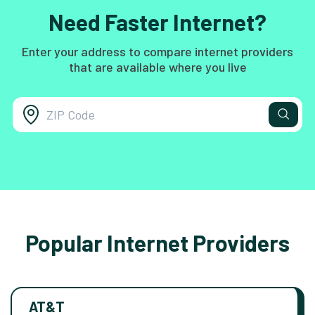
Need Faster Internet?
Enter your address to compare internet providers
that are available where you live
Popular Internet Providers
AT&T