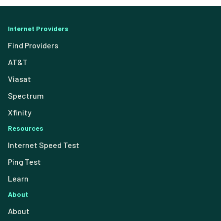
Internet Providers
Find Providers
AT&T
Viasat
Spectrum
Xfinity
Resources
Internet Speed Test
Ping Test
Learn
About
About