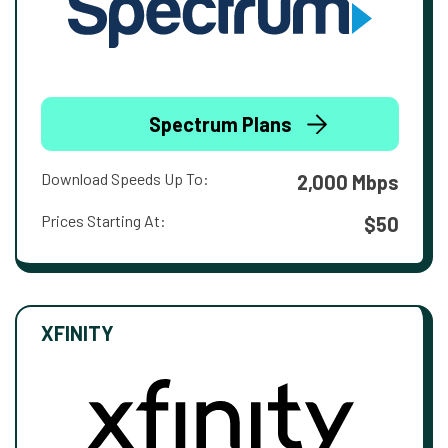
Spectrum Plans
Download Speeds Up To:
2,000 Mbps
Prices Starting At:
$50
XFINITY