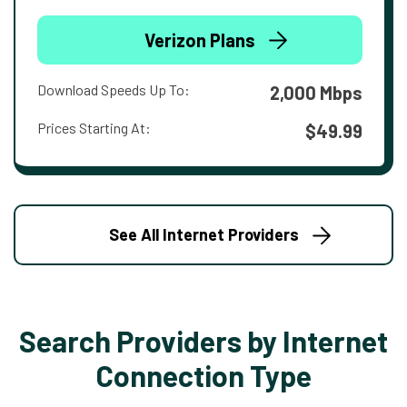
Verizon Plans
Download Speeds Up To:
2,000 Mbps
Prices Starting At:
$49.99
See All Internet Providers
Search Providers by Internet
Connection Type