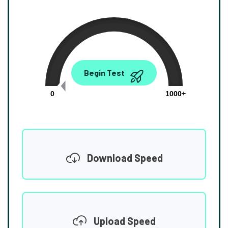
0.00
Begin Test
Mbps
0
1000+
Download Speed
Upload Speed