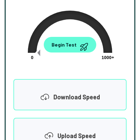
0.00
Begin Test
Mbps
0
1000+
Download Speed
Upload Speed