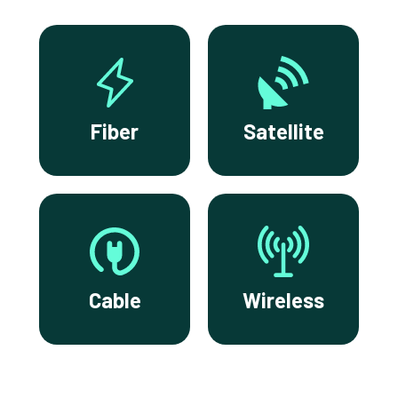
Fiber
Satellite
Cable
Wireless