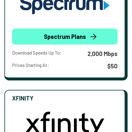
Spectrum Plans
Download Speeds Up To:
2,000 Mbps
Prices Starting At:
$50
XFINITY