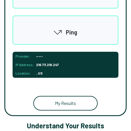
Ping
Provider:
-----
IP Address:
216.73.216.247
Location:
, US
My Results
Understand Your Results