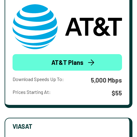
AT&T Plans
Download Speeds Up To:
5,000 Mbps
Prices Starting At:
$55
VIASAT