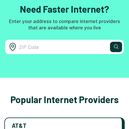
Need Faster Internet?
Enter your address to compare internet providers
that are available where you live
Popular Internet Providers
AT&T