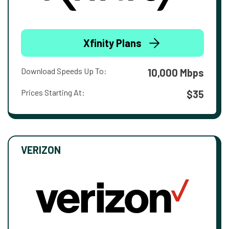
Xfinity Plans
Download Speeds Up To:
10,000 Mbps
Prices Starting At:
$35
VERIZON