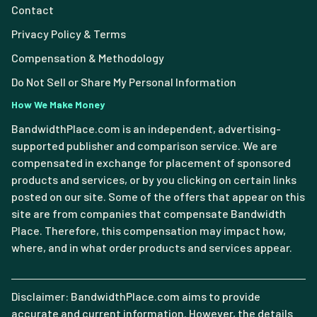
Contact
Privacy Policy & Terms
Compensation & Methodology
Do Not Sell or Share My Personal Information
How We Make Money
BandwidthPlace.com is an independent, advertising-
supported publisher and comparison service. We are
compensated in exchange for placement of sponsored
products and services, or by you clicking on certain links
posted on our site. Some of the offers that appear on this
site are from companies that compensate Bandwidth
Place. Therefore, this compensation may impact how,
where, and in what order products and services appear.
Disclaimer: BandwidthPlace.com aims to provide
accurate and current information. However, the details