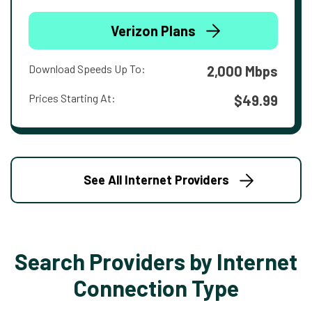
Verizon Plans
Download Speeds Up To:
2,000 Mbps
Prices Starting At:
$49.99
See All Internet Providers
Search Providers by Internet
Connection Type