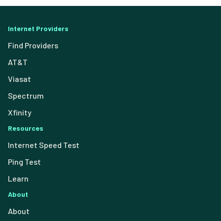
Internet Providers
Find Providers
AT&T
Viasat
Spectrum
Xfinity
Resources
Internet Speed Test
Ping Test
Learn
About
About