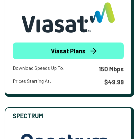
Viasat Plans
Download Speeds Up To:
150 Mbps
Prices Starting At:
$49.99
SPECTRUM