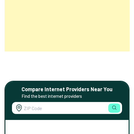
Compare Internet Providers Near You
Find the best internet providers