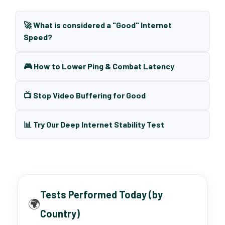
🚀 What is considered a "Good" Internet
Speed?
🎮 How to Lower Ping & Combat Latency
📺 Stop Video Buffering for Good
📊 Try Our Deep Internet Stability Test
Tests Performed Today (by
🌍
Country)