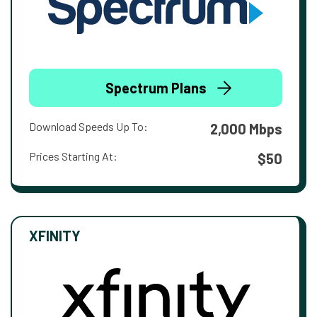
Spectrum Plans
Download Speeds Up To:
2,000 Mbps
Prices Starting At:
$50
XFINITY