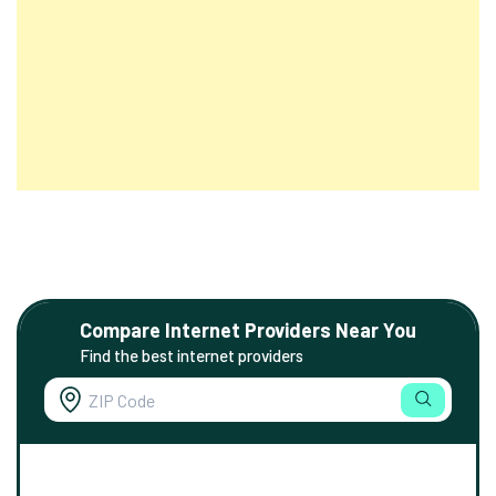
Compare Internet Providers Near You
Find the best internet providers