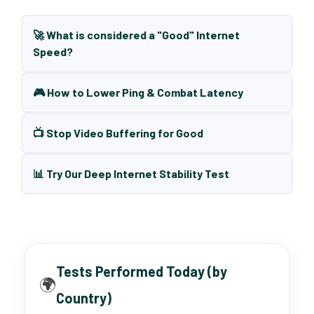
🚀 What is considered a "Good" Internet
Speed?
🎮 How to Lower Ping & Combat Latency
📺 Stop Video Buffering for Good
📊 Try Our Deep Internet Stability Test
Tests Performed Today (by
🌍
Country)