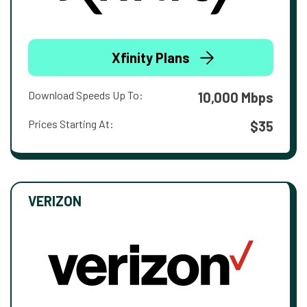
Xfinity Plans
Download Speeds Up To:
10,000 Mbps
Prices Starting At:
$35
VERIZON