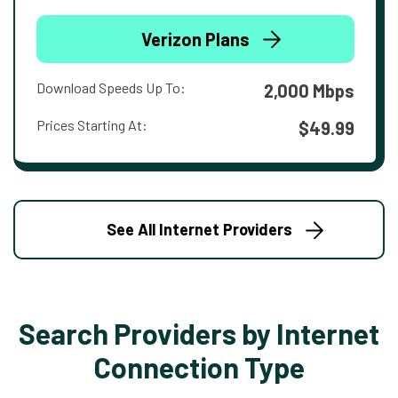
Verizon Plans
Download Speeds Up To:
2,000 Mbps
Prices Starting At:
$49.99
See All Internet Providers
Search Providers by Internet
Connection Type