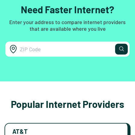
Need Faster Internet?
Enter your address to compare internet providers
that are available where you live
Popular Internet Providers
AT&T