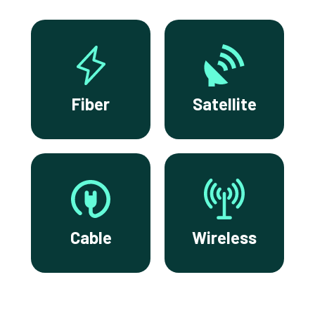
Fiber
Satellite
Cable
Wireless