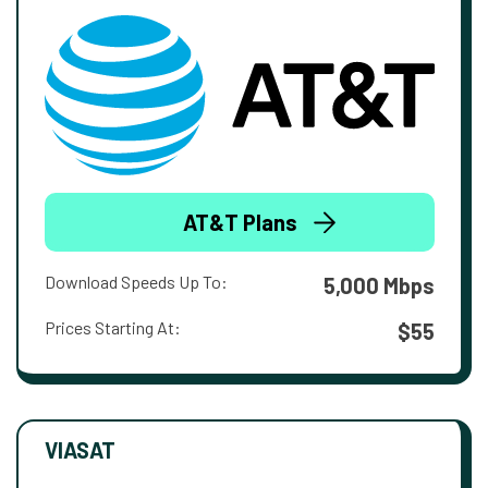
AT&T Plans
Download Speeds Up To:
5,000 Mbps
Prices Starting At:
$55
VIASAT