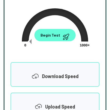
0.00
Begin Test
Mbps
0
1000+
Download Speed
Upload Speed