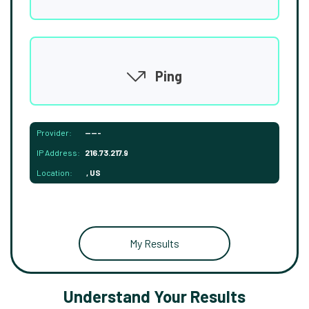
Ping
Provider:
-----
IP Address:
216.73.217.9
Location:
, US
My Results
Understand Your Results