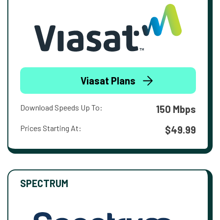
Viasat Plans
Download Speeds Up To:
150 Mbps
Prices Starting At:
$49.99
SPECTRUM