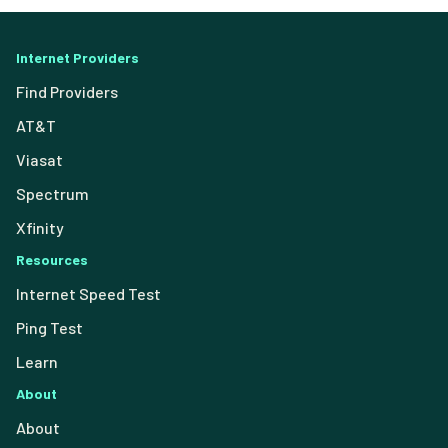
Internet Providers
Find Providers
AT&T
Viasat
Spectrum
Xfinity
Resources
Internet Speed Test
Ping Test
Learn
About
About