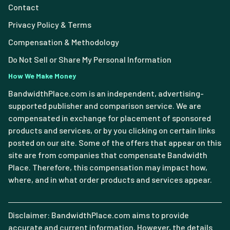
Contact
Privacy Policy & Terms
Compensation & Methodology
Do Not Sell or Share My Personal Information
How We Make Money
BandwidthPlace.com is an independent, advertising-
supported publisher and comparison service. We are
compensated in exchange for placement of sponsored
products and services, or by you clicking on certain links
posted on our site. Some of the offers that appear on this
site are from companies that compensate Bandwidth
Place. Therefore, this compensation may impact how,
where, and in what order products and services appear.
Disclaimer: BandwidthPlace.com aims to provide
accurate and current information. However, the details