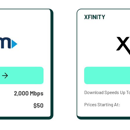
XFINITY
Download Speeds Up T
2,000 Mbps
Prices Starting At:
$50