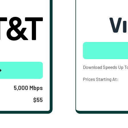
Download Speeds Up T
Prices Starting At:
5,000 Mbps
$55