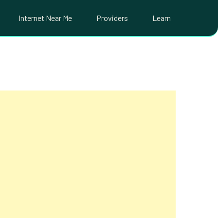
Internet Near Me
Providers
Learn