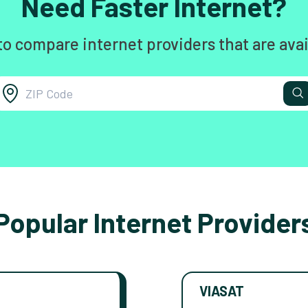
Need Faster Internet?
to compare internet providers that are avai
Popular Internet Provider
VIASAT