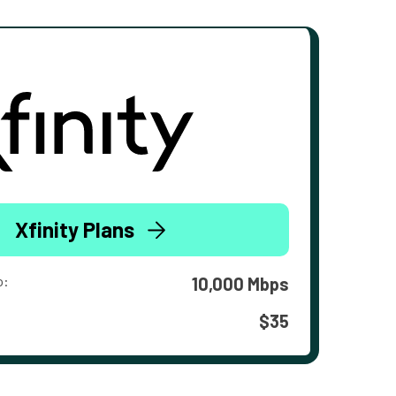
Xfinity Plans
o:
10,000 Mbps
$35