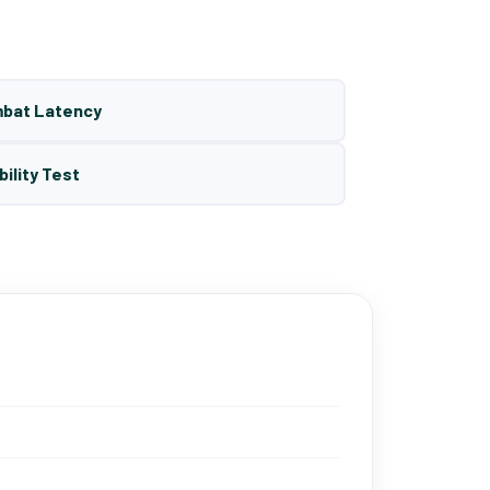
mbat Latency
bility Test