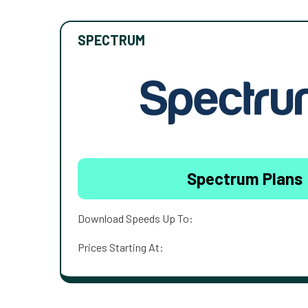
SPECTRUM
Spectrum Plans
Download Speeds Up To:
Prices Starting At: