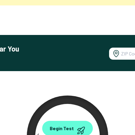
ar You
0.00
Begin Test
Mbps