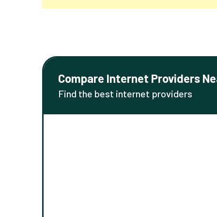
Compare Internet Providers Ne
Find the best internet providers