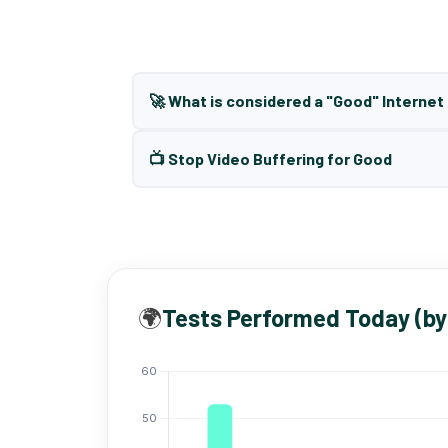
🚀 What is considered a "Good" Interne
📺 Stop Video Buffering for Good
🌍
Tests Performed Today (by