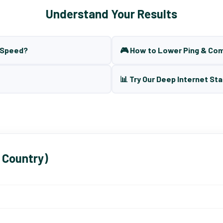
Understand Your Results
t Speed?
🎮 How to Lower Ping & Co
📊 Try Our Deep Internet Sta
 Country)