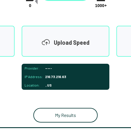
0
1000+
Upload Speed
Provider:
-----
IP Address:
216.73.216.63
Location:
, US
My Results