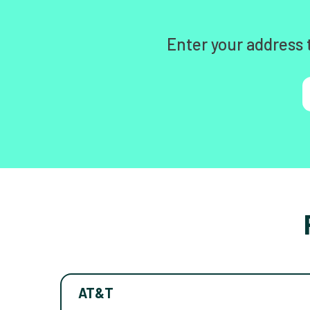
Enter your address 
AT&T