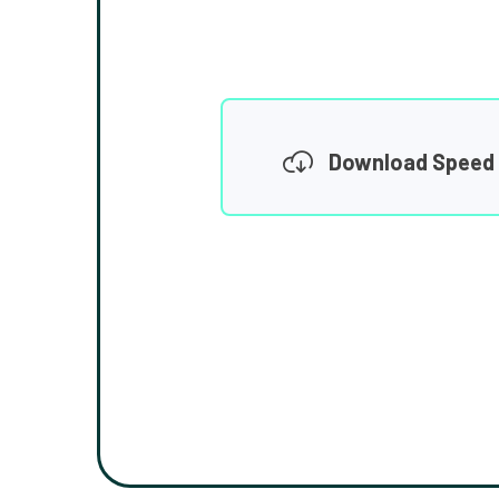
Download Speed