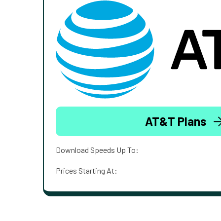
AT&T Plans
Download Speeds Up To:
Prices Starting At: