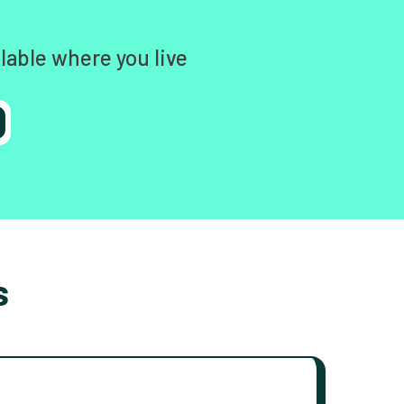
lable where you live
s