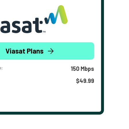
Viasat Plans
o:
150 Mbps
$49.99