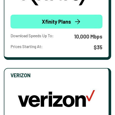
Xfinity Plans
Download Speeds Up To:
10,000 Mbps
Prices Starting At:
$35
VERIZON