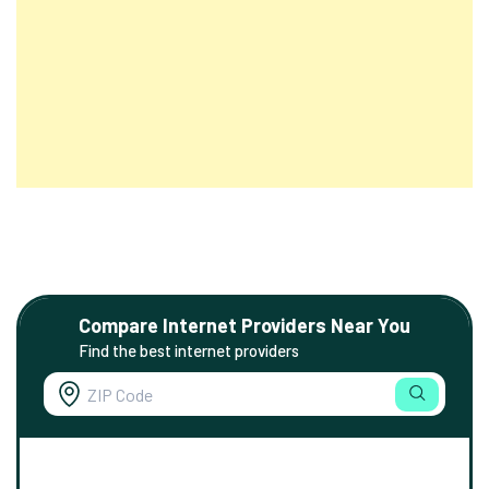
Compare Internet Providers Near You
Find the best internet providers