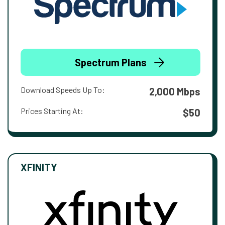
Spectrum Plans
Download Speeds Up To:
2,000 Mbps
Prices Starting At:
$50
XFINITY