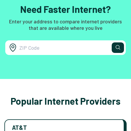
Need Faster Internet?
Enter your address to compare internet providers
that are available where you live
Popular Internet Providers
AT&T