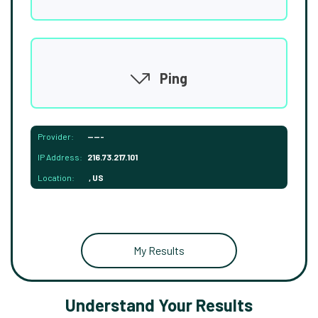
Ping
Provider:
-----
IP Address:
216.73.217.101
Location:
, US
My Results
Understand Your Results