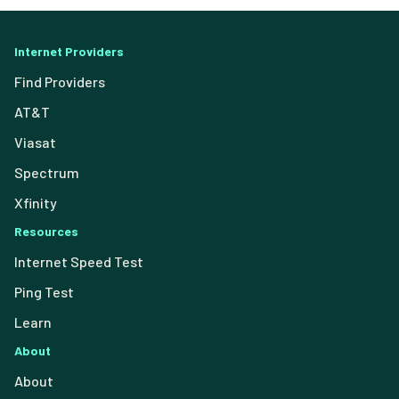
Internet Providers
Find Providers
AT&T
Viasat
Spectrum
Xfinity
Resources
Internet Speed Test
Ping Test
Learn
About
About