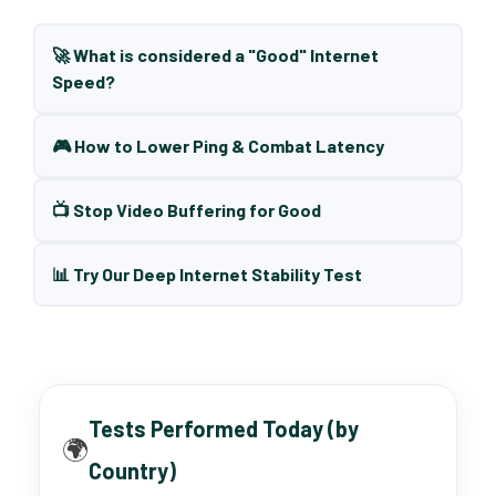
🚀 What is considered a "Good" Internet
Speed?
🎮 How to Lower Ping & Combat Latency
📺 Stop Video Buffering for Good
📊 Try Our Deep Internet Stability Test
Tests Performed Today (by
🌍
Country)