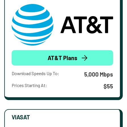
AT&T Plans
Download Speeds Up To:
5,000 Mbps
Prices Starting At:
$55
VIASAT