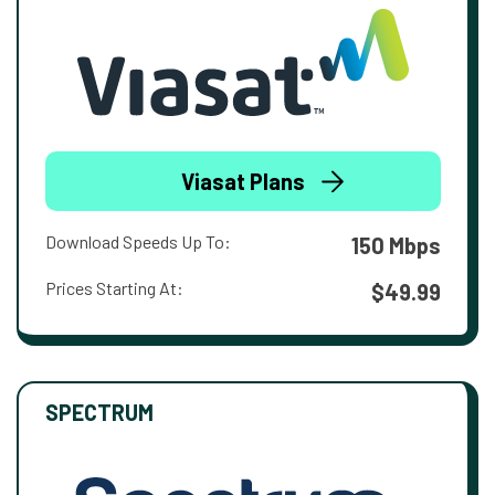
Viasat Plans
Download Speeds Up To:
150 Mbps
Prices Starting At:
$49.99
SPECTRUM