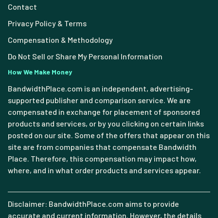
Contact
Privacy Policy & Terms
Compensation & Methodology
Do Not Sell or Share My Personal Information
How We Make Money
BandwidthPlace.com is an independent, advertising-
supported publisher and comparison service. We are
compensated in exchange for placement of sponsored
products and services, or by you clicking on certain links
posted on our site. Some of the offers that appear on this
site are from companies that compensate Bandwidth
Place. Therefore, this compensation may impact how,
where, and in what order products and services appear.
Disclaimer: BandwidthPlace.com aims to provide
accurate and current information. However, the details