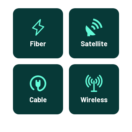
Fiber
Satellite
Cable
Wireless