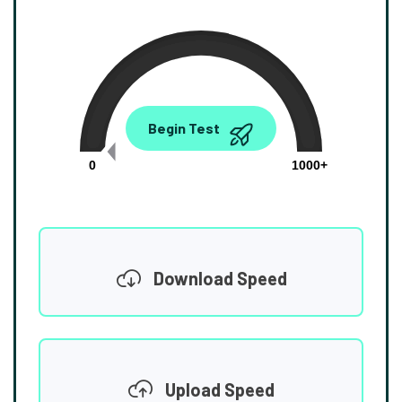
0.00
Begin Test
Mbps
0
1000+
Download Speed
Upload Speed