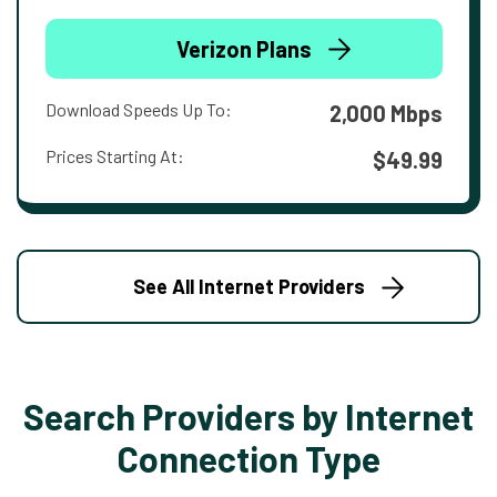
Verizon Plans
Download Speeds Up To:
2,000 Mbps
Prices Starting At:
$49.99
See All Internet Providers
Search Providers by Internet
Connection Type