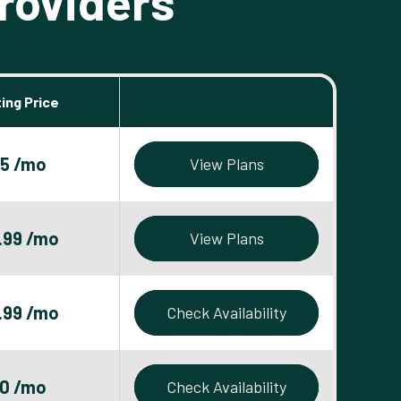
roviders
ing Price
5 /mo
View Plans
.99 /mo
View Plans
.99 /mo
Check Availability
0 /mo
Check Availability