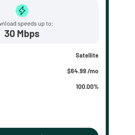
nload speeds up to:
30 Mbps
Satellite
$64.99 /mo
100.00%