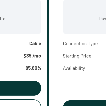
to:
Dow
Cable
Connection Type
$35 /mo
Starting Price
95.60%
Availability