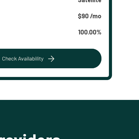
$90 /mo
100.00%
Check Availability