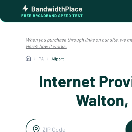
Skip
Bandwidth
to
Place
FREE BROADBAND SPEED TEST
content
When you purchase through links on our site, we ma
Here’s how it works.
PA
Allport
Internet Prov
Walton,