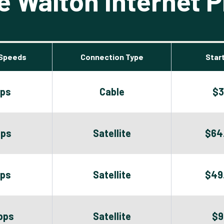
 Walton Internet P
Speeds
Connection Type
Start
bps
Cable
$3
bps
Satellite
$64
bps
Satellite
$49
bps
Satellite
$9