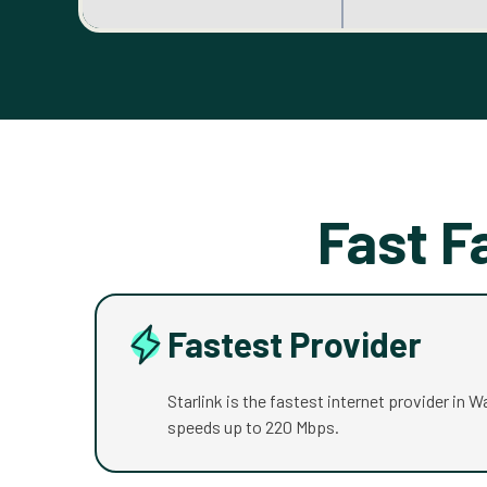
Fast F
Fastest Provider
Starlink is the fastest internet provider in 
speeds up to 220 Mbps.