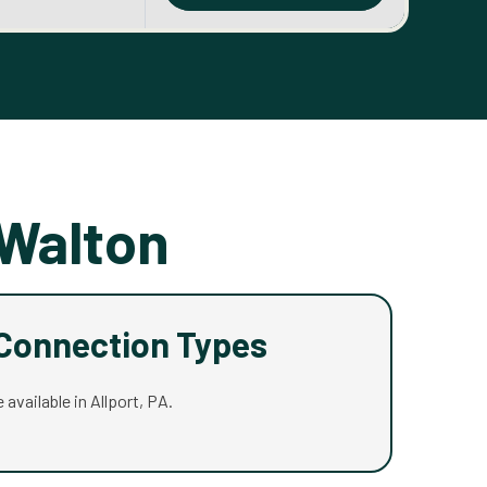
 Walton
 Connection Types
 available in Allport, PA.