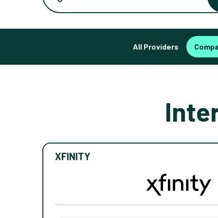
All Providers
Compa
Inte
XFINITY