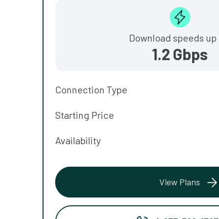
Download speeds up 
1.2 Gbps
Connection Type
Starting Price
Availability
View Plans