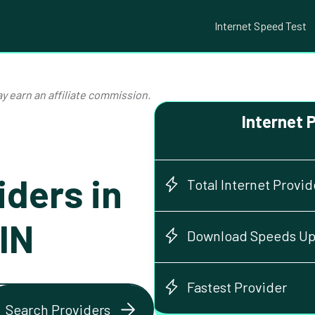
Internet Speed Test
y earn an affiliate commission.
Internet 
iders in
Total Internet Provid
 IN
Download Speeds Up
Fastest Provider
Search Providers