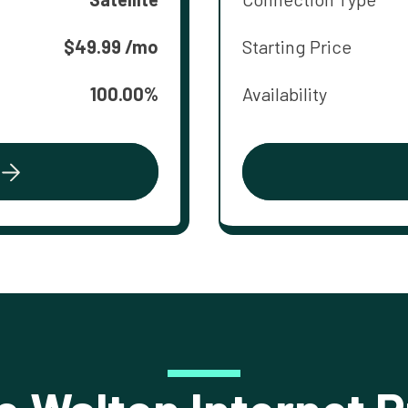
$49.99 /mo
Starting Price
100.00%
Availability