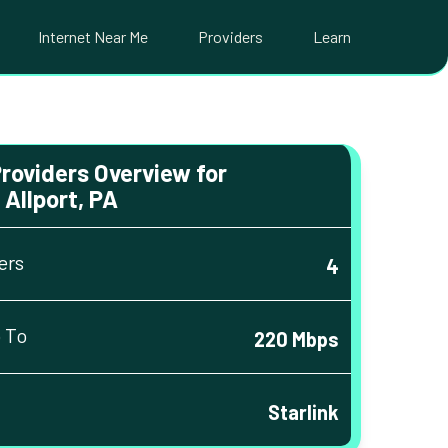
Internet Near Me
Providers
Learn
Providers Overview for
Allport, PA
ers
4
 To
220 Mbps
Starlink