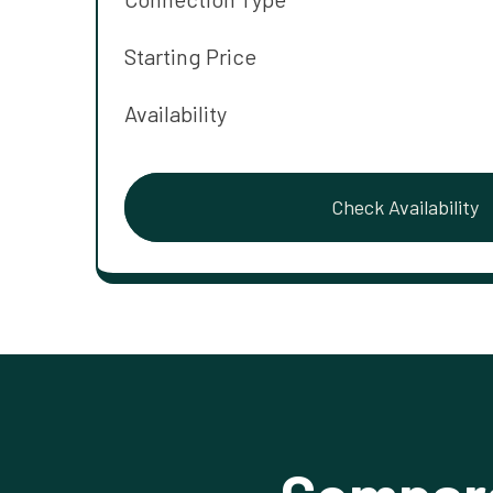
Starting Price
Availability
Check Availability