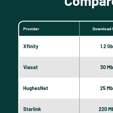
Compare
Provider
Download 
Xfinity
1.2 G
Viasat
30 M
HughesNet
25 M
Starlink
220 M