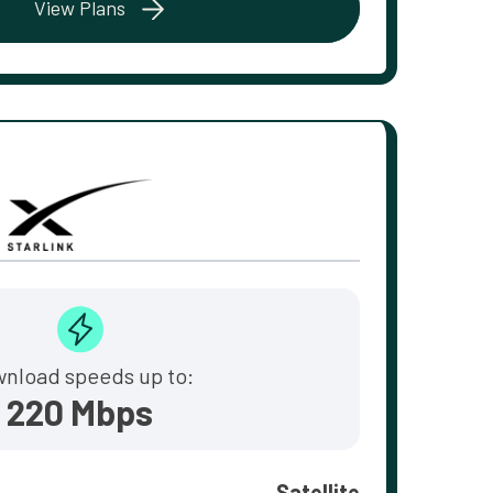
View Plans
nload speeds up to:
220 Mbps
Satellite