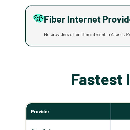
Fiber Internet Provi
No providers offer fiber internet in Allport, P
Fastest 
Provider