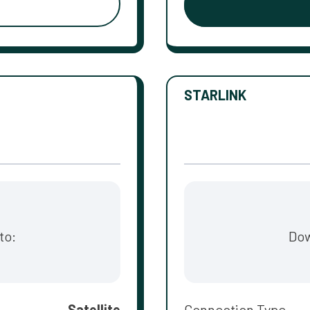
STARLINK
to:
Dow
Satellite
Connection Type