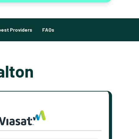
est Providers
FAQs
alton