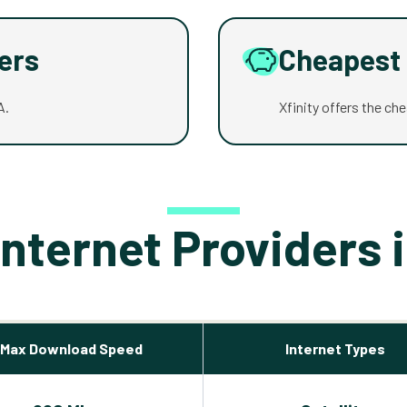
ders
Cheapest 
A.
Xfinity offers the ch
Internet Providers 
Max Download Speed
Internet Types