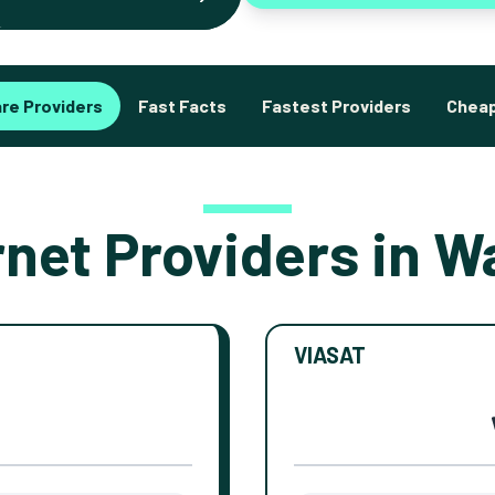
re Providers
Fast Facts
Fastest Providers
Cheap
rnet Providers in W
VIASAT