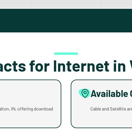
acts for Internet in
Available
Walton, IN, offering download
Cable and Satellite are