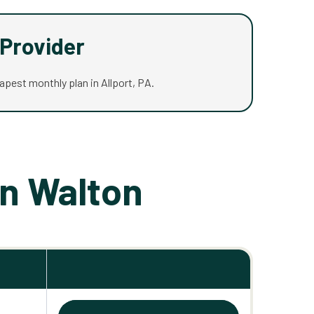
Provider
eapest monthly plan in Allport, PA.
in Walton