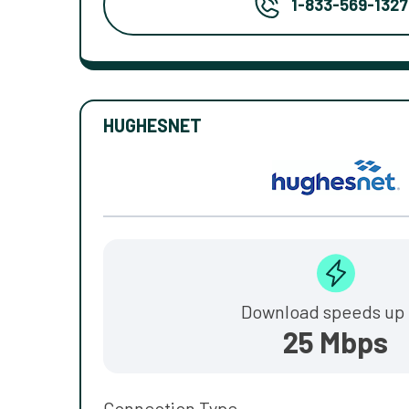
1-833-569-1327
HUGHESNET
Download speeds up 
25 Mbps
Connection Type