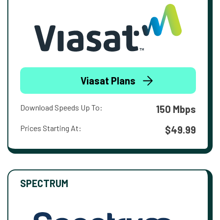
Viasat Plans
Download Speeds Up To:
150 Mbps
Prices Starting At:
$49.99
SPECTRUM