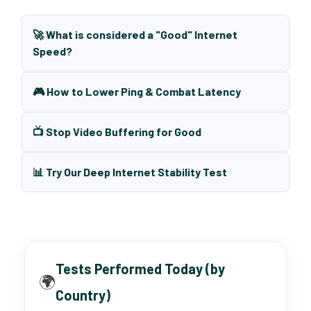
🚀 What is considered a "Good" Internet
Speed?
🎮 How to Lower Ping & Combat Latency
📺 Stop Video Buffering for Good
📊 Try Our Deep Internet Stability Test
Tests Performed Today (by
🌍
Country)