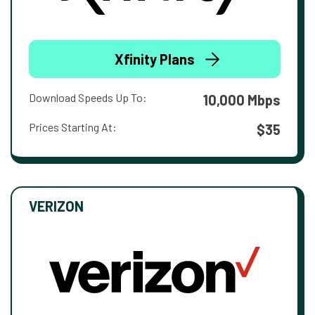
Xfinity Plans
Download Speeds Up To:
10,000 Mbps
Prices Starting At:
$35
VERIZON