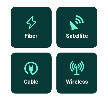
Fiber
Satellite
Cable
Wireless