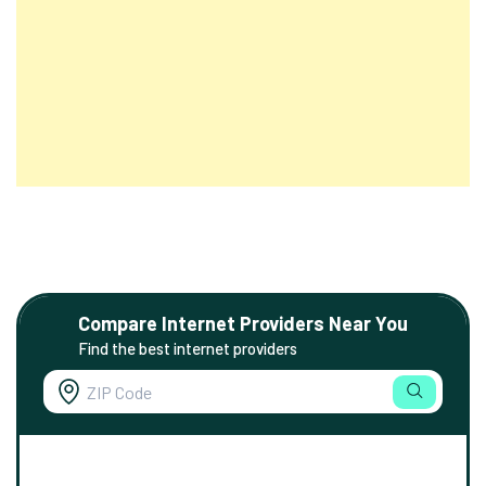
Compare Internet Providers Near You
Find the best internet providers