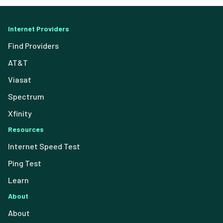
Internet Providers
Find Providers
AT&T
Viasat
Spectrum
Xfinity
Resources
Internet Speed Test
Ping Test
Learn
About
About