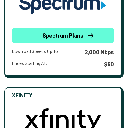
Spectrum Plans
Download Speeds Up To:
2,000 Mbps
Prices Starting At:
$50
XFINITY