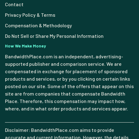
Contact
Privacy Policy & Terms
Compensation & Methodology
Do Not Sell or Share My Personal Information
How We Make Money
BandwidthPlace.com is an independent, advertising-
supported publisher and comparison service. We are
compensated in exchange for placement of sponsored
products and services, or by you clicking on certain links
posted on our site. Some of the offers that appear on this
site are from companies that compensate Bandwidth
Place. Therefore, this compensation may impact how,
where, and in what order products and services appear.
Disclaimer: BandwidthPlace.com aims to provide
accurate and current information. However, the details