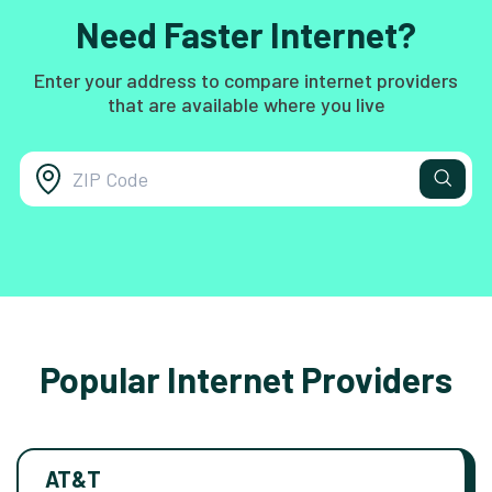
Need Faster Internet?
Enter your address to compare internet providers
that are available where you live
Popular Internet Providers
AT&T