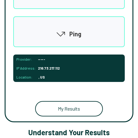
Ping
Provider:
-----
IP Address:
216.73.217.112
Location:
, US
My Results
Understand Your Results