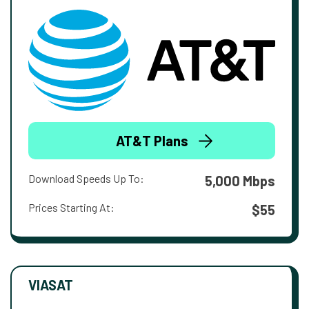
AT&T Plans
Download Speeds Up To:
5,000 Mbps
Prices Starting At:
$55
VIASAT