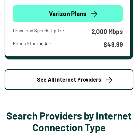
Verizon Plans
Download Speeds Up To:
2,000 Mbps
Prices Starting At:
$49.99
See All Internet Providers
Search Providers by Internet
Connection Type