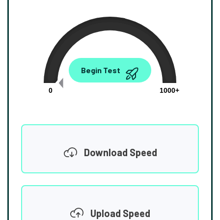
0.00
Begin Test
Mbps
0
1000+
Download Speed
Upload Speed