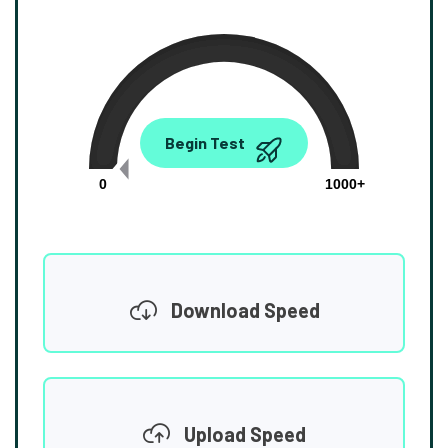
0.00
Begin Test
Mbps
0
1000+
Download Speed
Upload Speed