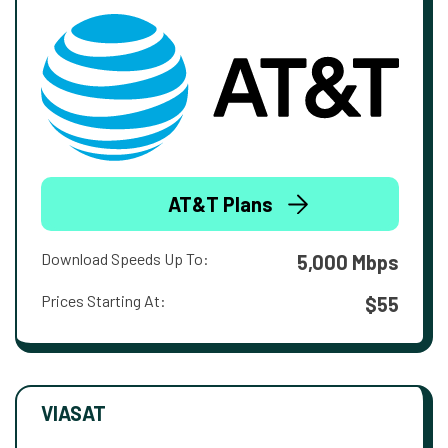
AT&T Plans
Download Speeds Up To:
5,000 Mbps
Prices Starting At:
$55
VIASAT