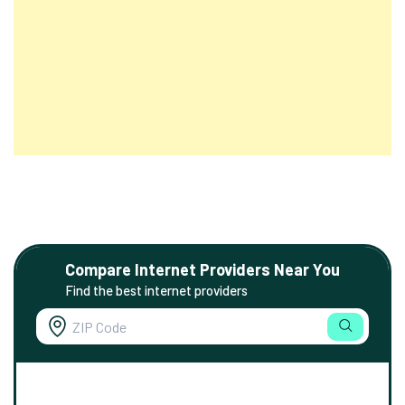
Compare Internet Providers Near You
Find the best internet providers