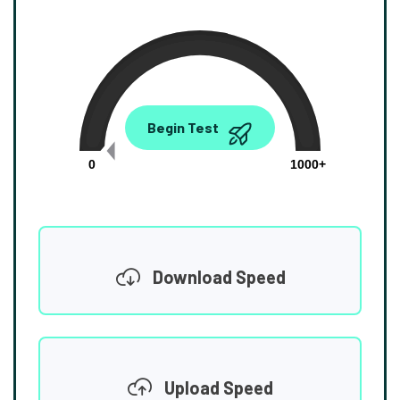
0.00
Begin Test
Mbps
0
1000+
Download Speed
Upload Speed