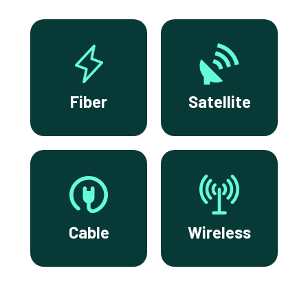
Fiber
Satellite
Cable
Wireless