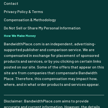
Contact
Privacy Policy & Terms
Compensation & Methodology
Do Not Sell or Share My Personal Information
How We Make Money
BandwidthPlace.com is an independent, advertising-
supported publisher and comparison service. We are
compensated in exchange for placement of sponsored
products and services, or by you clicking on certain links
posted on our site. Some of the offers that appear on this
site are from companies that compensate Bandwidth
Place. Therefore, this compensation may impact how,
where, and in what order products and services appear.
Disclaimer: BandwidthPlace.com aims to provide
accurate and current information. However, the details