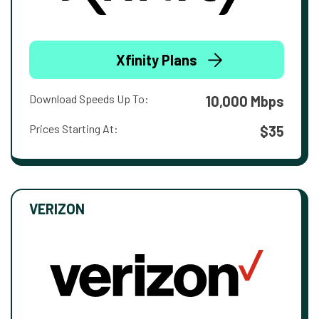
Xfinity Plans
Download Speeds Up To:
10,000 Mbps
Prices Starting At:
$35
VERIZON