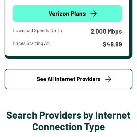
Verizon Plans
Download Speeds Up To:
2,000 Mbps
Prices Starting At:
$49.99
See All Internet Providers
Search Providers by Internet
Connection Type