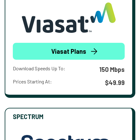
Viasat Plans
Download Speeds Up To:
150 Mbps
Prices Starting At:
$49.99
SPECTRUM