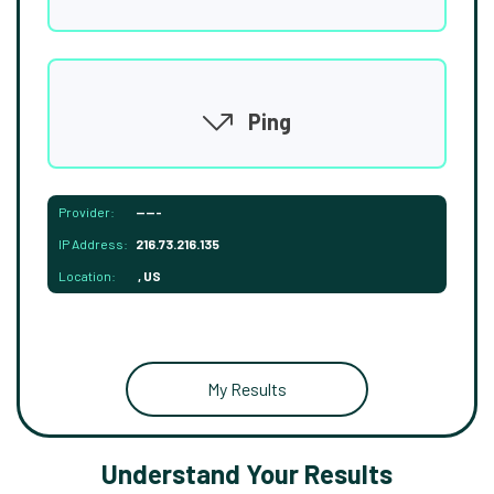
Ping
Provider:
-----
IP Address:
216.73.216.135
Location:
, US
My Results
Understand Your Results