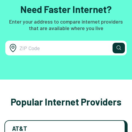
Need Faster Internet?
Enter your address to compare internet providers
that are available where you live
Popular Internet Providers
AT&T