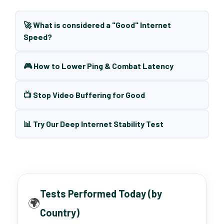
🚀 What is considered a "Good" Internet
Speed?
🎮 How to Lower Ping & Combat Latency
📺 Stop Video Buffering for Good
📊 Try Our Deep Internet Stability Test
Tests Performed Today (by
🌍
Country)