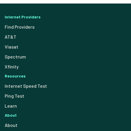
Internet Providers
Find Providers
AT&T
Viasat
Spectrum
Xfinity
Resources
Internet Speed Test
Ping Test
Learn
About
About