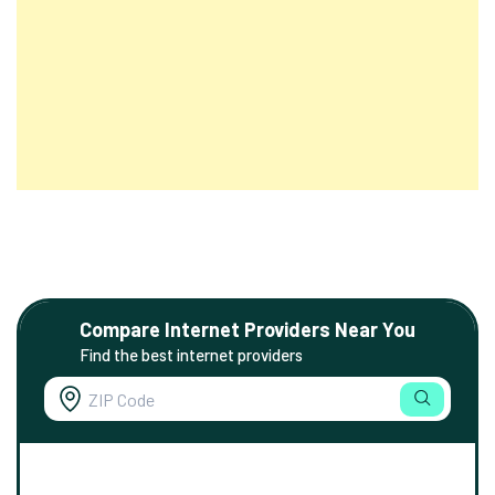
Compare Internet Providers Near You
Find the best internet providers