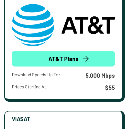
AT&T Plans
Download Speeds Up To:
5,000 Mbps
Prices Starting At:
$55
VIASAT