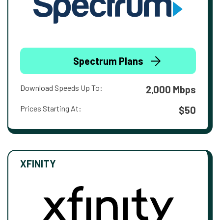
Spectrum Plans
Download Speeds Up To:
2,000 Mbps
Prices Starting At:
$50
XFINITY