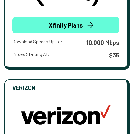
Xfinity Plans
Download Speeds Up To:
10,000 Mbps
Prices Starting At:
$35
VERIZON