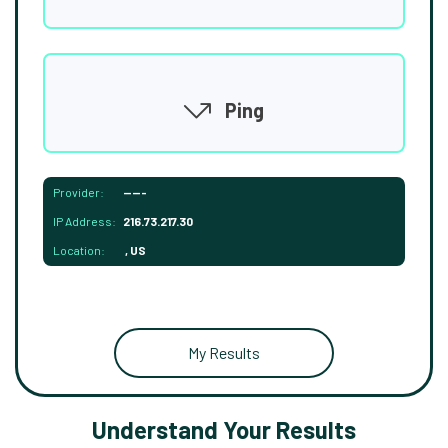
Ping
Provider:
-----
IP Address:
216.73.217.30
Location:
, US
My Results
Understand Your Results