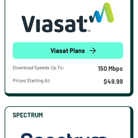
Viasat Plans
Download Speeds Up To:
150 Mbps
Prices Starting At:
$49.99
SPECTRUM