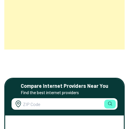
Compare Internet Providers Near You
Find the best internet providers