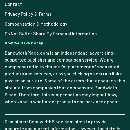
Contact
Privacy Policy & Terms
Compensation & Methodology
Do Not Sell or Share My Personal Information
How We Make Money
BandwidthPlace.com is an independent, advertising-
supported publisher and comparison service. We are
compensated in exchange for placement of sponsored
products and services, or by you clicking on certain links
posted on our site. Some of the offers that appear on this
site are from companies that compensate Bandwidth
Place. Therefore, this compensation may impact how,
where, and in what order products and services appear.
Disclaimer: BandwidthPlace.com aims to provide
accurate and current information. However, the details