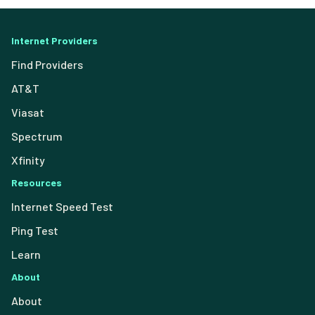
Internet Providers
Find Providers
AT&T
Viasat
Spectrum
Xfinity
Resources
Internet Speed Test
Ping Test
Learn
About
About