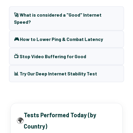
🚀 What is considered a "Good" Internet
Speed?
🎮 How to Lower Ping & Combat Latency
📺 Stop Video Buffering for Good
📊 Try Our Deep Internet Stability Test
Tests Performed Today (by
🌍
Country)