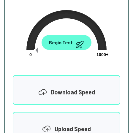
0.00
Begin Test
Mbps
0
1000+
Download Speed
Upload Speed