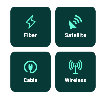
Fiber
Satellite
Cable
Wireless