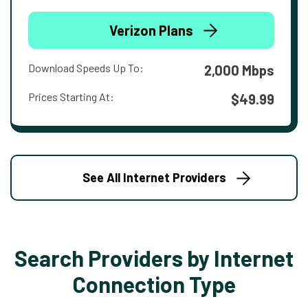
Verizon Plans
Download Speeds Up To:
2,000 Mbps
Prices Starting At:
$49.99
See All Internet Providers
Search Providers by Internet
Connection Type