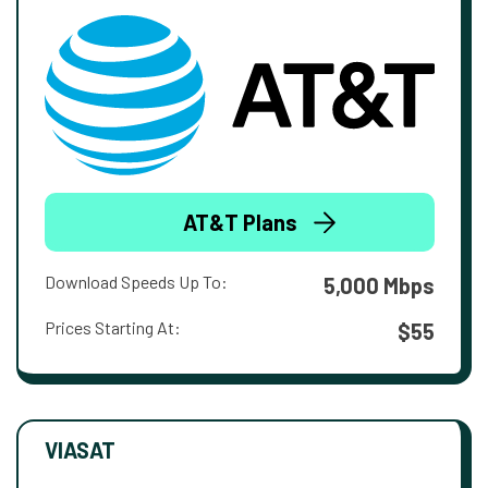
AT&T Plans
Download Speeds Up To:
5,000 Mbps
Prices Starting At:
$55
VIASAT