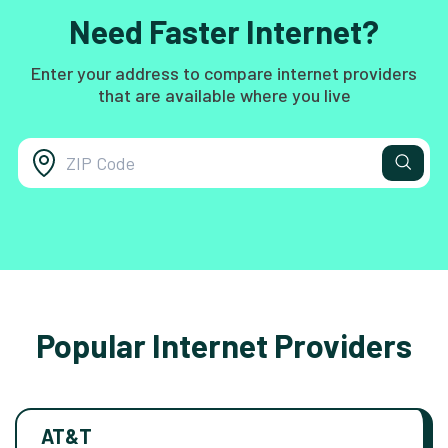
Need Faster Internet?
Enter your address to compare internet providers
that are available where you live
Popular Internet Providers
AT&T