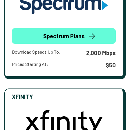
Spectrum Plans
Download Speeds Up To:
2,000 Mbps
Prices Starting At:
$50
XFINITY