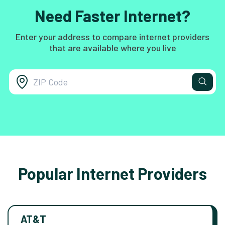
Need Faster Internet?
Enter your address to compare internet providers
that are available where you live
Popular Internet Providers
AT&T