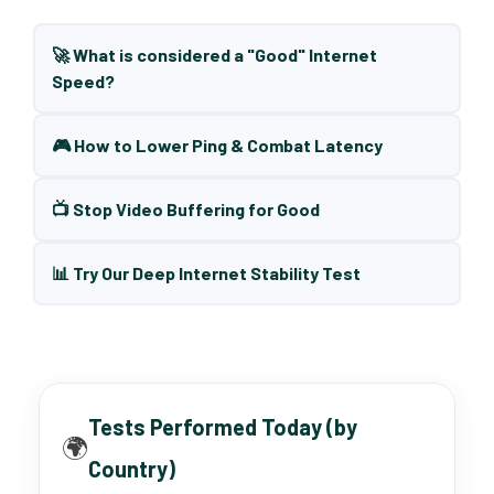
🚀 What is considered a "Good" Internet
Speed?
🎮 How to Lower Ping & Combat Latency
📺 Stop Video Buffering for Good
📊 Try Our Deep Internet Stability Test
Tests Performed Today (by
🌍
Country)