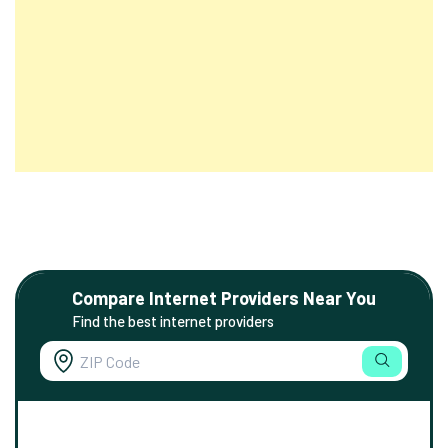
Compare Internet Providers Near You
Find the best internet providers