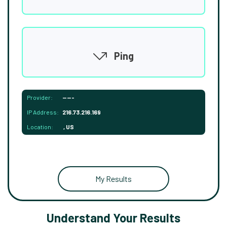
Ping
Provider:
-----
IP Address:
216.73.216.169
Location:
, US
My Results
Understand Your Results