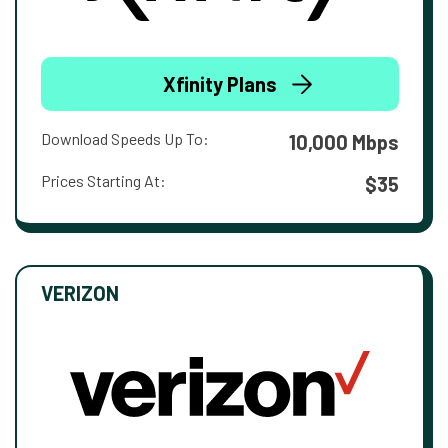
Xfinity Plans
Download Speeds Up To:
10,000 Mbps
Prices Starting At:
$35
VERIZON