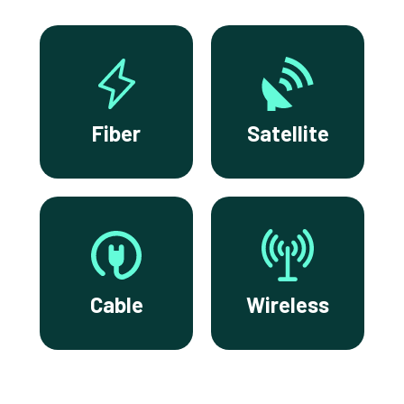
Fiber
Satellite
Cable
Wireless