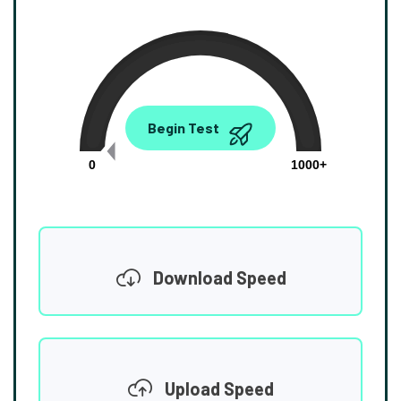
0.00
Begin Test
Mbps
0
1000+
Download Speed
Upload Speed