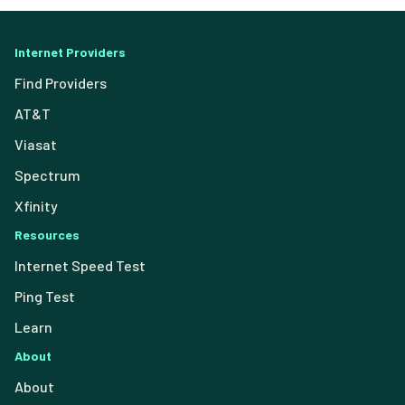
Internet Providers
Find Providers
AT&T
Viasat
Spectrum
Xfinity
Resources
Internet Speed Test
Ping Test
Learn
About
About