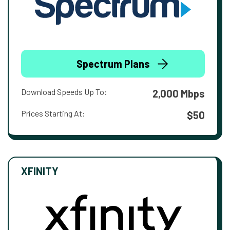
Spectrum Plans
Download Speeds Up To:
2,000 Mbps
Prices Starting At:
$50
XFINITY