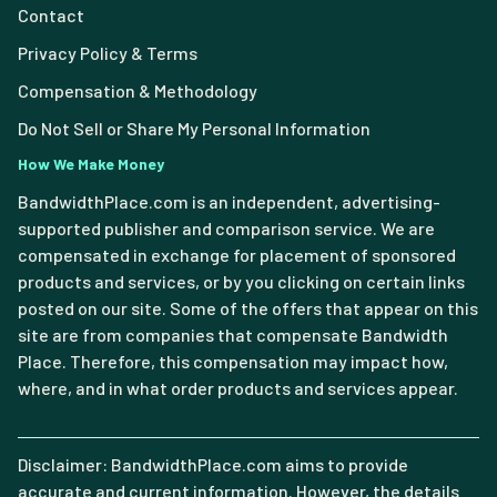
Contact
Privacy Policy & Terms
Compensation & Methodology
Do Not Sell or Share My Personal Information
How We Make Money
BandwidthPlace.com is an independent, advertising-
supported publisher and comparison service. We are
compensated in exchange for placement of sponsored
products and services, or by you clicking on certain links
posted on our site. Some of the offers that appear on this
site are from companies that compensate Bandwidth
Place. Therefore, this compensation may impact how,
where, and in what order products and services appear.
Disclaimer: BandwidthPlace.com aims to provide
accurate and current information. However, the details