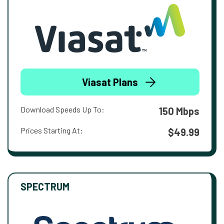
Viasat Plans
Download Speeds Up To:
150 Mbps
Prices Starting At:
$49.99
SPECTRUM