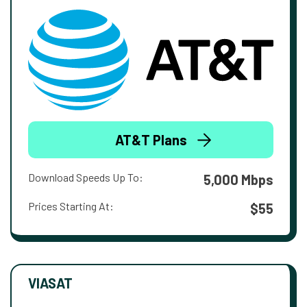
AT&T Plans
Download Speeds Up To:
5,000 Mbps
Prices Starting At:
$55
VIASAT