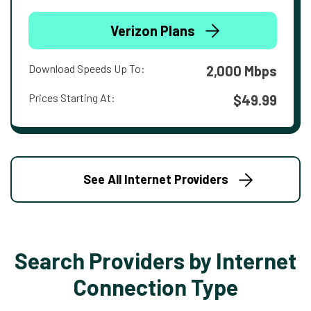
Verizon Plans
Download Speeds Up To:
2,000 Mbps
Prices Starting At:
$49.99
See All Internet Providers
Search Providers by Internet
Connection Type