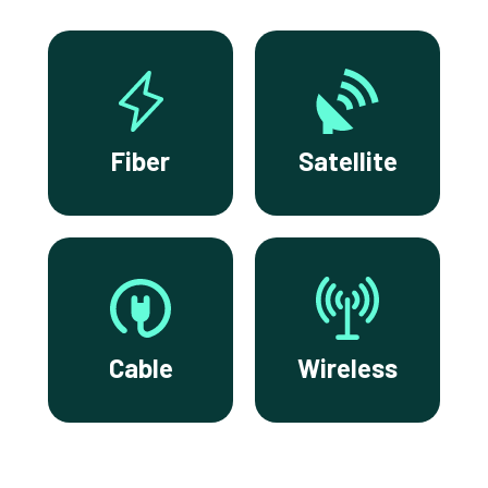
Fiber
Satellite
Cable
Wireless