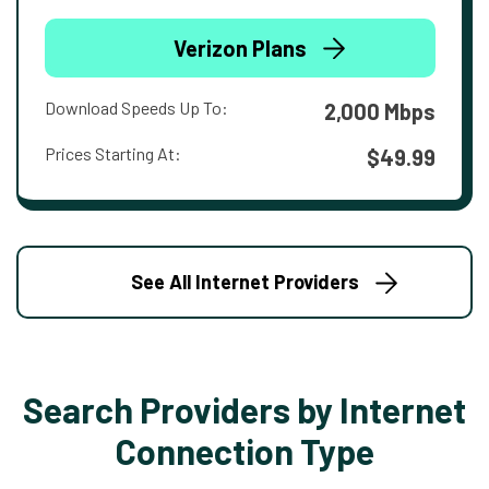
Verizon Plans
Download Speeds Up To:
2,000 Mbps
Prices Starting At:
$49.99
See All Internet Providers
Search Providers by Internet
Connection Type