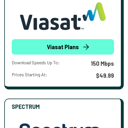
Viasat Plans
Download Speeds Up To:
150 Mbps
Prices Starting At:
$49.99
SPECTRUM