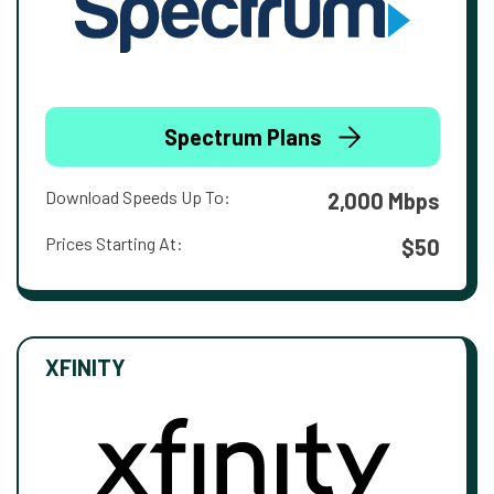
Spectrum Plans
Download Speeds Up To:
2,000 Mbps
Prices Starting At:
$50
XFINITY