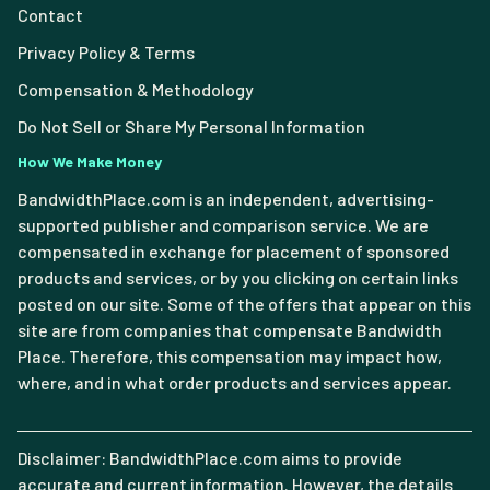
Contact
Privacy Policy & Terms
Compensation & Methodology
Do Not Sell or Share My Personal Information
How We Make Money
BandwidthPlace.com is an independent, advertising-
supported publisher and comparison service. We are
compensated in exchange for placement of sponsored
products and services, or by you clicking on certain links
posted on our site. Some of the offers that appear on this
site are from companies that compensate Bandwidth
Place. Therefore, this compensation may impact how,
where, and in what order products and services appear.
Disclaimer: BandwidthPlace.com aims to provide
accurate and current information. However, the details