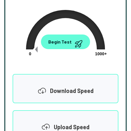
0.00
Begin Test
Mbps
0
1000+
Download Speed
Upload Speed