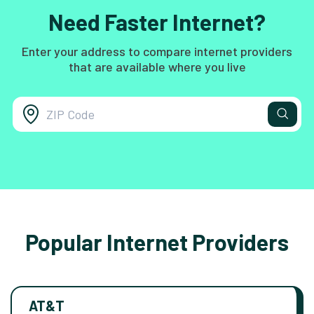
Need Faster Internet?
Enter your address to compare internet providers
that are available where you live
Popular Internet Providers
AT&T