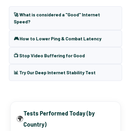
🚀 What is considered a "Good" Internet
Speed?
🎮 How to Lower Ping & Combat Latency
📺 Stop Video Buffering for Good
📊 Try Our Deep Internet Stability Test
Tests Performed Today (by
🌍
Country)