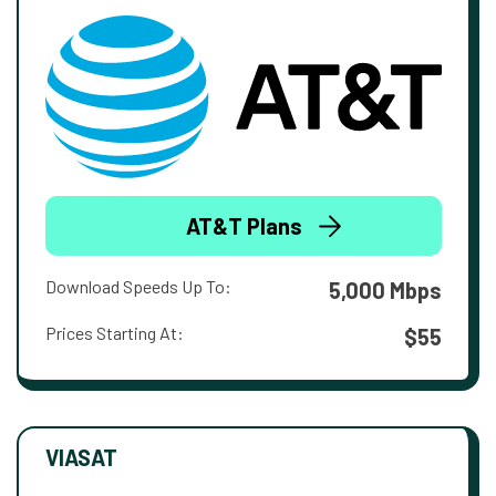
AT&T Plans
Download Speeds Up To:
5,000 Mbps
Prices Starting At:
$55
VIASAT