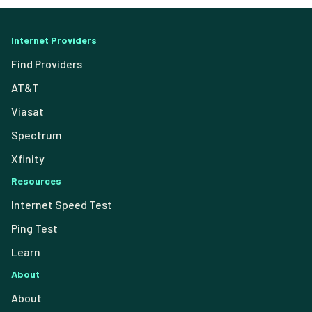
Internet Providers
Find Providers
AT&T
Viasat
Spectrum
Xfinity
Resources
Internet Speed Test
Ping Test
Learn
About
About