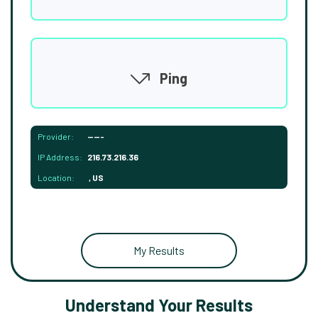
Ping
Provider:
-----
IP Address:
216.73.216.36
Location:
, US
My Results
Understand Your Results