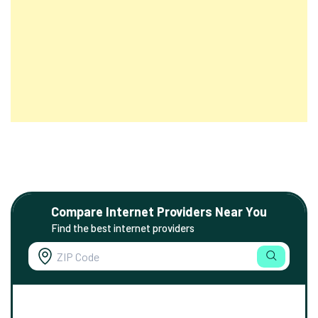
Compare Internet Providers Near You
Find the best internet providers