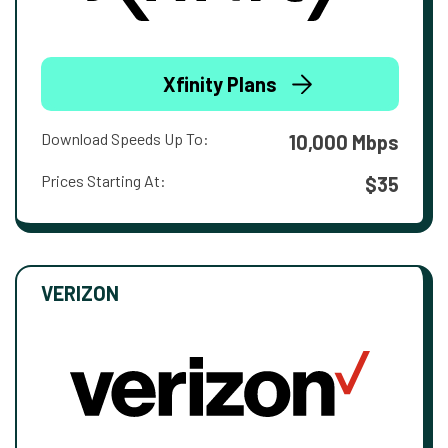
Xfinity Plans
Download Speeds Up To:
10,000 Mbps
Prices Starting At:
$35
VERIZON