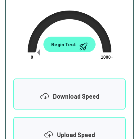
0.00
Begin Test
Mbps
0
1000+
Download Speed
Upload Speed