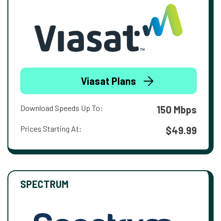
Viasat Plans
Download Speeds Up To:
150 Mbps
Prices Starting At:
$49.99
SPECTRUM