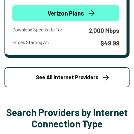
Verizon Plans
Download Speeds Up To:
2,000 Mbps
Prices Starting At:
$49.99
See All Internet Providers
Search Providers by Internet
Connection Type