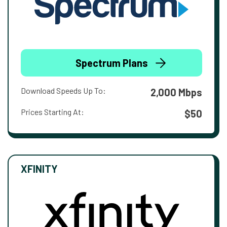
Spectrum Plans
Download Speeds Up To:
2,000 Mbps
Prices Starting At:
$50
XFINITY