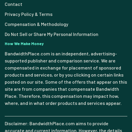
Contact
Privacy Policy & Terms
Compensation & Methodology
Do Not Sell or Share My Personal Information
How We Make Money
BandwidthPlace.com is an independent, advertising-
supported publisher and comparison service. We are
compensated in exchange for placement of sponsored
products and services, or by you clicking on certain links
posted on our site. Some of the offers that appear on this
site are from companies that compensate Bandwidth
Place. Therefore, this compensation may impact how,
where, and in what order products and services appear.
Disclaimer: BandwidthPlace.com aims to provide
accurate and current information. However, the details