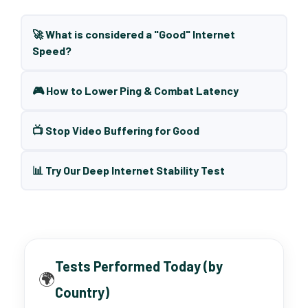
🚀 What is considered a "Good" Internet
Speed?
🎮 How to Lower Ping & Combat Latency
📺 Stop Video Buffering for Good
📊 Try Our Deep Internet Stability Test
Tests Performed Today (by
🌍
Country)