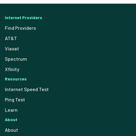
Internet Providers
Find Providers
AT&T
Viasat
Spectrum
Xfinity
Resources
Internet Speed Test
Ping Test
Learn
About
About