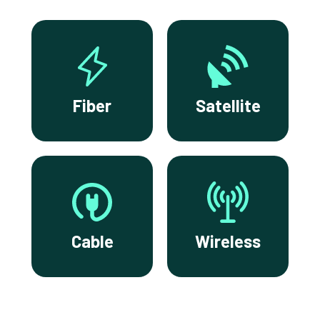
Fiber
Satellite
Cable
Wireless