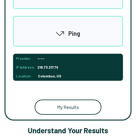
Ping
Provider:
-----
IP Address:
216.73.217.79
Location:
Columbus, US
My Results
Understand Your Results