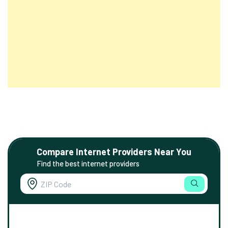
Compare Internet Providers Near You
Find the best internet providers