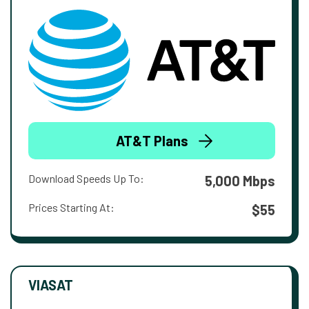
AT&T Plans
Download Speeds Up To:
5,000 Mbps
Prices Starting At:
$55
VIASAT