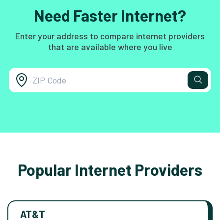
Need Faster Internet?
Enter your address to compare internet providers
that are available where you live
Popular Internet Providers
AT&T