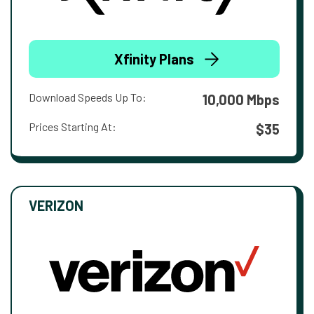
Xfinity Plans
Download Speeds Up To:
10,000 Mbps
Prices Starting At:
$35
VERIZON