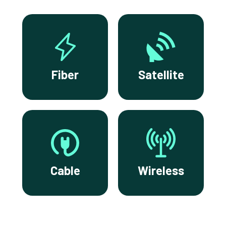
Fiber
Satellite
Cable
Wireless