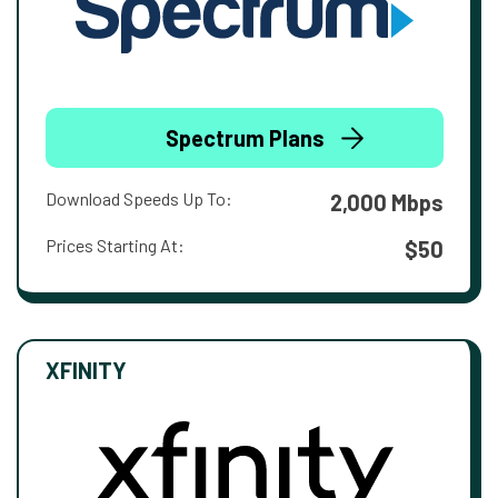
Spectrum Plans
Download Speeds Up To:
2,000 Mbps
Prices Starting At:
$50
XFINITY