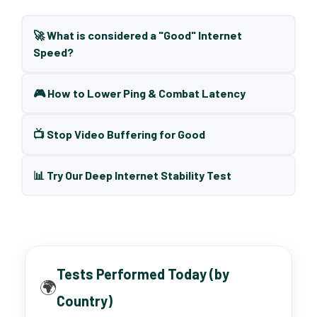
🚀 What is considered a "Good" Internet
Speed?
🎮 How to Lower Ping & Combat Latency
📺 Stop Video Buffering for Good
📊 Try Our Deep Internet Stability Test
Tests Performed Today (by
🌍
Country)