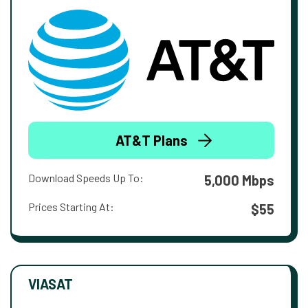
AT&T Plans
Download Speeds Up To:
5,000 Mbps
Prices Starting At:
$55
VIASAT