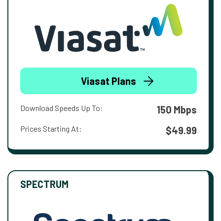
Viasat Plans
Download Speeds Up To:
150 Mbps
Prices Starting At:
$49.99
SPECTRUM