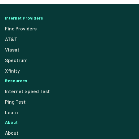
Internet Providers
Find Providers
AT&T
Viasat
Spectrum
Xfinity
Resources
Internet Speed Test
Ping Test
Learn
About
About