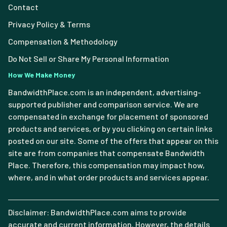
Contact
Privacy Policy & Terms
Compensation & Methodology
Do Not Sell or Share My Personal Information
How We Make Money
BandwidthPlace.com is an independent, advertising-
supported publisher and comparison service. We are
compensated in exchange for placement of sponsored
products and services, or by you clicking on certain links
posted on our site. Some of the offers that appear on this
site are from companies that compensate Bandwidth
Place. Therefore, this compensation may impact how,
where, and in what order products and services appear.
Disclaimer: BandwidthPlace.com aims to provide
accurate and current information. However, the details