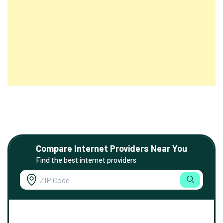
Compare Internet Providers Near You
Find the best internet providers