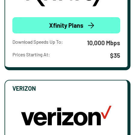
Xfinity Plans
Download Speeds Up To:
10,000 Mbps
Prices Starting At:
$35
VERIZON