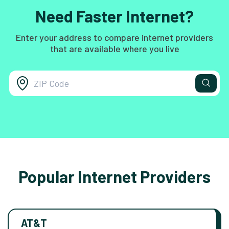
Need Faster Internet?
Enter your address to compare internet providers
that are available where you live
Popular Internet Providers
AT&T