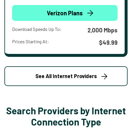
Verizon Plans
Download Speeds Up To:
2,000 Mbps
Prices Starting At:
$49.99
See All Internet Providers
Search Providers by Internet
Connection Type