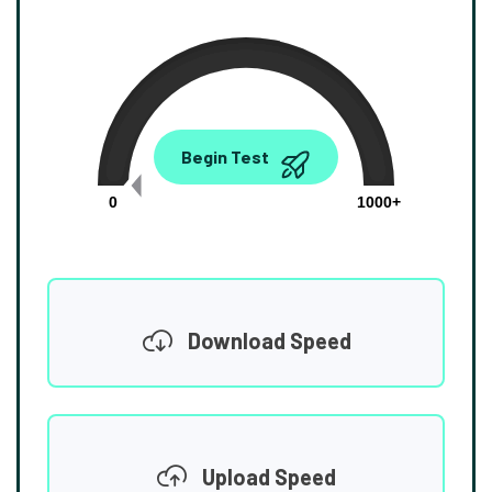
0.00
Begin Test
Mbps
0
1000+
Download Speed
Upload Speed