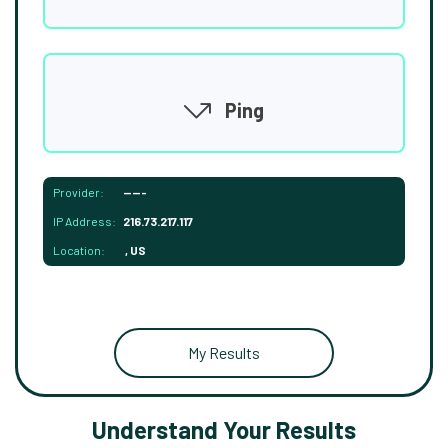
Ping
Provider:
-----
IP Address:
216.73.217.117
Location:
, US
My Results
Understand Your Results