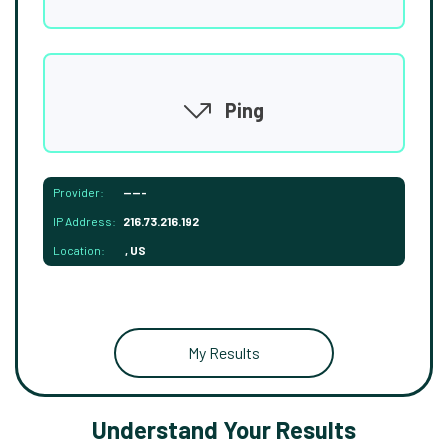
Ping
Provider:
-----
IP Address:
216.73.216.192
Location:
, US
My Results
Understand Your Results