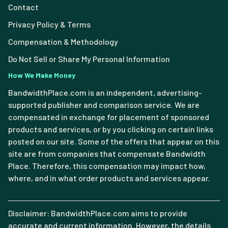
Contact
Privacy Policy & Terms
Compensation & Methodology
Do Not Sell or Share My Personal Information
How We Make Money
BandwidthPlace.com is an independent, advertising-
supported publisher and comparison service. We are
compensated in exchange for placement of sponsored
products and services, or by you clicking on certain links
posted on our site. Some of the offers that appear on this
site are from companies that compensate Bandwidth
Place. Therefore, this compensation may impact how,
where, and in what order products and services appear.
Disclaimer: BandwidthPlace.com aims to provide
accurate and current information. However, the details