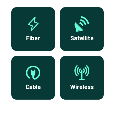
Fiber
Satellite
Cable
Wireless