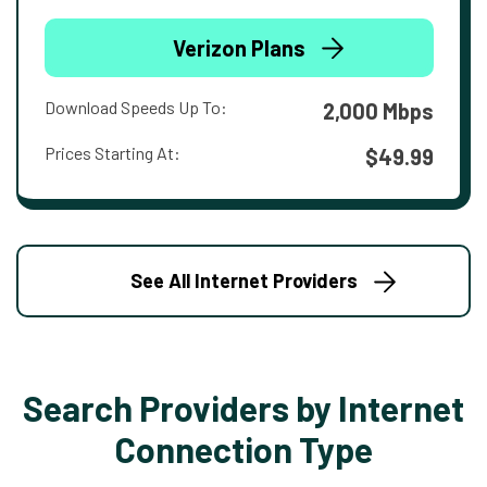
Verizon Plans
Download Speeds Up To:
2,000 Mbps
Prices Starting At:
$49.99
See All Internet Providers
Search Providers by Internet
Connection Type