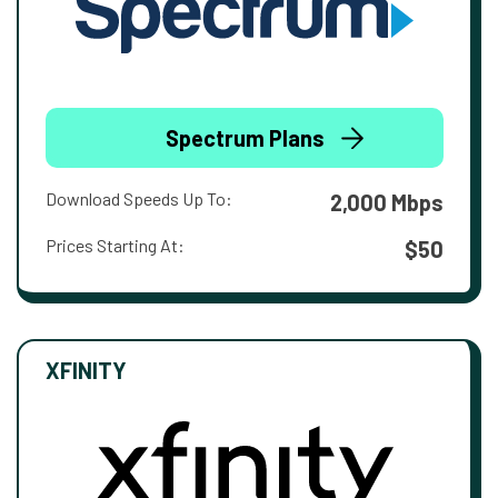
Spectrum Plans
Download Speeds Up To:
2,000 Mbps
Prices Starting At:
$50
XFINITY