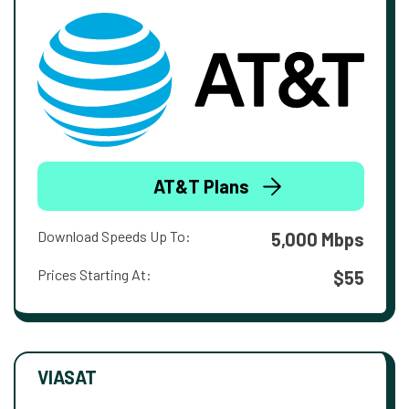
AT&T Plans
Download Speeds Up To:
5,000 Mbps
Prices Starting At:
$55
VIASAT