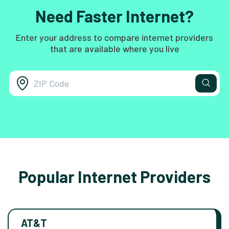
Need Faster Internet?
Enter your address to compare internet providers
that are available where you live
Popular Internet Providers
AT&T