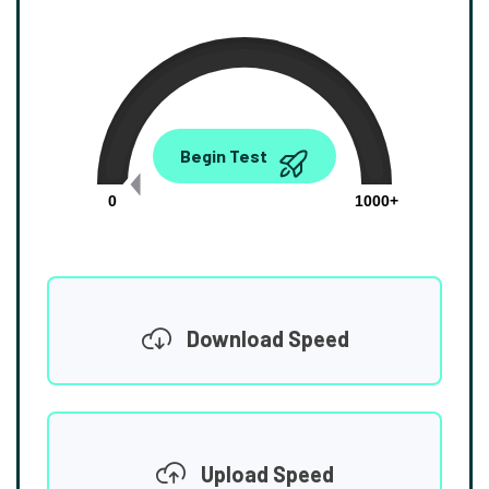
0.00
Begin Test
Mbps
0
1000+
Download Speed
Upload Speed