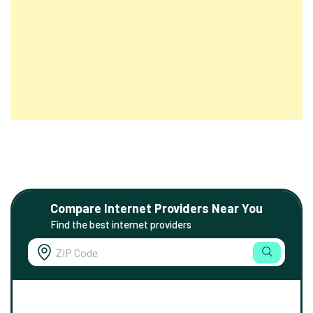
Compare Internet Providers Near You
Find the best internet providers