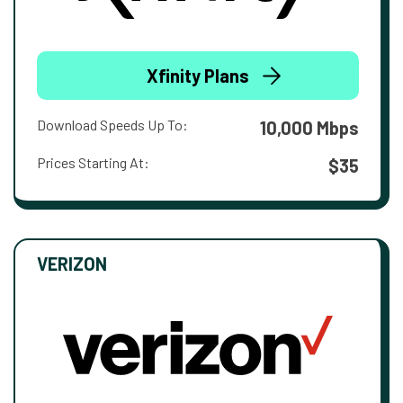
Xfinity Plans
Download Speeds Up To:
10,000 Mbps
Prices Starting At:
$35
VERIZON