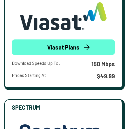
Viasat Plans
Download Speeds Up To:
150 Mbps
Prices Starting At:
$49.99
SPECTRUM