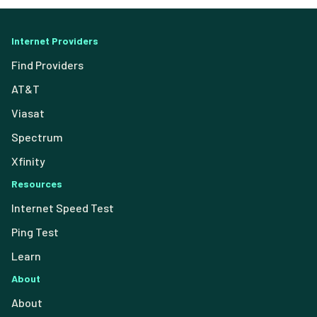
Internet Providers
Find Providers
AT&T
Viasat
Spectrum
Xfinity
Resources
Internet Speed Test
Ping Test
Learn
About
About