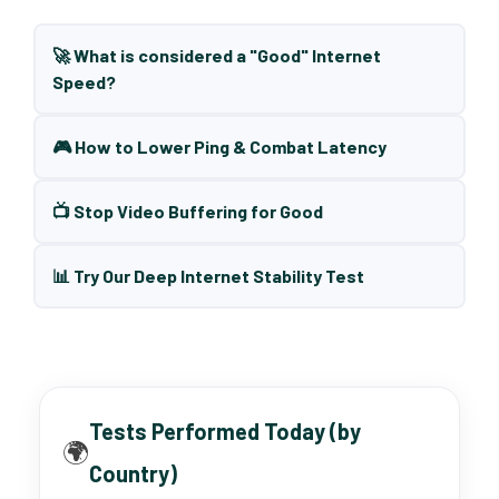
🚀 What is considered a "Good" Internet
Speed?
🎮 How to Lower Ping & Combat Latency
📺 Stop Video Buffering for Good
📊 Try Our Deep Internet Stability Test
Tests Performed Today (by
🌍
Country)