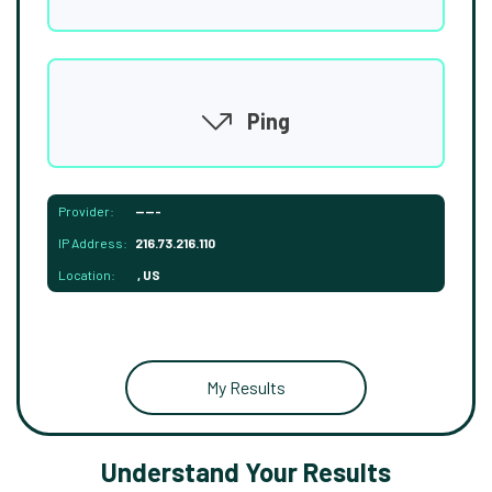
Ping
Provider:
-----
IP Address:
216.73.216.110
Location:
, US
My Results
Understand Your Results