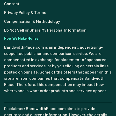
Contact
Privacy Policy & Terms
Compensation & Methodology
Do Not Sell or Share My Personal Information
How We Make Money
BandwidthPlace.com is an independent, advertising-
supported publisher and comparison service. We are
compensated in exchange for placement of sponsored
products and services, or by you clicking on certain links
posted on our site. Some of the offers that appear on this
site are from companies that compensate Bandwidth
Place. Therefore, this compensation may impact how,
where, and in what order products and services appear.
Disclaimer: BandwidthPlace.com aims to provide
accurate and current information. However, the details