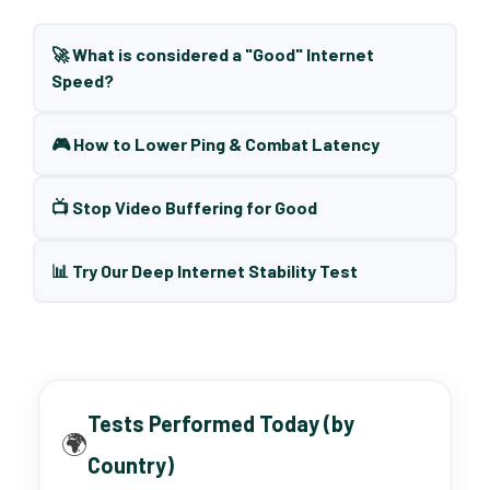
🚀 What is considered a "Good" Internet
Speed?
🎮 How to Lower Ping & Combat Latency
📺 Stop Video Buffering for Good
📊 Try Our Deep Internet Stability Test
Tests Performed Today (by
🌍
Country)