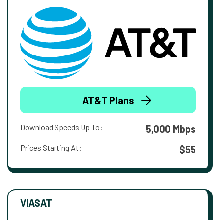
AT&T Plans
Download Speeds Up To:
5,000 Mbps
Prices Starting At:
$55
VIASAT