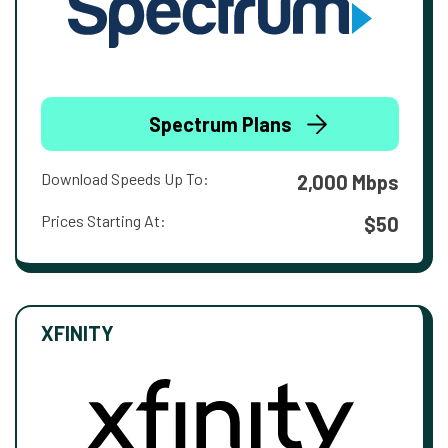
Spectrum Plans
Download Speeds Up To:
2,000 Mbps
Prices Starting At:
$50
XFINITY