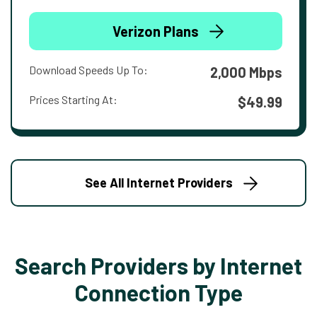
Verizon Plans
Download Speeds Up To:
2,000 Mbps
Prices Starting At:
$49.99
See All Internet Providers
Search Providers by Internet
Connection Type