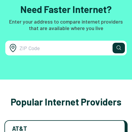
Need Faster Internet?
Enter your address to compare internet providers
that are available where you live
Popular Internet Providers
AT&T