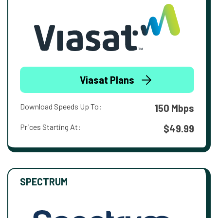
Viasat Plans
Download Speeds Up To:
150 Mbps
Prices Starting At:
$49.99
SPECTRUM