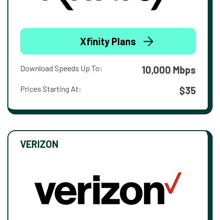
Xfinity Plans
Download Speeds Up To:
10,000 Mbps
Prices Starting At:
$35
VERIZON