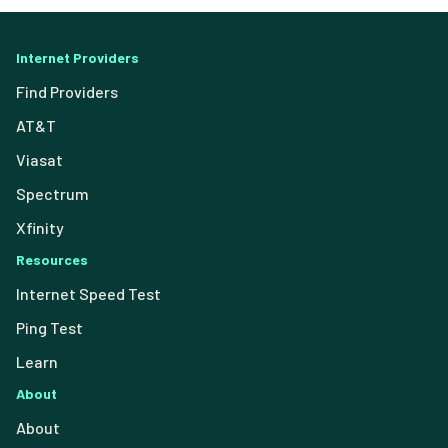
Internet Providers
Find Providers
AT&T
Viasat
Spectrum
Xfinity
Resources
Internet Speed Test
Ping Test
Learn
About
About