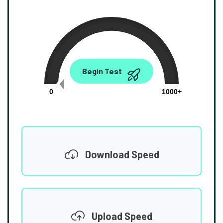
0.00
Begin Test
Mbps
0
1000+
Download Speed
Upload Speed