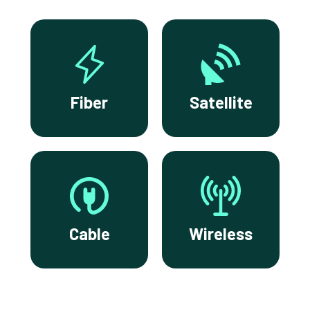
Fiber
Satellite
Cable
Wireless