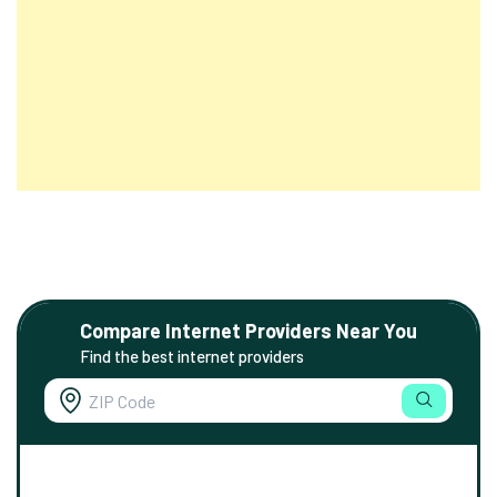
Compare Internet Providers Near You
Find the best internet providers