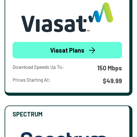
Viasat Plans
Download Speeds Up To:
150 Mbps
Prices Starting At:
$49.99
SPECTRUM