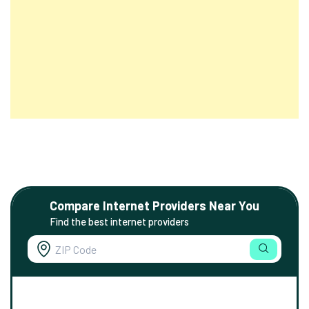
Compare Internet Providers Near You
Find the best internet providers