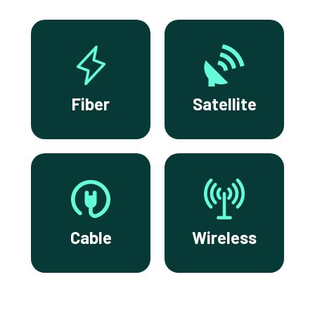
Fiber
Satellite
Cable
Wireless