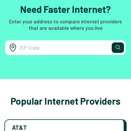
Need Faster Internet?
Enter your address to compare internet providers
that are available where you live
Popular Internet Providers
AT&T