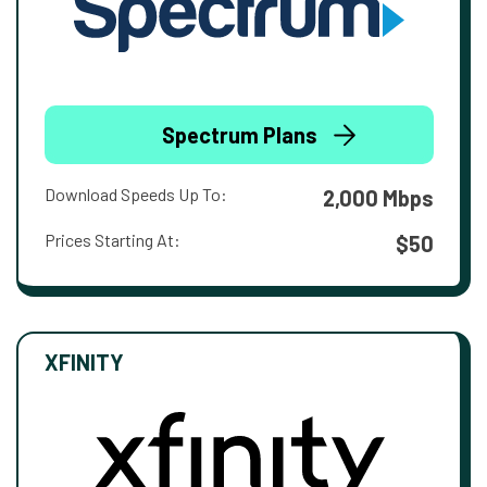
Spectrum Plans
Download Speeds Up To:
2,000 Mbps
Prices Starting At:
$50
XFINITY