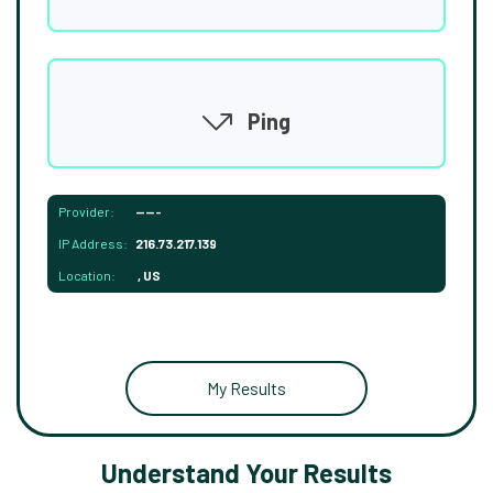
Ping
Provider:
-----
IP Address:
216.73.217.139
Location:
, US
My Results
Understand Your Results