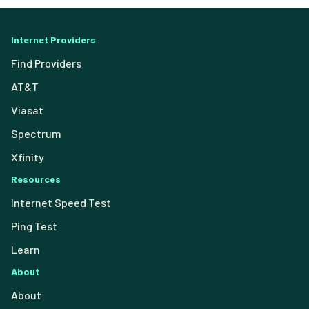
Internet Providers
Find Providers
AT&T
Viasat
Spectrum
Xfinity
Resources
Internet Speed Test
Ping Test
Learn
About
About