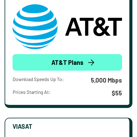
AT&T Plans
Download Speeds Up To:
5,000 Mbps
Prices Starting At:
$55
VIASAT