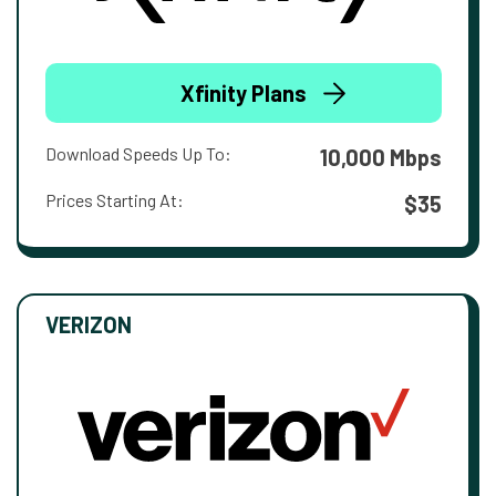
Xfinity Plans
Download Speeds Up To:
10,000 Mbps
Prices Starting At:
$35
VERIZON