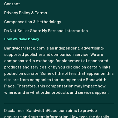
Contact
Privacy Policy & Terms
Compensation & Methodology
Do Not Sell or Share My Personal Information
How We Make Money
BandwidthPlace.com is an independent, advertising-
supported publisher and comparison service. We are
compensated in exchange for placement of sponsored
products and services, or by you clicking on certain links
posted on our site. Some of the offers that appear on this
site are from companies that compensate Bandwidth
Place. Therefore, this compensation may impact how,
where, and in what order products and services appear.
Disclaimer: BandwidthPlace.com aims to provide
accurate and current information. However, the details