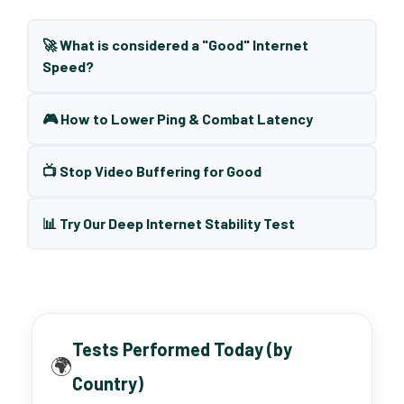
🚀 What is considered a "Good" Internet
Speed?
🎮 How to Lower Ping & Combat Latency
📺 Stop Video Buffering for Good
📊 Try Our Deep Internet Stability Test
Tests Performed Today (by
🌍
Country)