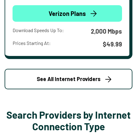
Verizon Plans
Download Speeds Up To:
2,000 Mbps
Prices Starting At:
$49.99
See All Internet Providers
Search Providers by Internet
Connection Type