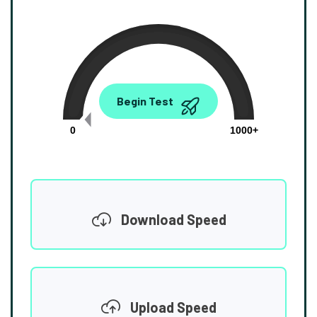
0.00
Begin Test
Mbps
0
1000+
Download Speed
Upload Speed