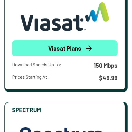
Viasat Plans
Download Speeds Up To:
150 Mbps
Prices Starting At:
$49.99
SPECTRUM