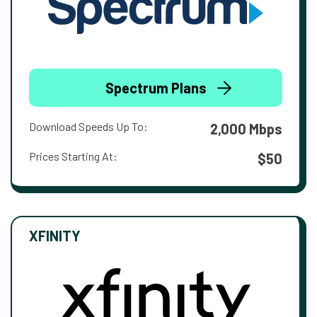
Spectrum Plans
Download Speeds Up To:
2,000 Mbps
Prices Starting At:
$50
XFINITY