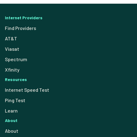
Internet Providers
Find Providers
AT&T
Viasat
Spectrum
Xfinity
Resources
Internet Speed Test
Ping Test
Learn
About
About