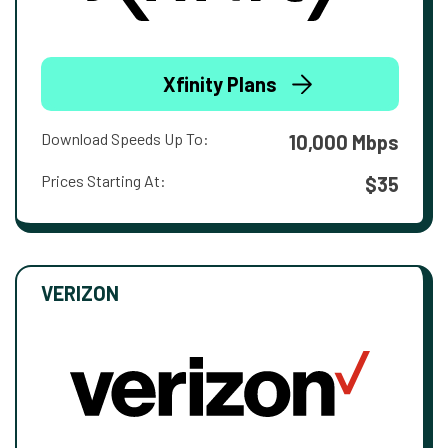
Xfinity Plans
Download Speeds Up To:
10,000 Mbps
Prices Starting At:
$35
VERIZON