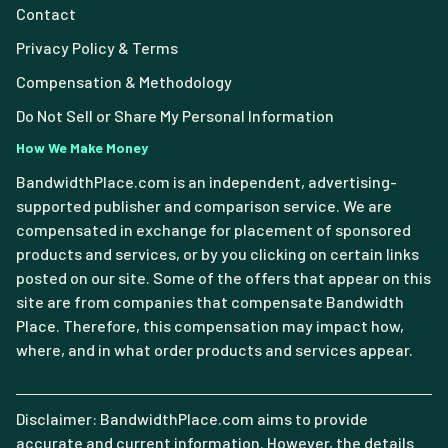
Contact
Privacy Policy & Terms
Compensation & Methodology
Do Not Sell or Share My Personal Information
How We Make Money
BandwidthPlace.com is an independent, advertising-
supported publisher and comparison service. We are
compensated in exchange for placement of sponsored
products and services, or by you clicking on certain links
posted on our site. Some of the offers that appear on this
site are from companies that compensate Bandwidth
Place. Therefore, this compensation may impact how,
where, and in what order products and services appear.
Disclaimer: BandwidthPlace.com aims to provide
accurate and current information. However, the details