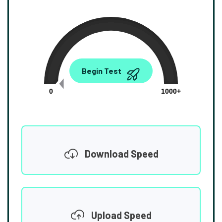
0.00
Begin Test
Mbps
0
1000+
Download Speed
Upload Speed