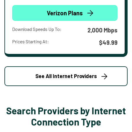
Verizon Plans
Download Speeds Up To:
2,000 Mbps
Prices Starting At:
$49.99
See All Internet Providers
Search Providers by Internet
Connection Type