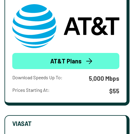
AT&T Plans
Download Speeds Up To:
5,000 Mbps
Prices Starting At:
$55
VIASAT