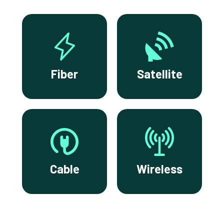
Fiber
Satellite
Cable
Wireless