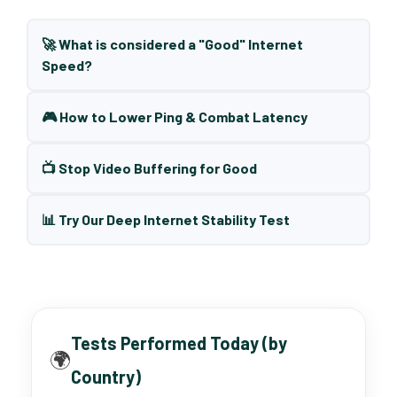
🚀 What is considered a "Good" Internet
Speed?
🎮 How to Lower Ping & Combat Latency
📺 Stop Video Buffering for Good
📊 Try Our Deep Internet Stability Test
Tests Performed Today (by
🌍
Country)