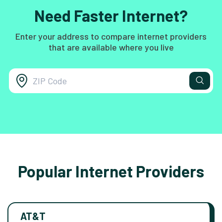
Need Faster Internet?
Enter your address to compare internet providers
that are available where you live
Popular Internet Providers
AT&T