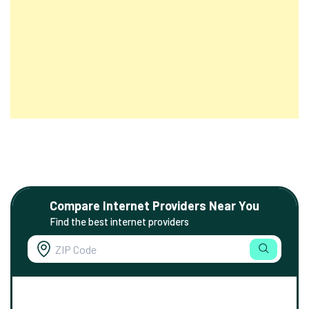
Compare Internet Providers Near You
Find the best internet providers