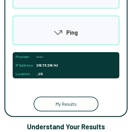
Ping
Provider:
-----
IP Address:
216.73.216.141
Location:
, US
My Results
Understand Your Results