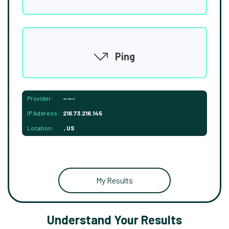
Ping
Provider:
-----
IP Address:
216.73.216.145
Location:
, US
My Results
Understand Your Results