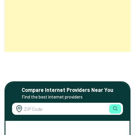
Compare Internet Providers Near You
Find the best internet providers