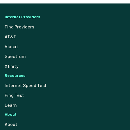
Internet Providers
Find Providers
AT&T
Viasat
Spectrum
Xfinity
Resources
Internet Speed Test
Ping Test
Learn
About
About