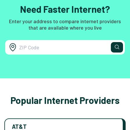
Need Faster Internet?
Enter your address to compare internet providers
that are available where you live
Popular Internet Providers
AT&T