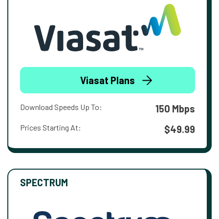
Viasat Plans
Download Speeds Up To:
150 Mbps
Prices Starting At:
$49.99
SPECTRUM