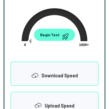
0.00
Begin Test
Mbps
0
1000+
Download Speed
Upload Speed