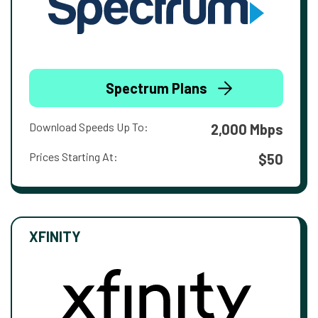
Spectrum Plans
Download Speeds Up To:
2,000 Mbps
Prices Starting At:
$50
XFINITY