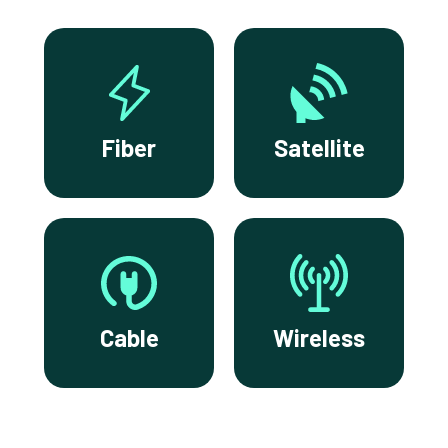
Fiber
Satellite
Cable
Wireless