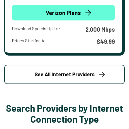
Verizon Plans
Download Speeds Up To:
2,000 Mbps
Prices Starting At:
$49.99
See All Internet Providers
Search Providers by Internet
Connection Type