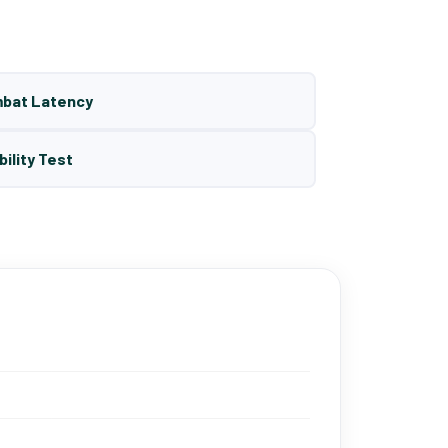
mbat Latency
bility Test