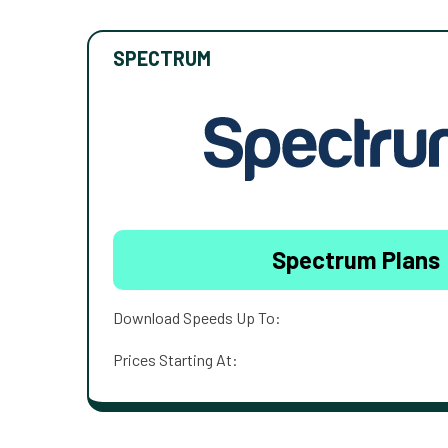
SPECTRUM
Spectrum Plans
Download Speeds Up To:
Prices Starting At: