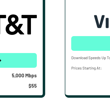
Download Speeds Up T
Prices Starting At:
5,000 Mbps
$55