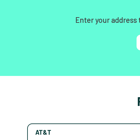
Enter your address 
AT&T