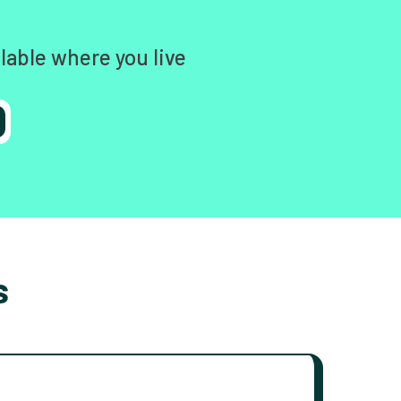
lable where you live
s