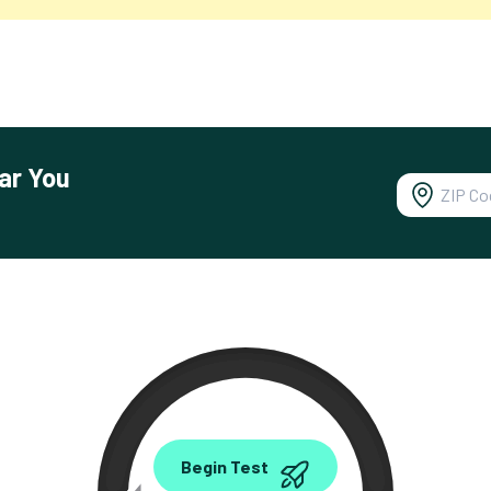
ar You
0.00
Begin Test
Mbps