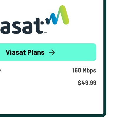
Viasat Plans
o:
150 Mbps
$49.99