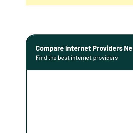
Compare Internet Providers Ne
Find the best internet providers