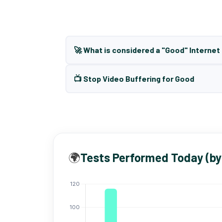
🚀 What is considered a "Good" Interne
📺 Stop Video Buffering for Good
🌍
Tests Performed Today (by