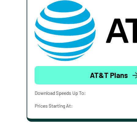
AT&T Plans
Download Speeds Up To:
Prices Starting At: