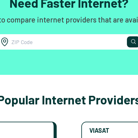
Need Faster Internet?
to compare internet providers that are avai
Popular Internet Provider
VIASAT