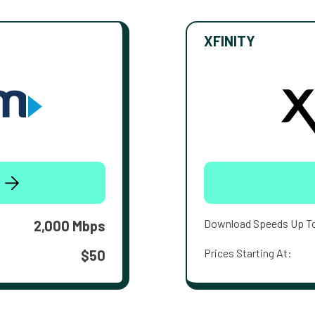
XFINITY
Download Speeds Up T
2,000 Mbps
Prices Starting At:
$50