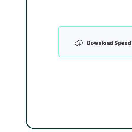
Download Speed