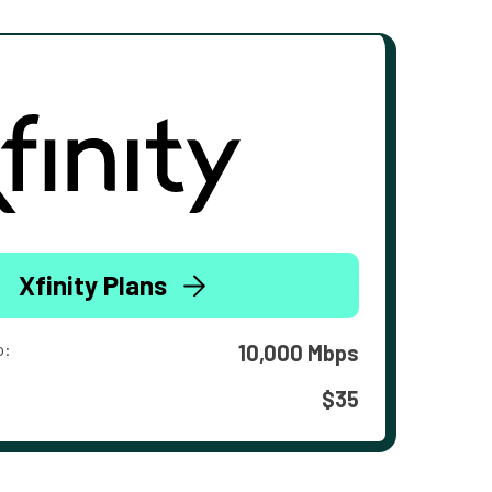
Xfinity Plans
o:
10,000 Mbps
$35