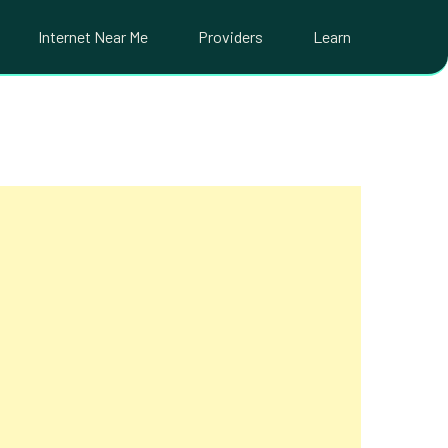
Internet Near Me
Providers
Learn