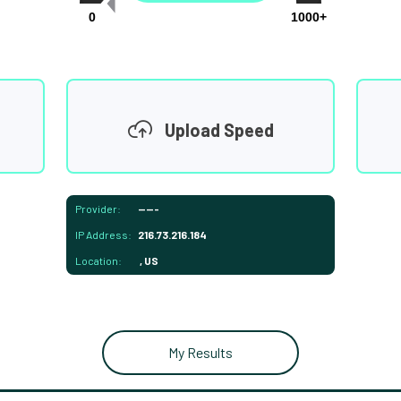
0
1000+
Upload Speed
Provider:
-----
IP Address:
216.73.216.184
Location:
, US
My Results