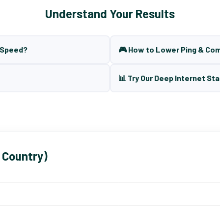
Understand Your Results
t Speed?
🎮 How to Lower Ping & Co
📊 Try Our Deep Internet Sta
 Country)