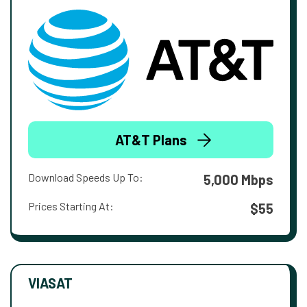
AT&T Plans
Download Speeds Up To:
5,000 Mbps
Prices Starting At:
$55
VIASAT