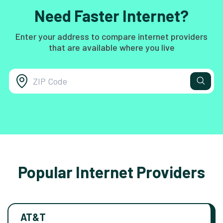
Need Faster Internet?
Enter your address to compare internet providers
that are available where you live
Popular Internet Providers
AT&T