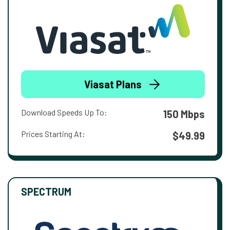
Viasat Plans
Download Speeds Up To:
150 Mbps
Prices Starting At:
$49.99
SPECTRUM