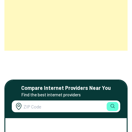
Compare Internet Providers Near You
Find the best internet providers