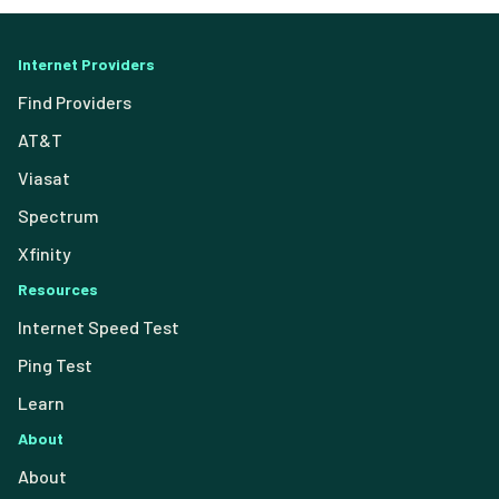
Internet Providers
Find Providers
AT&T
Viasat
Spectrum
Xfinity
Resources
Internet Speed Test
Ping Test
Learn
About
About