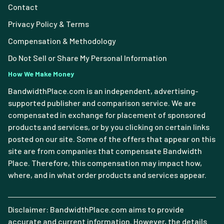
Contact
Privacy Policy & Terms
Compensation & Methodology
Do Not Sell or Share My Personal Information
How We Make Money
BandwidthPlace.com is an independent, advertising-
supported publisher and comparison service. We are
compensated in exchange for placement of sponsored
products and services, or by you clicking on certain links
posted on our site. Some of the offers that appear on this
site are from companies that compensate Bandwidth
Place. Therefore, this compensation may impact how,
where, and in what order products and services appear.
Disclaimer: BandwidthPlace.com aims to provide
accurate and current information. However, the details