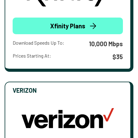
Xfinity Plans
Download Speeds Up To:
10,000 Mbps
Prices Starting At:
$35
VERIZON