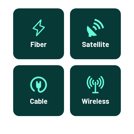
Fiber
Satellite
Cable
Wireless