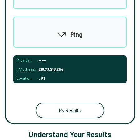
Ping
Provider:
-----
IP Address:
216.73.216.254
Location:
, US
My Results
Understand Your Results