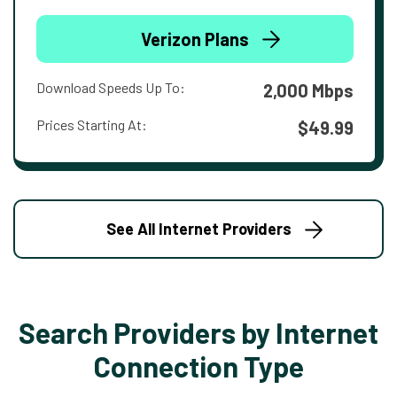
Verizon Plans
Download Speeds Up To:
2,000 Mbps
Prices Starting At:
$49.99
See All Internet Providers
Search Providers by Internet
Connection Type