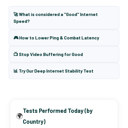
🚀 What is considered a "Good" Internet
Speed?
🎮 How to Lower Ping & Combat Latency
📺 Stop Video Buffering for Good
📊 Try Our Deep Internet Stability Test
Tests Performed Today (by
🌍
Country)