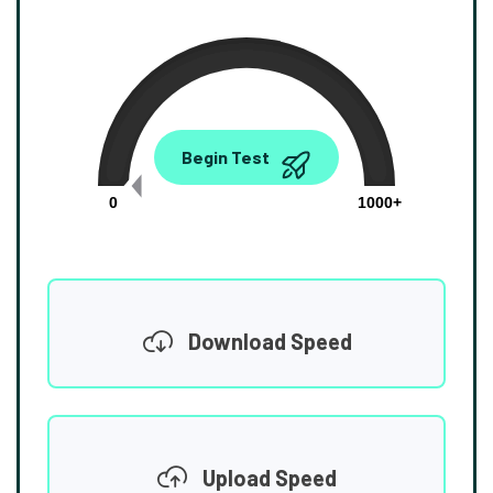
0.00
Begin Test
Mbps
0
1000+
Download Speed
Upload Speed