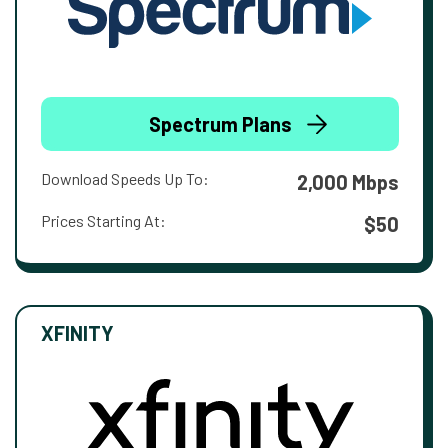
Spectrum Plans
Download Speeds Up To:
2,000 Mbps
Prices Starting At:
$50
XFINITY