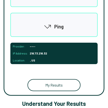
Ping
Provider:
-----
IP Address:
216.73.216.32
Location:
, US
My Results
Understand Your Results