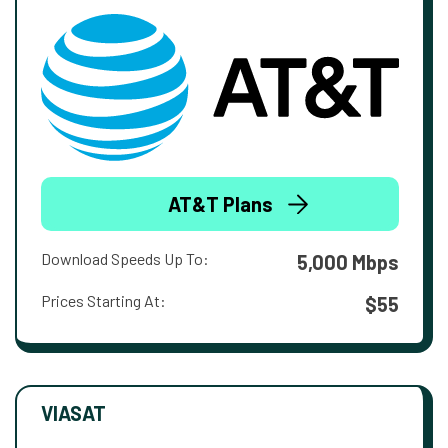
AT&T Plans
Download Speeds Up To:
5,000 Mbps
Prices Starting At:
$55
VIASAT