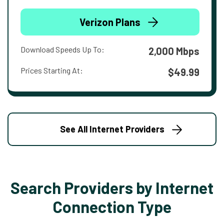
Verizon Plans
Download Speeds Up To:
2,000 Mbps
Prices Starting At:
$49.99
See All Internet Providers
Search Providers by Internet
Connection Type