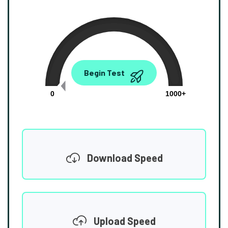
0.00
Begin Test
Mbps
0
1000+
Download Speed
Upload Speed