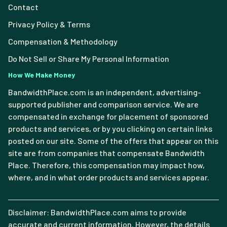
Contact
Privacy Policy & Terms
Compensation & Methodology
Do Not Sell or Share My Personal Information
How We Make Money
BandwidthPlace.com is an independent, advertising-
supported publisher and comparison service. We are
compensated in exchange for placement of sponsored
products and services, or by you clicking on certain links
posted on our site. Some of the offers that appear on this
site are from companies that compensate Bandwidth
Place. Therefore, this compensation may impact how,
where, and in what order products and services appear.
Disclaimer: BandwidthPlace.com aims to provide
accurate and current information. However, the details