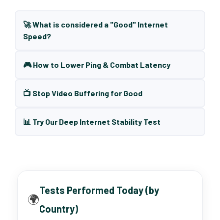
🚀 What is considered a "Good" Internet
Speed?
🎮 How to Lower Ping & Combat Latency
📺 Stop Video Buffering for Good
📊 Try Our Deep Internet Stability Test
Tests Performed Today (by
🌍
Country)