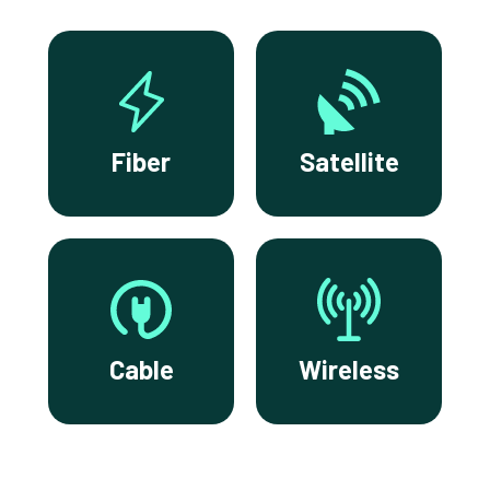
Fiber
Satellite
Cable
Wireless