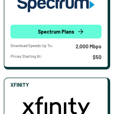
Spectrum Plans
Download Speeds Up To:
2,000 Mbps
Prices Starting At:
$50
XFINITY