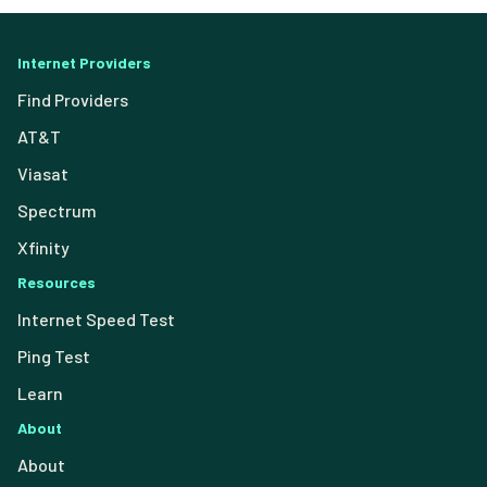
Internet Providers
Find Providers
AT&T
Viasat
Spectrum
Xfinity
Resources
Internet Speed Test
Ping Test
Learn
About
About