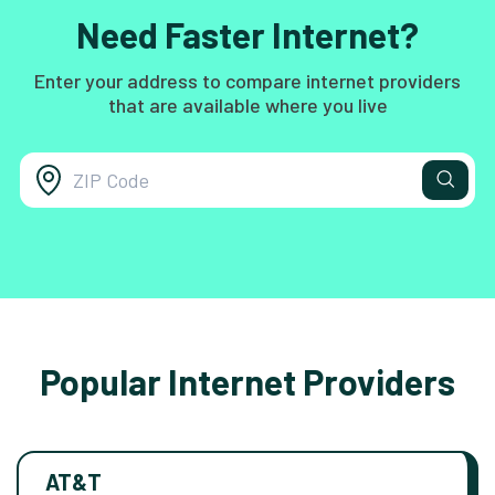
Need Faster Internet?
Enter your address to compare internet providers
that are available where you live
Popular Internet Providers
AT&T