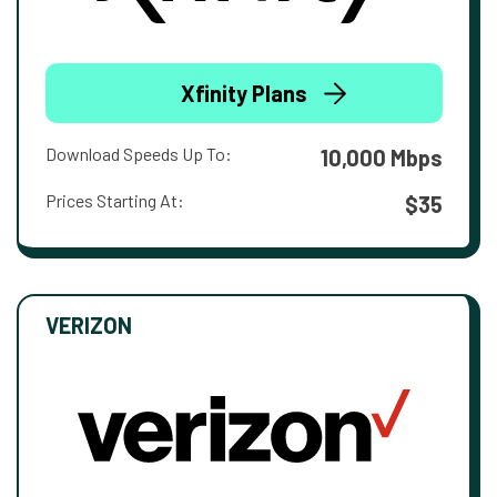
Xfinity Plans
Download Speeds Up To:
10,000 Mbps
Prices Starting At:
$35
VERIZON