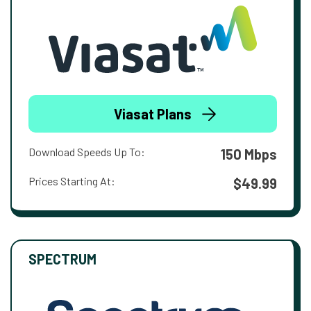
Viasat Plans
Download Speeds Up To:
150 Mbps
Prices Starting At:
$49.99
SPECTRUM