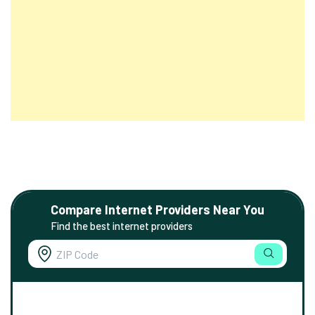
Compare Internet Providers Near You
Find the best internet providers