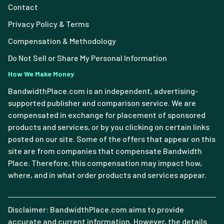
Contact
Privacy Policy & Terms
Compensation & Methodology
Do Not Sell or Share My Personal Information
How We Make Money
BandwidthPlace.com is an independent, advertising-
supported publisher and comparison service. We are
compensated in exchange for placement of sponsored
products and services, or by you clicking on certain links
posted on our site. Some of the offers that appear on this
site are from companies that compensate Bandwidth
Place. Therefore, this compensation may impact how,
where, and in what order products and services appear.
Disclaimer: BandwidthPlace.com aims to provide
accurate and current information. However, the details