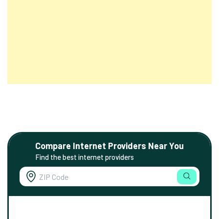
Compare Internet Providers Near You
Find the best internet providers