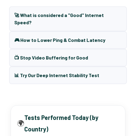
🚀 What is considered a "Good" Internet
Speed?
🎮 How to Lower Ping & Combat Latency
📺 Stop Video Buffering for Good
📊 Try Our Deep Internet Stability Test
Tests Performed Today (by
🌍
Country)