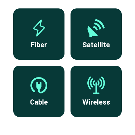
Fiber
Satellite
Cable
Wireless