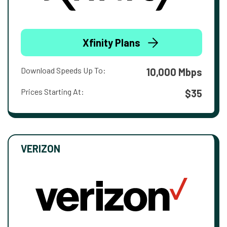
Xfinity Plans
Download Speeds Up To:
10,000 Mbps
Prices Starting At:
$35
VERIZON