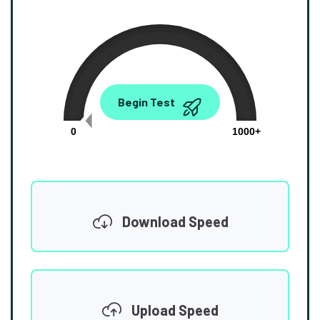
0.00
Begin Test
Mbps
0
1000+
Download Speed
Upload Speed