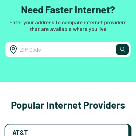
Need Faster Internet?
Enter your address to compare internet providers
that are available where you live
Popular Internet Providers
AT&T