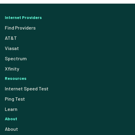
Internet Providers
Find Providers
AT&T
Viasat
Spectrum
Xfinity
Resources
Internet Speed Test
Ping Test
Learn
About
About