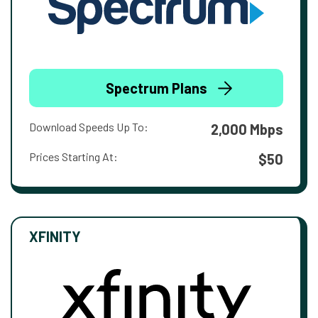
Spectrum Plans
Download Speeds Up To:
2,000 Mbps
Prices Starting At:
$50
XFINITY