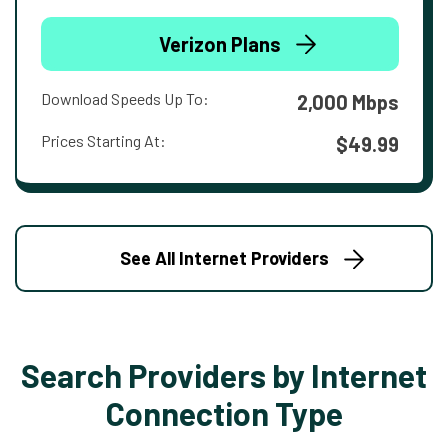
Verizon Plans
Download Speeds Up To:
2,000 Mbps
Prices Starting At:
$49.99
See All Internet Providers
Search Providers by Internet
Connection Type