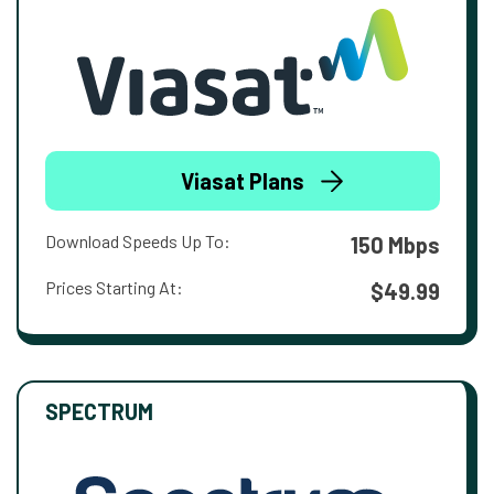
Viasat Plans
Download Speeds Up To:
150 Mbps
Prices Starting At:
$49.99
SPECTRUM