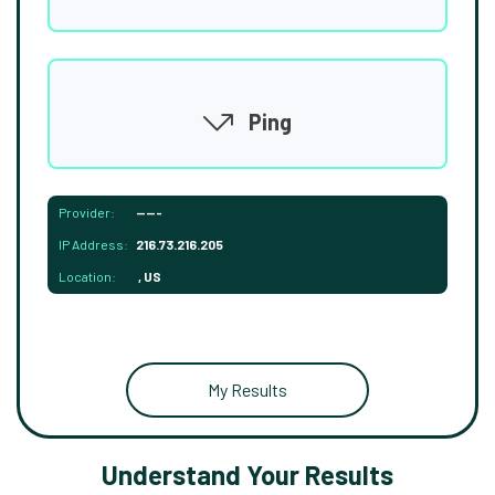
Ping
Provider:
-----
IP Address:
216.73.216.205
Location:
, US
My Results
Understand Your Results