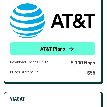
AT&T Plans
Download Speeds Up To:
5,000 Mbps
Prices Starting At:
$55
VIASAT