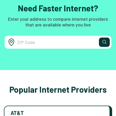
Need Faster Internet?
Enter your address to compare internet providers
that are available where you live
Popular Internet Providers
AT&T