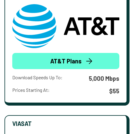
AT&T Plans
Download Speeds Up To:
5,000 Mbps
Prices Starting At:
$55
VIASAT