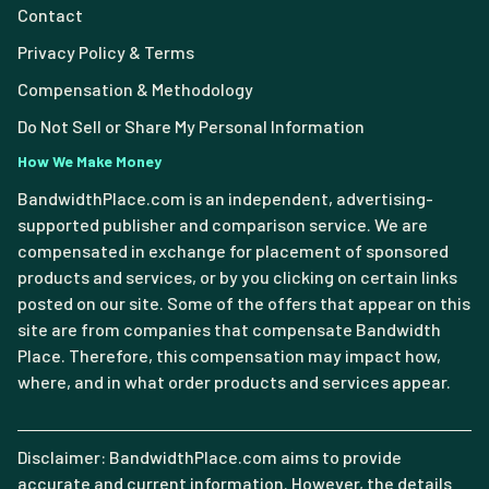
Contact
Privacy Policy & Terms
Compensation & Methodology
Do Not Sell or Share My Personal Information
How We Make Money
BandwidthPlace.com is an independent, advertising-
supported publisher and comparison service. We are
compensated in exchange for placement of sponsored
products and services, or by you clicking on certain links
posted on our site. Some of the offers that appear on this
site are from companies that compensate Bandwidth
Place. Therefore, this compensation may impact how,
where, and in what order products and services appear.
Disclaimer: BandwidthPlace.com aims to provide
accurate and current information. However, the details