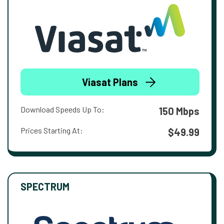
Viasat Plans
Download Speeds Up To:
150 Mbps
Prices Starting At:
$49.99
SPECTRUM