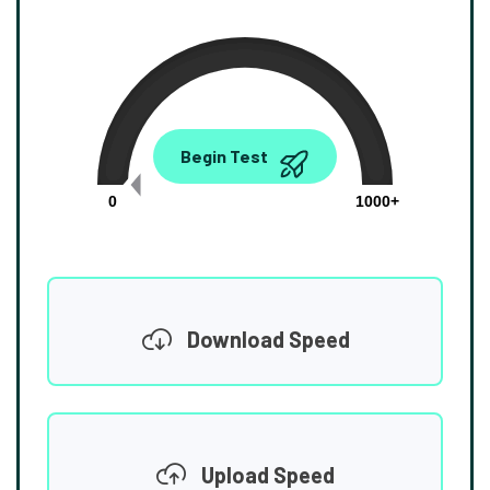
0.00
Begin Test
Mbps
0
1000+
Download Speed
Upload Speed