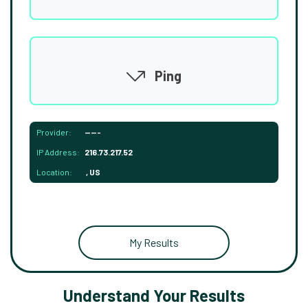
Ping
Provider:
-----
IP Address:
216.73.217.52
Location:
, US
My Results
Understand Your Results