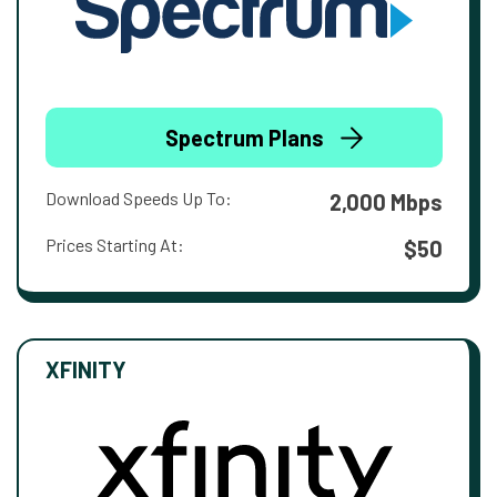
Spectrum Plans
Download Speeds Up To:
2,000 Mbps
Prices Starting At:
$50
XFINITY