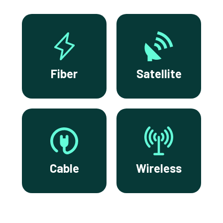
Fiber
Satellite
Cable
Wireless