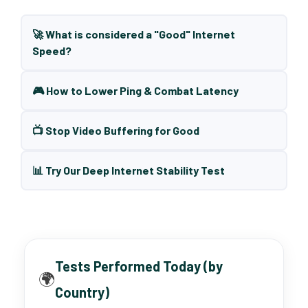
🚀 What is considered a "Good" Internet
Speed?
🎮 How to Lower Ping & Combat Latency
📺 Stop Video Buffering for Good
📊 Try Our Deep Internet Stability Test
Tests Performed Today (by
🌍
Country)