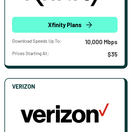
Xfinity Plans
Download Speeds Up To:
10,000 Mbps
Prices Starting At:
$35
VERIZON