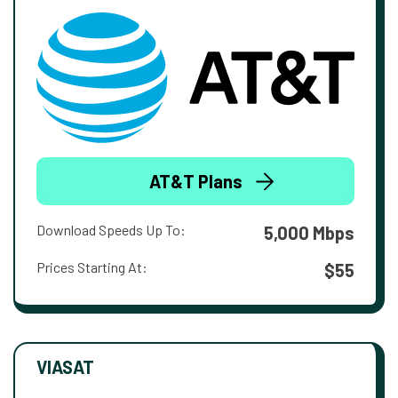
AT&T Plans
Download Speeds Up To:
5,000 Mbps
Prices Starting At:
$55
VIASAT