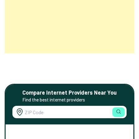
Compare Internet Providers Near You
Find the best internet providers