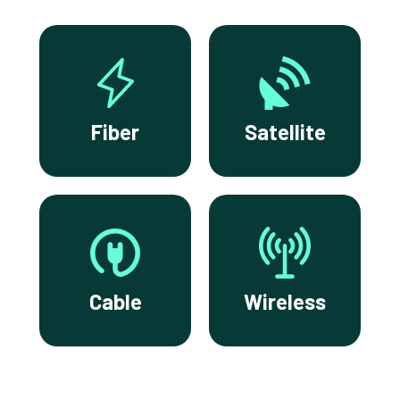
Fiber
Satellite
Cable
Wireless