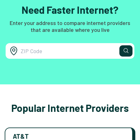
Need Faster Internet?
Enter your address to compare internet providers
that are available where you live
Popular Internet Providers
AT&T