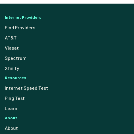
Internet Providers
Find Providers
AT&T
Viasat
Spectrum
Xfinity
Resources
Internet Speed Test
Ping Test
Learn
About
About