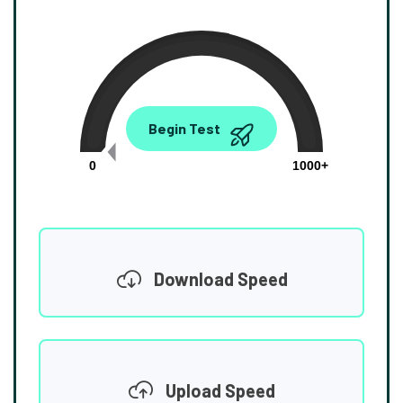
0.00
Begin Test
Mbps
0
1000+
Download Speed
Upload Speed