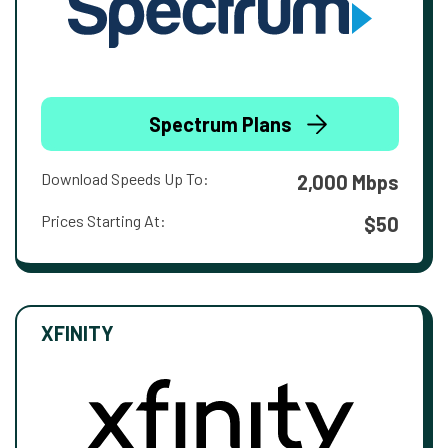
Spectrum Plans
Download Speeds Up To:
2,000 Mbps
Prices Starting At:
$50
XFINITY