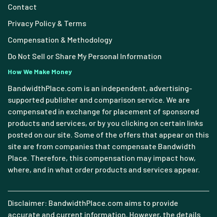
Contact
Privacy Policy & Terms
Compensation & Methodology
Do Not Sell or Share My Personal Information
How We Make Money
BandwidthPlace.com is an independent, advertising-
supported publisher and comparison service. We are
compensated in exchange for placement of sponsored
products and services, or by you clicking on certain links
posted on our site. Some of the offers that appear on this
site are from companies that compensate Bandwidth
Place. Therefore, this compensation may impact how,
where, and in what order products and services appear.
Disclaimer: BandwidthPlace.com aims to provide
accurate and current information. However, the details