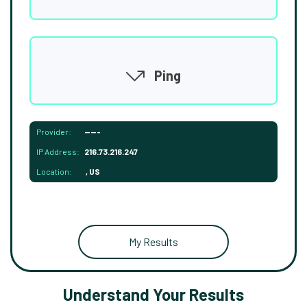
Ping
Provider:
-----
IP Address:
216.73.216.247
Location:
, US
My Results
Understand Your Results