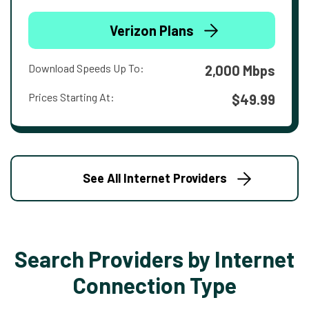
Verizon Plans
Download Speeds Up To:
2,000 Mbps
Prices Starting At:
$49.99
See All Internet Providers
Search Providers by Internet
Connection Type