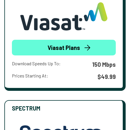
Viasat Plans
Download Speeds Up To:
150 Mbps
Prices Starting At:
$49.99
SPECTRUM