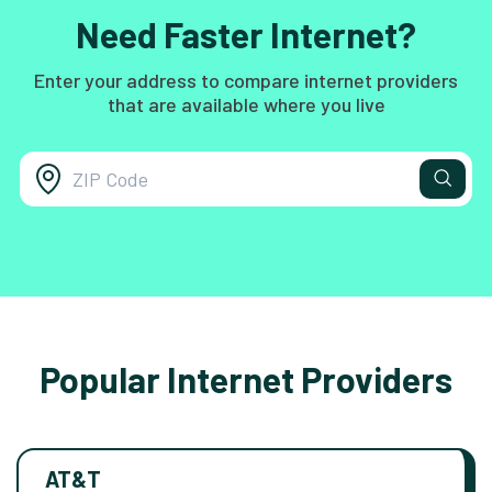
Need Faster Internet?
Enter your address to compare internet providers
that are available where you live
Popular Internet Providers
AT&T