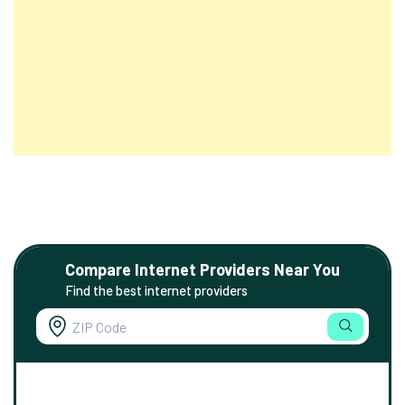
Compare Internet Providers Near You
Find the best internet providers