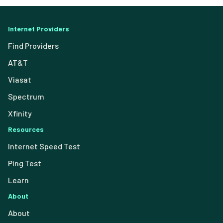
Internet Providers
Find Providers
AT&T
Viasat
Spectrum
Xfinity
Resources
Internet Speed Test
Ping Test
Learn
About
About