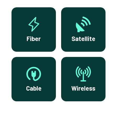
Fiber
Satellite
Cable
Wireless