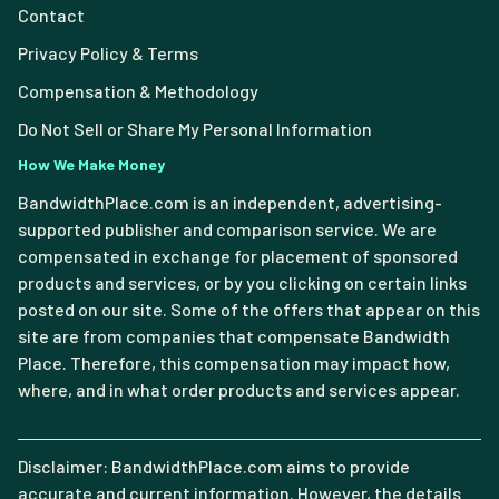
Contact
Privacy Policy & Terms
Compensation & Methodology
Do Not Sell or Share My Personal Information
How We Make Money
BandwidthPlace.com is an independent, advertising-
supported publisher and comparison service. We are
compensated in exchange for placement of sponsored
products and services, or by you clicking on certain links
posted on our site. Some of the offers that appear on this
site are from companies that compensate Bandwidth
Place. Therefore, this compensation may impact how,
where, and in what order products and services appear.
Disclaimer: BandwidthPlace.com aims to provide
accurate and current information. However, the details