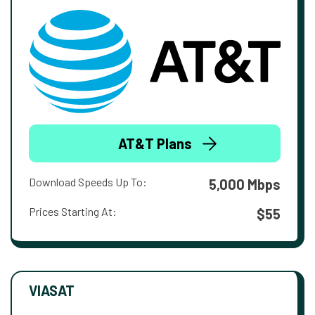
AT&T Plans
Download Speeds Up To:
5,000 Mbps
Prices Starting At:
$55
VIASAT