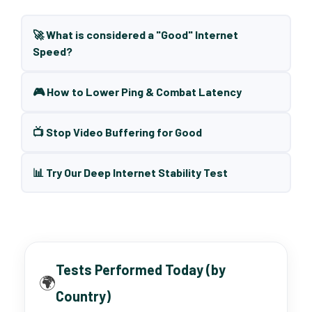
🚀 What is considered a "Good" Internet
Speed?
🎮 How to Lower Ping & Combat Latency
📺 Stop Video Buffering for Good
📊 Try Our Deep Internet Stability Test
Tests Performed Today (by
🌍
Country)