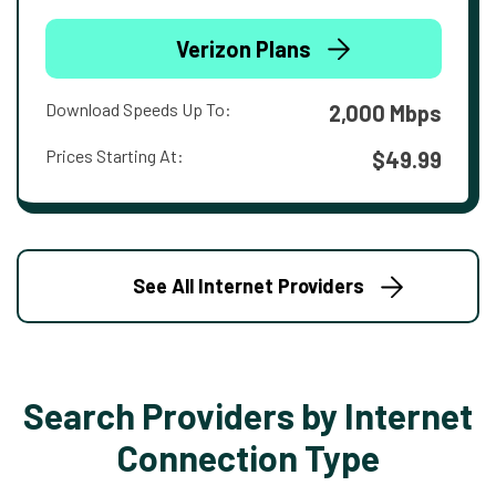
Verizon Plans
Download Speeds Up To:
2,000 Mbps
Prices Starting At:
$49.99
See All Internet Providers
Search Providers by Internet
Connection Type