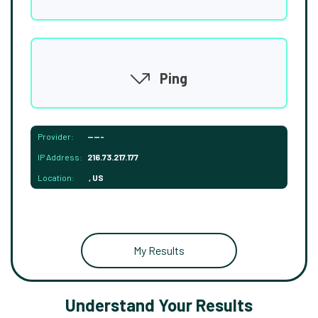
Ping
Provider:
-----
IP Address:
216.73.217.177
Location:
, US
My Results
Understand Your Results