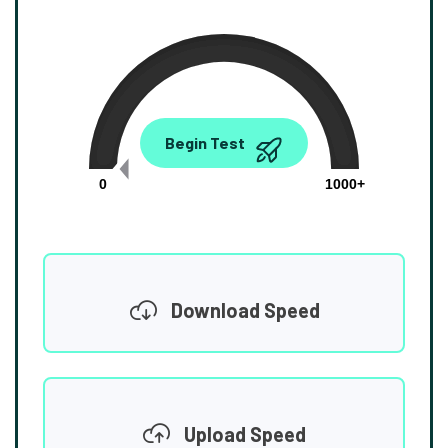
0.00
Begin Test
Mbps
0
1000+
Download Speed
Upload Speed