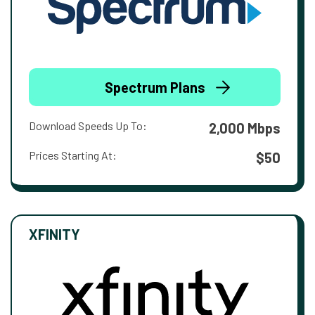
Spectrum Plans
Download Speeds Up To:
2,000 Mbps
Prices Starting At:
$50
XFINITY