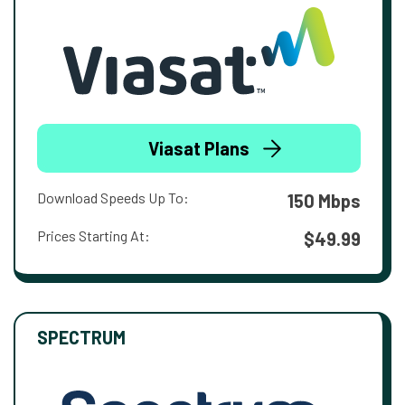
Viasat Plans
Download Speeds Up To:
150 Mbps
Prices Starting At:
$49.99
SPECTRUM