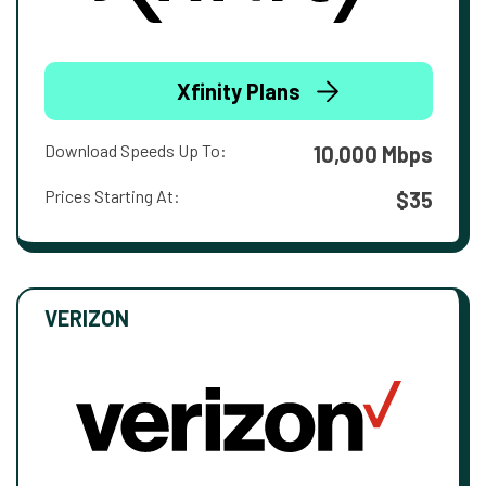
Xfinity Plans
Download Speeds Up To:
10,000 Mbps
Prices Starting At:
$35
VERIZON