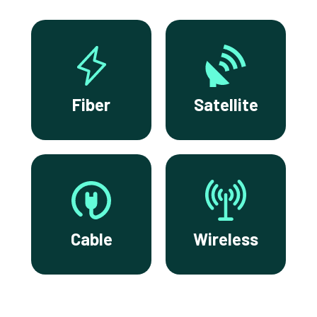
Fiber
Satellite
Cable
Wireless