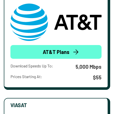
AT&T Plans
Download Speeds Up To:
5,000 Mbps
Prices Starting At:
$55
VIASAT