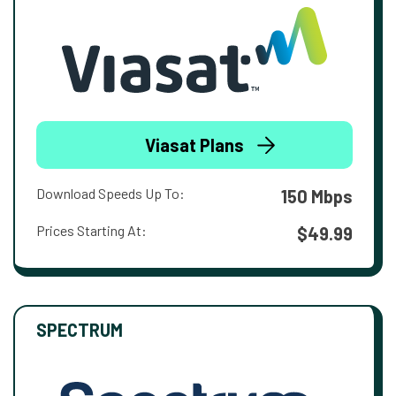
Viasat Plans
Download Speeds Up To:
150 Mbps
Prices Starting At:
$49.99
SPECTRUM