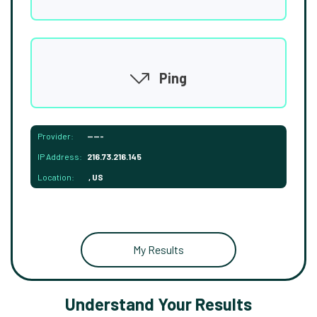
Ping
Provider:
-----
IP Address:
216.73.216.145
Location:
, US
My Results
Understand Your Results