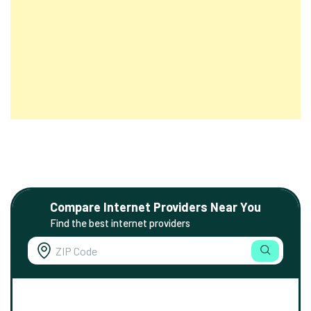
Compare Internet Providers Near You
Find the best internet providers