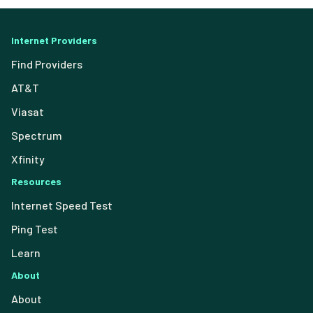
Internet Providers
Find Providers
AT&T
Viasat
Spectrum
Xfinity
Resources
Internet Speed Test
Ping Test
Learn
About
About