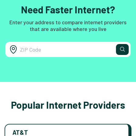
Need Faster Internet?
Enter your address to compare internet providers
that are available where you live
Popular Internet Providers
AT&T