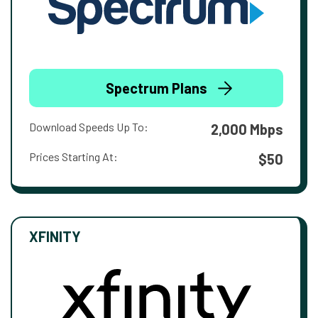
Spectrum Plans
Download Speeds Up To:
2,000 Mbps
Prices Starting At:
$50
XFINITY