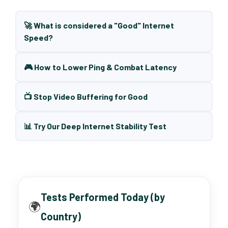
🚀 What is considered a "Good" Internet
Speed?
🎮 How to Lower Ping & Combat Latency
📺 Stop Video Buffering for Good
📊 Try Our Deep Internet Stability Test
Tests Performed Today (by
🌍
Country)