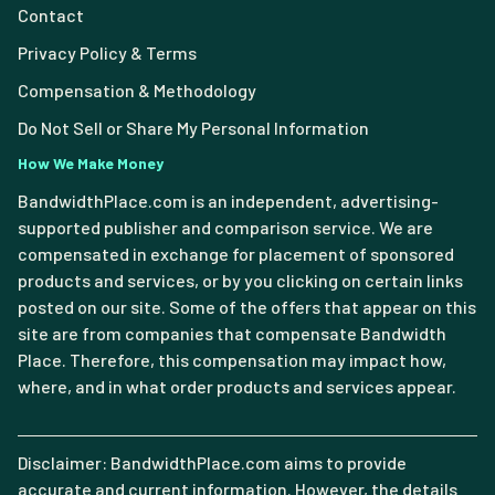
Contact
Privacy Policy & Terms
Compensation & Methodology
Do Not Sell or Share My Personal Information
How We Make Money
BandwidthPlace.com is an independent, advertising-
supported publisher and comparison service. We are
compensated in exchange for placement of sponsored
products and services, or by you clicking on certain links
posted on our site. Some of the offers that appear on this
site are from companies that compensate Bandwidth
Place. Therefore, this compensation may impact how,
where, and in what order products and services appear.
Disclaimer: BandwidthPlace.com aims to provide
accurate and current information. However, the details