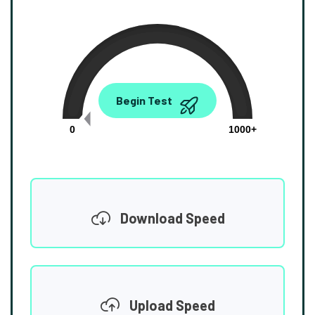
0.00
Begin Test
Mbps
0
1000+
Download Speed
Upload Speed