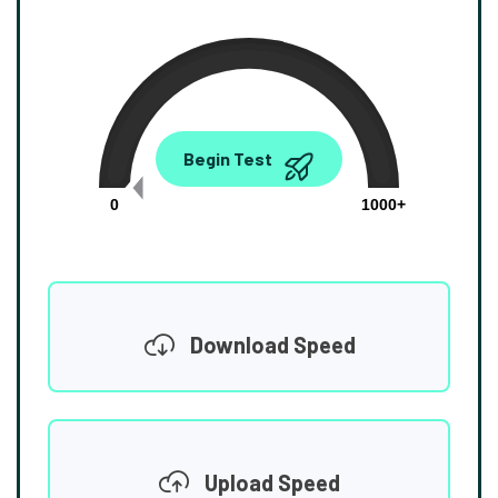
0.00
Begin Test
Mbps
0
1000+
Download Speed
Upload Speed