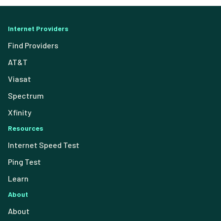
Internet Providers
Find Providers
AT&T
Viasat
Spectrum
Xfinity
Resources
Internet Speed Test
Ping Test
Learn
About
About