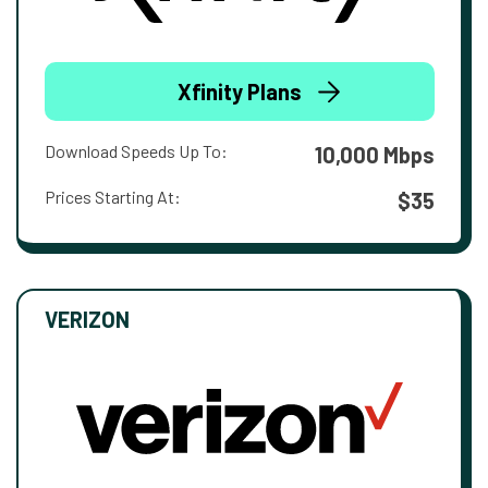
Xfinity Plans
Download Speeds Up To:
10,000 Mbps
Prices Starting At:
$35
VERIZON