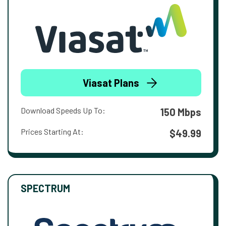
Viasat Plans
Download Speeds Up To:
150 Mbps
Prices Starting At:
$49.99
SPECTRUM