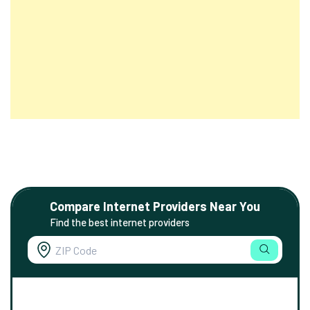
Compare Internet Providers Near You
Find the best internet providers