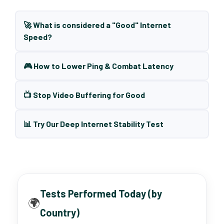
🚀 What is considered a "Good" Internet
Speed?
🎮 How to Lower Ping & Combat Latency
📺 Stop Video Buffering for Good
📊 Try Our Deep Internet Stability Test
Tests Performed Today (by
🌍
Country)