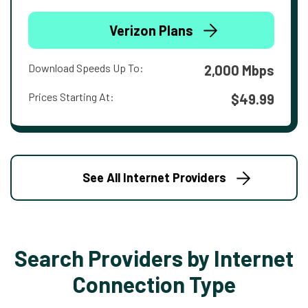
Verizon Plans
Download Speeds Up To:
2,000 Mbps
Prices Starting At:
$49.99
See All Internet Providers
Search Providers by Internet
Connection Type