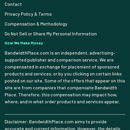
Contact
Privacy Policy & Terms
Compensation & Methodology
Do Not Sell or Share My Personal Information
How We Make Money
BandwidthPlace.com is an independent, advertising-
supported publisher and comparison service. We are
compensated in exchange for placement of sponsored
products and services, or by you clicking on certain links
posted on our site. Some of the offers that appear on this
site are from companies that compensate Bandwidth
Place. Therefore, this compensation may impact how,
where, and in what order products and services appear.
Disclaimer: BandwidthPlace.com aims to provide
accurate and current information. However, the details