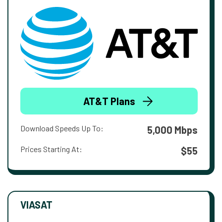
AT&T Plans
Download Speeds Up To:
5,000 Mbps
Prices Starting At:
$55
VIASAT