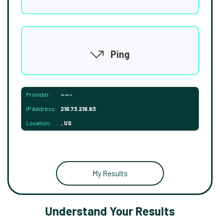
Ping
Provider:
-----
IP Address:
216.73.216.63
Location:
, US
My Results
Understand Your Results