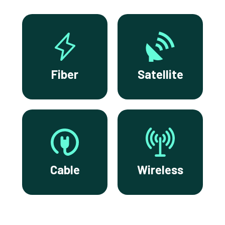
Fiber
Satellite
Cable
Wireless