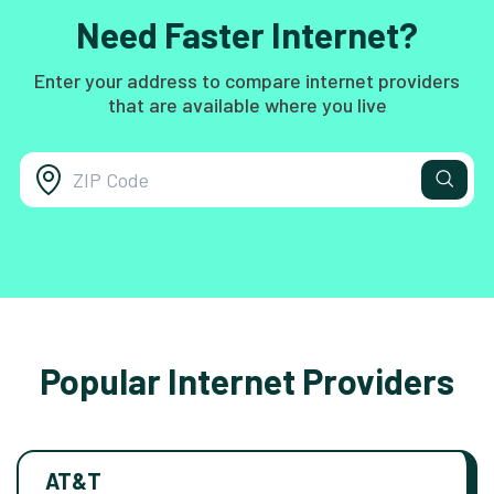
Need Faster Internet?
Enter your address to compare internet providers
that are available where you live
Popular Internet Providers
AT&T