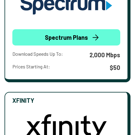
Spectrum Plans
Download Speeds Up To:
2,000 Mbps
Prices Starting At:
$50
XFINITY