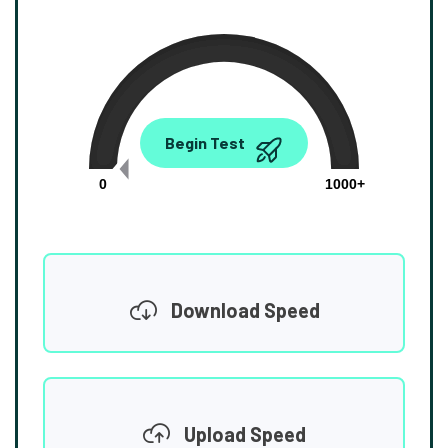
0.00
Begin Test
Mbps
0
1000+
Download Speed
Upload Speed