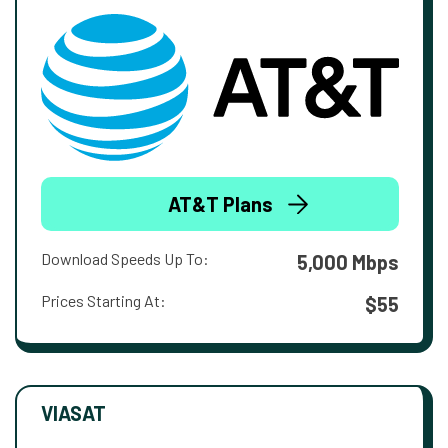
AT&T Plans
Download Speeds Up To:
5,000 Mbps
Prices Starting At:
$55
VIASAT