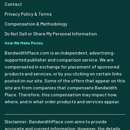
Contact
Privacy Policy & Terms
Compensation & Methodology
Do Not Sell or Share My Personal Information
How We Make Money
BandwidthPlace.com is an independent, advertising-
supported publisher and comparison service. We are
compensated in exchange for placement of sponsored
products and services, or by you clicking on certain links
posted on our site. Some of the offers that appear on this
site are from companies that compensate Bandwidth
Place. Therefore, this compensation may impact how,
where, and in what order products and services appear.
Disclaimer: BandwidthPlace.com aims to provide
accurate and current information. However, the details