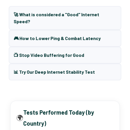
🚀 What is considered a "Good" Internet
Speed?
🎮 How to Lower Ping & Combat Latency
📺 Stop Video Buffering for Good
📊 Try Our Deep Internet Stability Test
Tests Performed Today (by
🌍
Country)