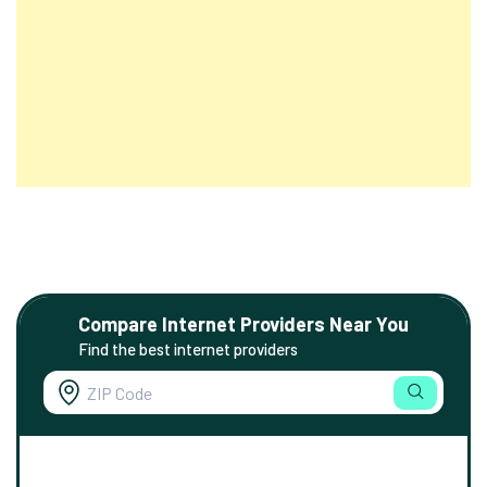
Compare Internet Providers Near You
Find the best internet providers