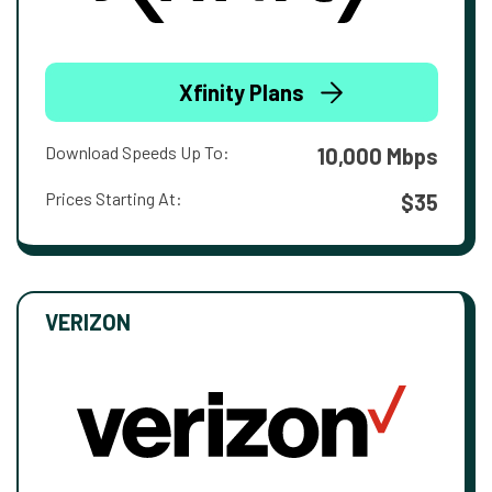
Xfinity Plans
Download Speeds Up To:
10,000 Mbps
Prices Starting At:
$35
VERIZON