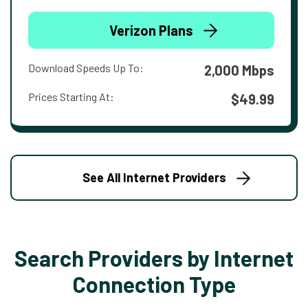
Verizon Plans
Download Speeds Up To:
2,000 Mbps
Prices Starting At:
$49.99
See All Internet Providers
Search Providers by Internet
Connection Type