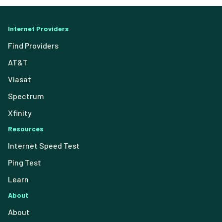
Internet Providers
Find Providers
AT&T
Viasat
Spectrum
Xfinity
Resources
Internet Speed Test
Ping Test
Learn
About
About