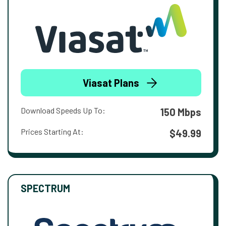
Viasat Plans
Download Speeds Up To:
150 Mbps
Prices Starting At:
$49.99
SPECTRUM