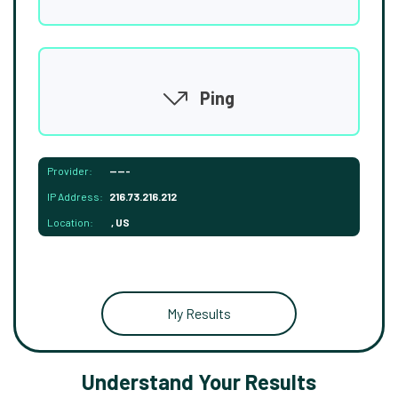
Ping
Provider:
-----
IP Address:
216.73.216.212
Location:
, US
My Results
Understand Your Results