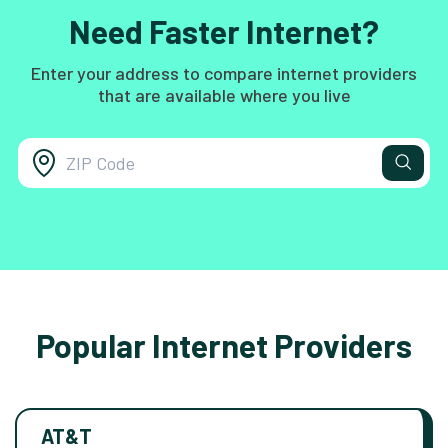
Need Faster Internet?
Enter your address to compare internet providers
that are available where you live
Popular Internet Providers
AT&T