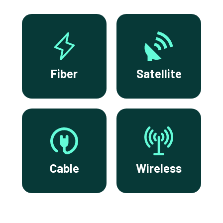
Fiber
Satellite
Cable
Wireless