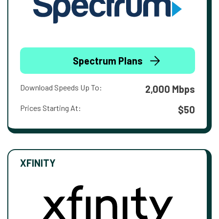
Spectrum Plans
Download Speeds Up To:
2,000 Mbps
Prices Starting At:
$50
XFINITY