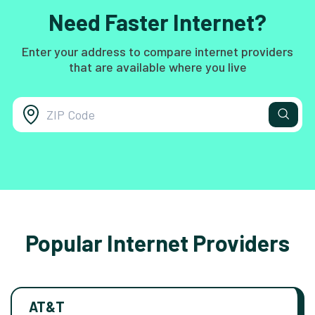
Need Faster Internet?
Enter your address to compare internet providers
that are available where you live
Popular Internet Providers
AT&T