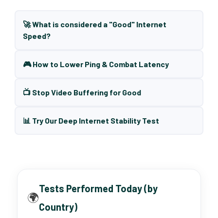
🚀 What is considered a "Good" Internet
Speed?
🎮 How to Lower Ping & Combat Latency
📺 Stop Video Buffering for Good
📊 Try Our Deep Internet Stability Test
Tests Performed Today (by
🌍
Country)