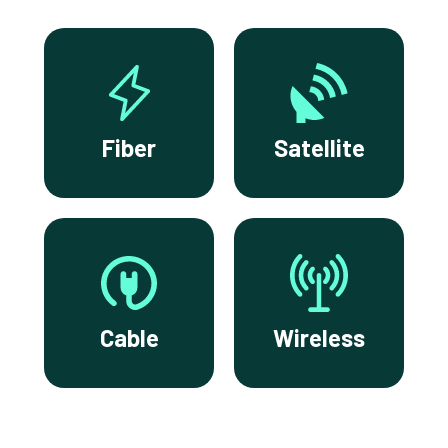
Fiber
Satellite
Cable
Wireless