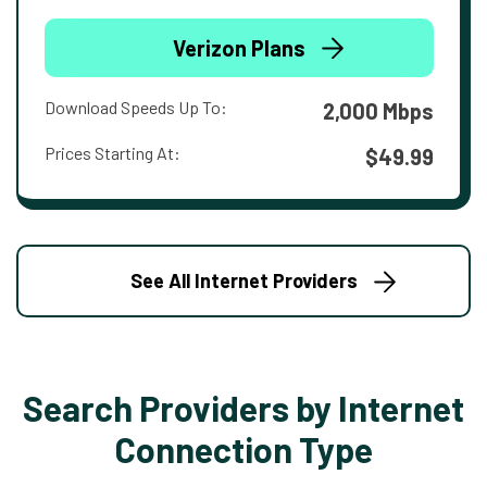
Verizon Plans
Download Speeds Up To:
2,000 Mbps
Prices Starting At:
$49.99
See All Internet Providers
Search Providers by Internet
Connection Type