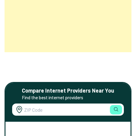
Compare Internet Providers Near You
Find the best internet providers