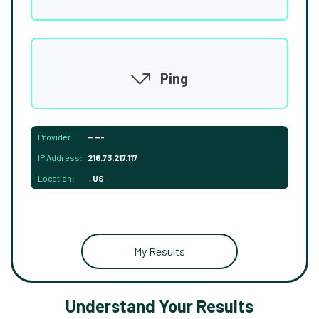
Ping
Provider:
-----
IP Address:
216.73.217.117
Location:
, US
My Results
Understand Your Results