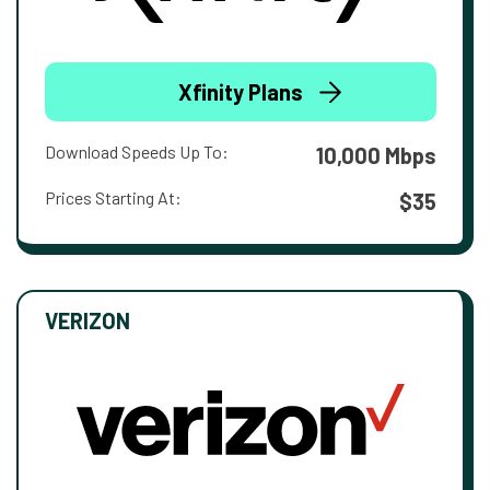
Xfinity Plans
Download Speeds Up To:
10,000 Mbps
Prices Starting At:
$35
VERIZON