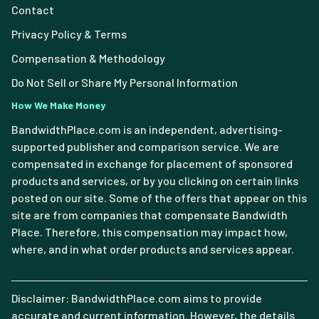
Contact
Privacy Policy & Terms
Compensation & Methodology
Do Not Sell or Share My Personal Information
How We Make Money
BandwidthPlace.com is an independent, advertising-
supported publisher and comparison service. We are
compensated in exchange for placement of sponsored
products and services, or by you clicking on certain links
posted on our site. Some of the offers that appear on this
site are from companies that compensate Bandwidth
Place. Therefore, this compensation may impact how,
where, and in what order products and services appear.
Disclaimer: BandwidthPlace.com aims to provide
accurate and current information. However, the details