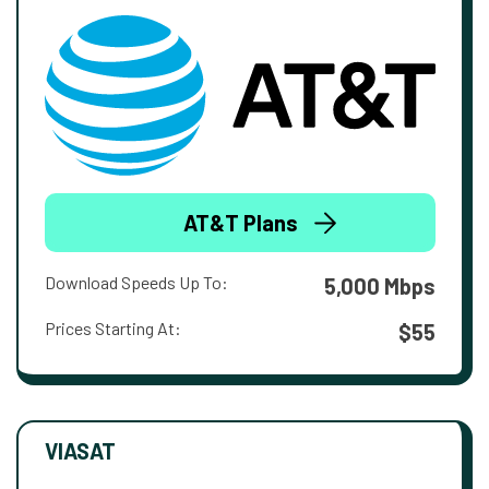
AT&T Plans
Download Speeds Up To:
5,000 Mbps
Prices Starting At:
$55
VIASAT