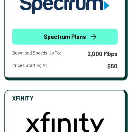
Spectrum Plans
Download Speeds Up To:
2,000 Mbps
Prices Starting At:
$50
XFINITY