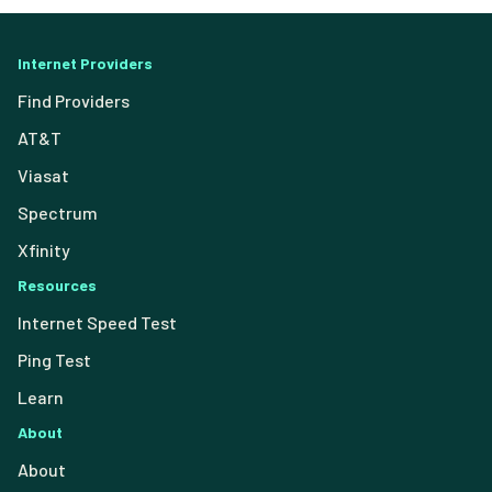
Internet Providers
Find Providers
AT&T
Viasat
Spectrum
Xfinity
Resources
Internet Speed Test
Ping Test
Learn
About
About