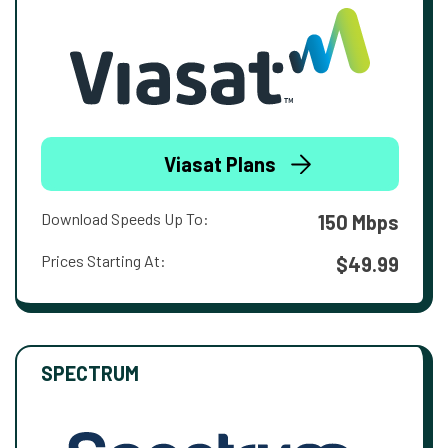
Viasat Plans
Download Speeds Up To:
150 Mbps
Prices Starting At:
$49.99
SPECTRUM