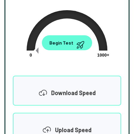
0.00
Begin Test
Mbps
0
1000+
Download Speed
Upload Speed