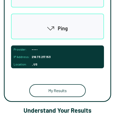
Ping
Provider:
-----
IP Address:
216.73.217.153
Location:
, US
My Results
Understand Your Results