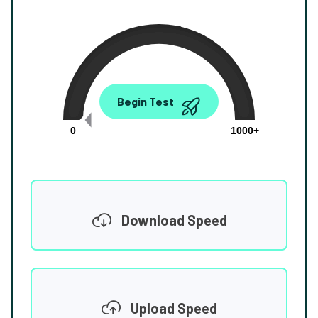
0.00
Begin Test
Mbps
0
1000+
Download Speed
Upload Speed