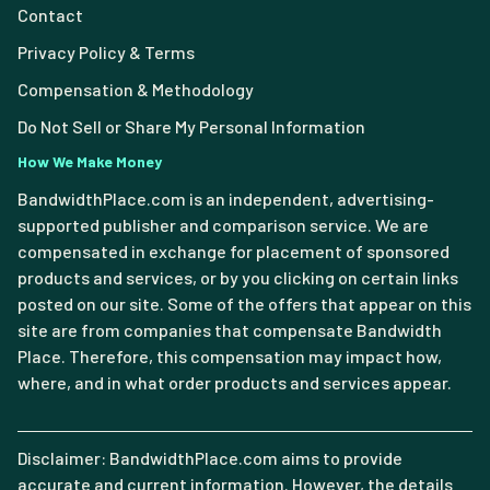
Contact
Privacy Policy & Terms
Compensation & Methodology
Do Not Sell or Share My Personal Information
How We Make Money
BandwidthPlace.com is an independent, advertising-
supported publisher and comparison service. We are
compensated in exchange for placement of sponsored
products and services, or by you clicking on certain links
posted on our site. Some of the offers that appear on this
site are from companies that compensate Bandwidth
Place. Therefore, this compensation may impact how,
where, and in what order products and services appear.
Disclaimer: BandwidthPlace.com aims to provide
accurate and current information. However, the details