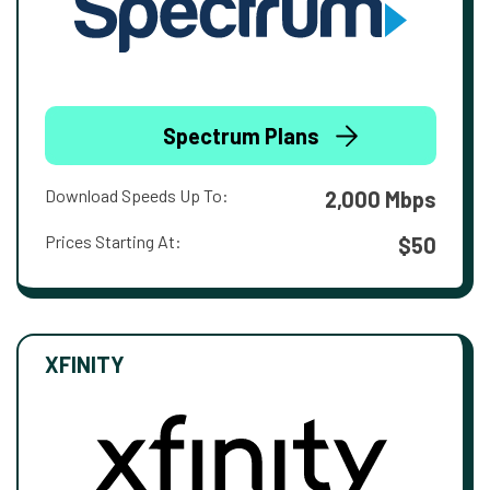
Spectrum Plans
Download Speeds Up To:
2,000 Mbps
Prices Starting At:
$50
XFINITY