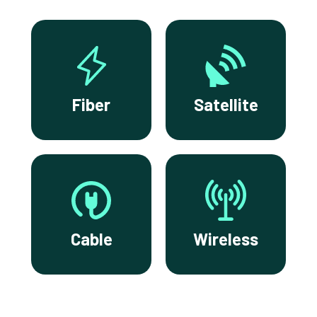
Fiber
Satellite
Cable
Wireless