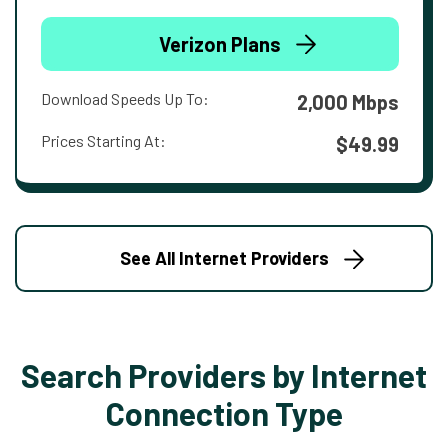
Verizon Plans
Download Speeds Up To:
2,000 Mbps
Prices Starting At:
$49.99
See All Internet Providers
Search Providers by Internet
Connection Type