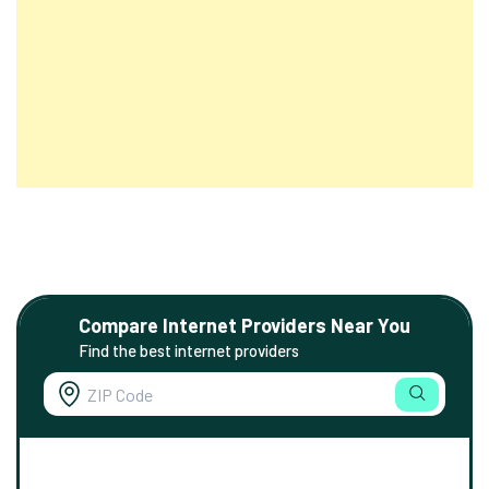
Compare Internet Providers Near You
Find the best internet providers