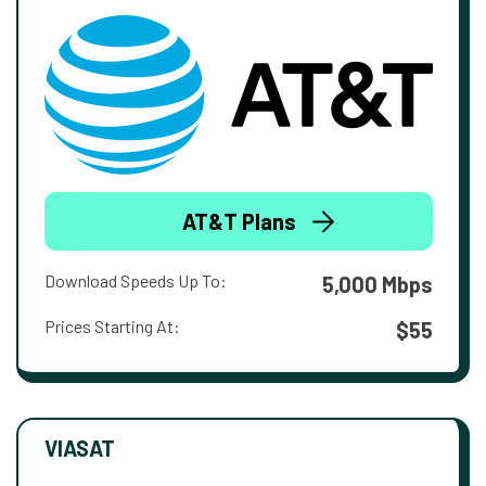
AT&T Plans
Download Speeds Up To:
5,000 Mbps
Prices Starting At:
$55
VIASAT