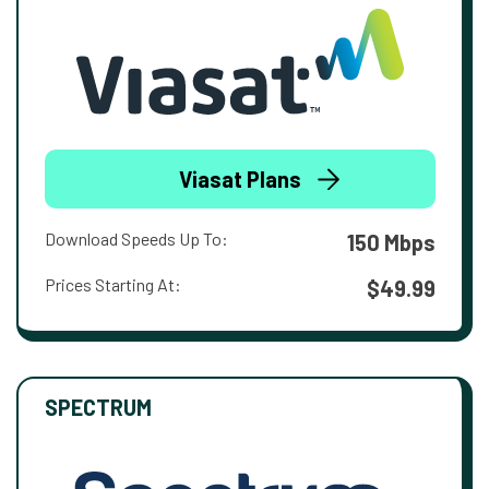
Viasat Plans
Download Speeds Up To:
150 Mbps
Prices Starting At:
$49.99
SPECTRUM