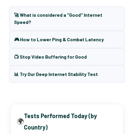
🚀 What is considered a "Good" Internet
Speed?
🎮 How to Lower Ping & Combat Latency
📺 Stop Video Buffering for Good
📊 Try Our Deep Internet Stability Test
Tests Performed Today (by
🌍
Country)