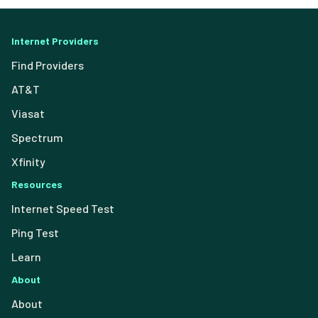
Internet Providers
Find Providers
AT&T
Viasat
Spectrum
Xfinity
Resources
Internet Speed Test
Ping Test
Learn
About
About