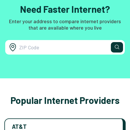
Need Faster Internet?
Enter your address to compare internet providers
that are available where you live
Popular Internet Providers
AT&T