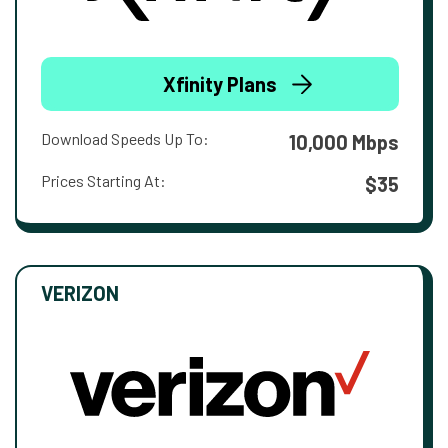
Xfinity Plans
Download Speeds Up To:
10,000 Mbps
Prices Starting At:
$35
VERIZON