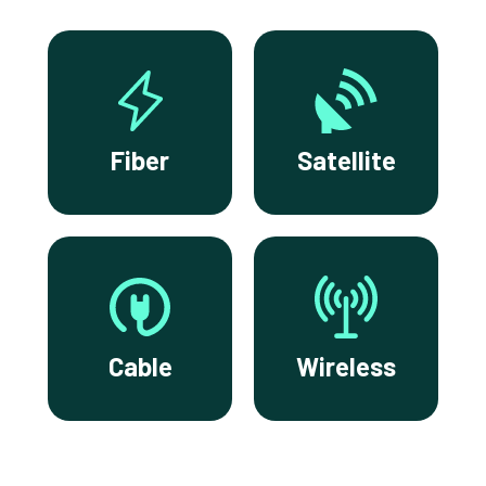
Fiber
Satellite
Cable
Wireless