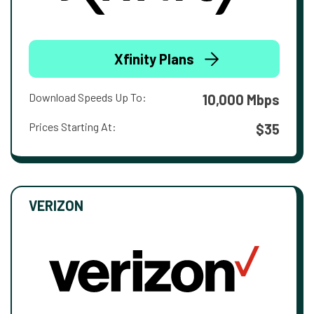
Xfinity Plans
Download Speeds Up To:
10,000 Mbps
Prices Starting At:
$35
VERIZON