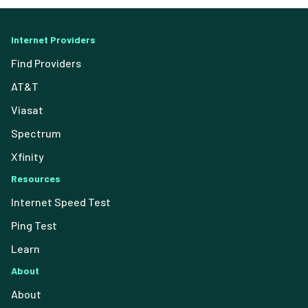
Internet Providers
Find Providers
AT&T
Viasat
Spectrum
Xfinity
Resources
Internet Speed Test
Ping Test
Learn
About
About