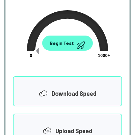
0.00
Begin Test
Mbps
0
1000+
Download Speed
Upload Speed