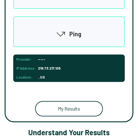
Ping
Provider:
-----
IP Address:
216.73.217.105
Location:
, US
My Results
Understand Your Results