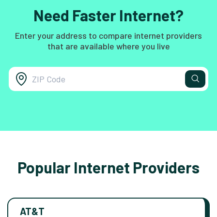
Need Faster Internet?
Enter your address to compare internet providers
that are available where you live
Popular Internet Providers
AT&T