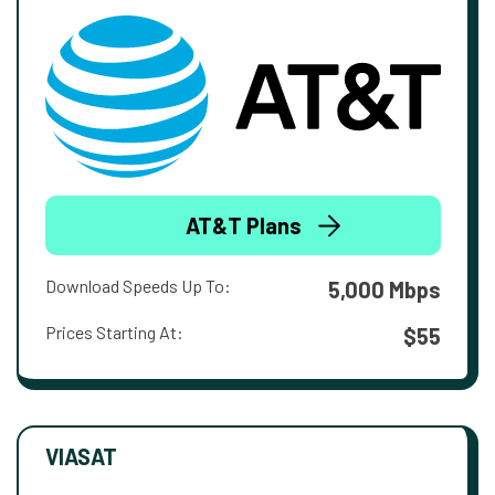
AT&T Plans
Download Speeds Up To:
5,000 Mbps
Prices Starting At:
$55
VIASAT