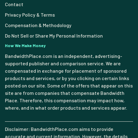
Contact
Privacy Policy & Terms
Compensation & Methodology
Do Not Sell or Share My Personal Information
How We Make Money
BandwidthPlace.com is an independent, advertising-
supported publisher and comparison service. We are
compensated in exchange for placement of sponsored
products and services, or by you clicking on certain links
posted on our site. Some of the offers that appear on this
site are from companies that compensate Bandwidth
Place. Therefore, this compensation may impact how,
where, and in what order products and services appear.
Disclaimer: BandwidthPlace.com aims to provide
accurate and current information. However, the details