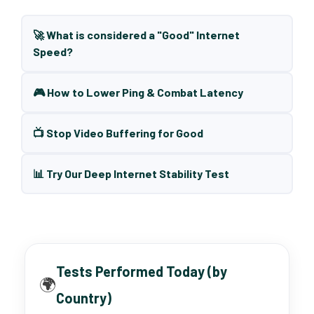
🚀 What is considered a "Good" Internet
Speed?
🎮 How to Lower Ping & Combat Latency
📺 Stop Video Buffering for Good
📊 Try Our Deep Internet Stability Test
Tests Performed Today (by
🌍
Country)