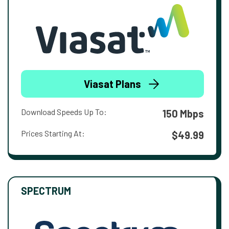
Viasat Plans
Download Speeds Up To:
150 Mbps
Prices Starting At:
$49.99
SPECTRUM