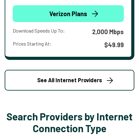
Verizon Plans
Download Speeds Up To:
2,000 Mbps
Prices Starting At:
$49.99
See All Internet Providers
Search Providers by Internet
Connection Type