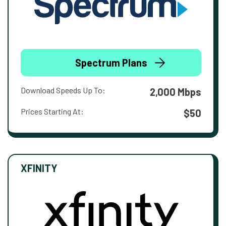
Spectrum Plans
Download Speeds Up To:
2,000 Mbps
Prices Starting At:
$50
XFINITY