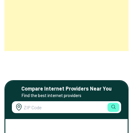
Compare Internet Providers Near You
Find the best internet providers