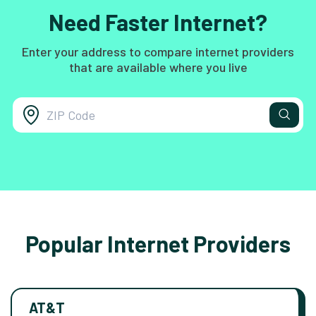
Need Faster Internet?
Enter your address to compare internet providers
that are available where you live
Popular Internet Providers
AT&T