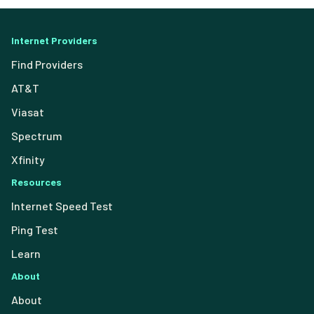
Internet Providers
Find Providers
AT&T
Viasat
Spectrum
Xfinity
Resources
Internet Speed Test
Ping Test
Learn
About
About