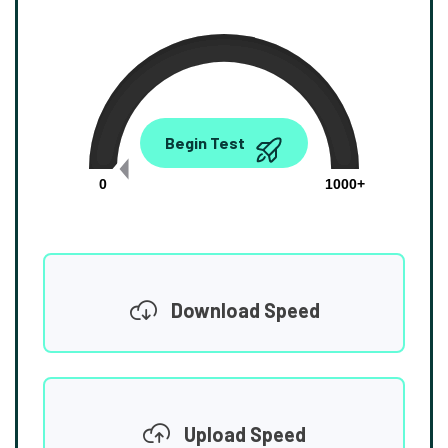
0.00
Begin Test
Mbps
0
1000+
Download Speed
Upload Speed