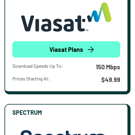
Viasat Plans
Download Speeds Up To:
150 Mbps
Prices Starting At:
$49.99
SPECTRUM