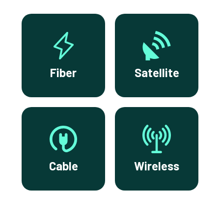
Fiber
Satellite
Cable
Wireless