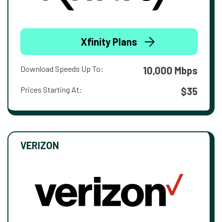
Xfinity Plans
Download Speeds Up To:
10,000 Mbps
Prices Starting At:
$35
VERIZON