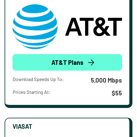
AT&T Plans
Download Speeds Up To:
5,000 Mbps
Prices Starting At:
$55
VIASAT