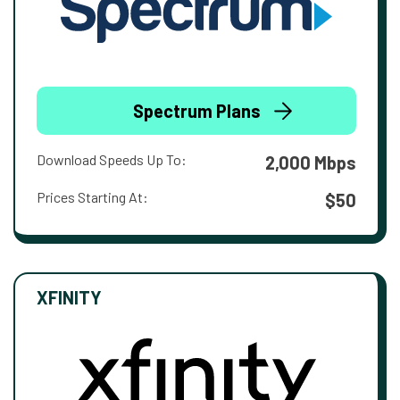
Spectrum Plans
Download Speeds Up To:
2,000 Mbps
Prices Starting At:
$50
XFINITY