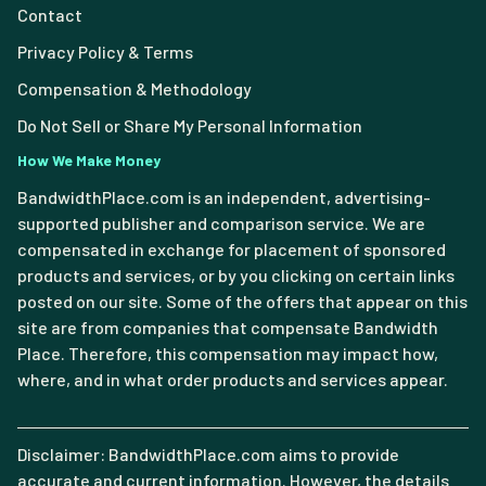
Contact
Privacy Policy & Terms
Compensation & Methodology
Do Not Sell or Share My Personal Information
How We Make Money
BandwidthPlace.com is an independent, advertising-
supported publisher and comparison service. We are
compensated in exchange for placement of sponsored
products and services, or by you clicking on certain links
posted on our site. Some of the offers that appear on this
site are from companies that compensate Bandwidth
Place. Therefore, this compensation may impact how,
where, and in what order products and services appear.
Disclaimer: BandwidthPlace.com aims to provide
accurate and current information. However, the details