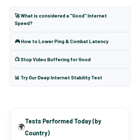
🚀 What is considered a "Good" Internet
Speed?
🎮 How to Lower Ping & Combat Latency
📺 Stop Video Buffering for Good
📊 Try Our Deep Internet Stability Test
Tests Performed Today (by
🌍
Country)