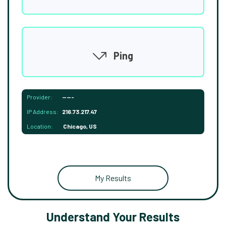
Ping
Provider:
-----
IP Address:
216.73.217.47
Location:
Chicago, US
My Results
Understand Your Results