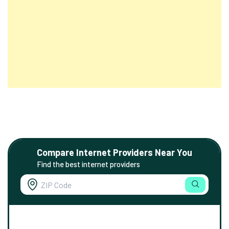
Compare Internet Providers Near You
Find the best internet providers