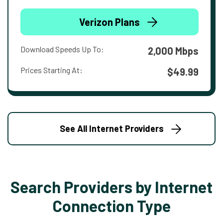
Verizon Plans
Download Speeds Up To:
2,000 Mbps
Prices Starting At:
$49.99
See All Internet Providers
Search Providers by Internet
Connection Type