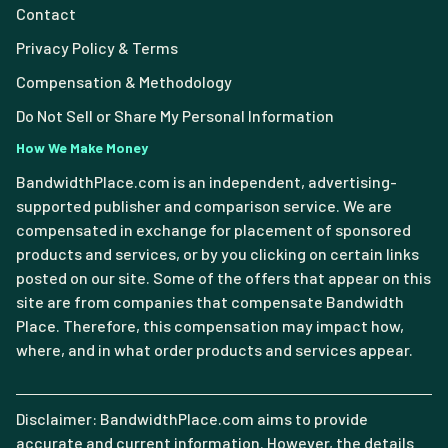
Contact
Privacy Policy & Terms
Compensation & Methodology
Do Not Sell or Share My Personal Information
How We Make Money
BandwidthPlace.com is an independent, advertising-
supported publisher and comparison service. We are
compensated in exchange for placement of sponsored
products and services, or by you clicking on certain links
posted on our site. Some of the offers that appear on this
site are from companies that compensate Bandwidth
Place. Therefore, this compensation may impact how,
where, and in what order products and services appear.
Disclaimer: BandwidthPlace.com aims to provide
accurate and current information. However, the details