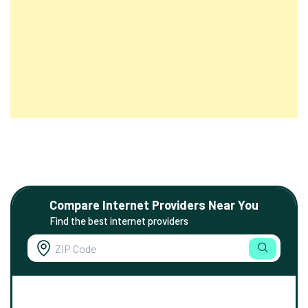
Compare Internet Providers Near You
Find the best internet providers