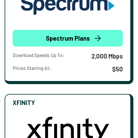
Spectrum Plans
Download Speeds Up To:
2,000 Mbps
Prices Starting At:
$50
XFINITY