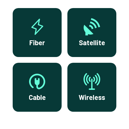
Fiber
Satellite
Cable
Wireless