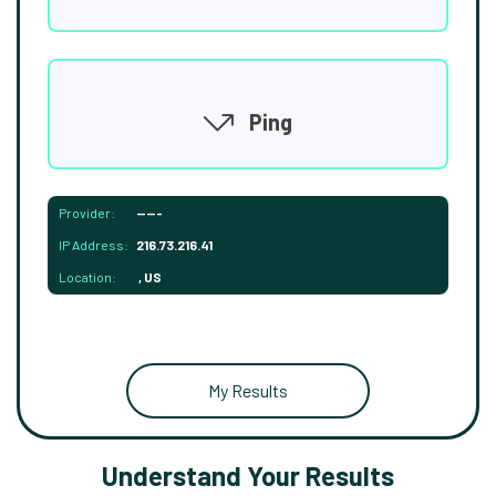
Ping
Provider:
-----
IP Address:
216.73.216.41
Location:
, US
My Results
Understand Your Results