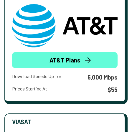
AT&T Plans
Download Speeds Up To:
5,000 Mbps
Prices Starting At:
$55
VIASAT