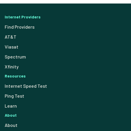
Internet Providers
Find Providers
AT&T
Viasat
Spectrum
Xfinity
Resources
Internet Speed Test
Ping Test
Learn
About
About