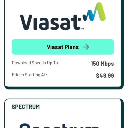
Viasat Plans
Download Speeds Up To:
150 Mbps
Prices Starting At:
$49.99
SPECTRUM