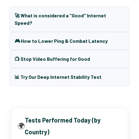
🚀 What is considered a "Good" Internet
Speed?
🎮 How to Lower Ping & Combat Latency
📺 Stop Video Buffering for Good
📊 Try Our Deep Internet Stability Test
Tests Performed Today (by
🌍
Country)