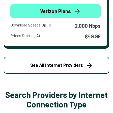
Verizon Plans
Download Speeds Up To:
2,000 Mbps
Prices Starting At:
$49.99
See All Internet Providers
Search Providers by Internet
Connection Type