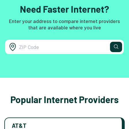
Need Faster Internet?
Enter your address to compare internet providers
that are available where you live
Popular Internet Providers
AT&T