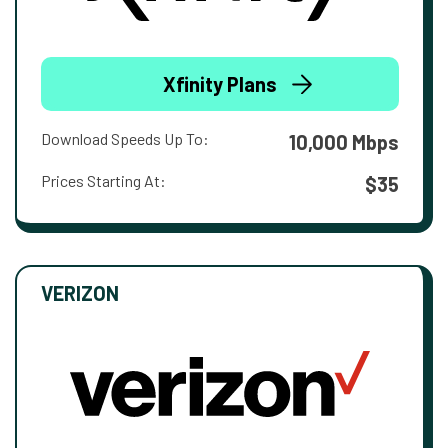
Xfinity Plans
Download Speeds Up To:
10,000 Mbps
Prices Starting At:
$35
VERIZON