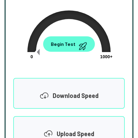
0.00
Begin Test
Mbps
0
1000+
Download Speed
Upload Speed