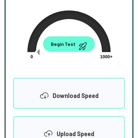
0.00
Begin Test
Mbps
0
1000+
Download Speed
Upload Speed