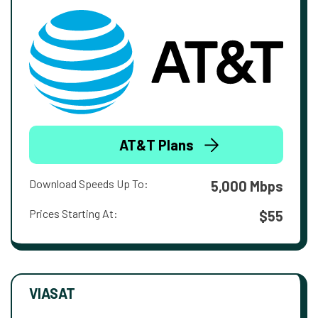
AT&T Plans
Download Speeds Up To:
5,000 Mbps
Prices Starting At:
$55
VIASAT