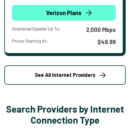
Verizon Plans
Download Speeds Up To:
2,000 Mbps
Prices Starting At:
$49.99
See All Internet Providers
Search Providers by Internet
Connection Type