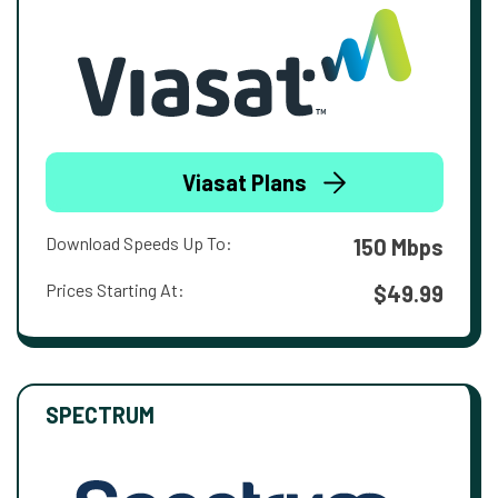
Viasat Plans
Download Speeds Up To:
150 Mbps
Prices Starting At:
$49.99
SPECTRUM