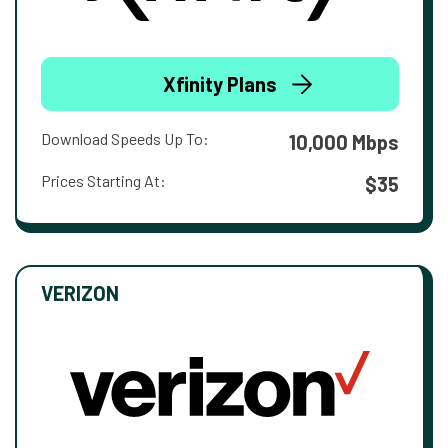
Xfinity Plans
Download Speeds Up To:
10,000 Mbps
Prices Starting At:
$35
VERIZON