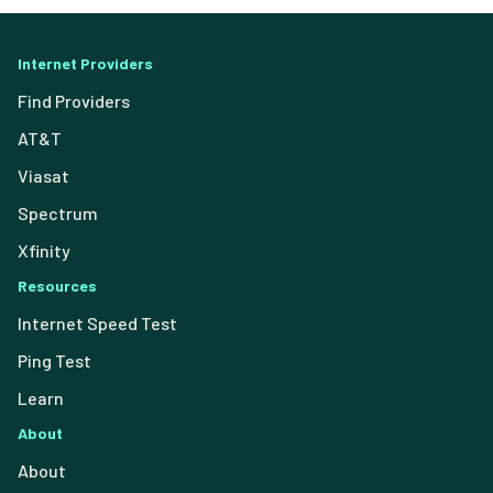
Internet Providers
Find Providers
AT&T
Viasat
Spectrum
Xfinity
Resources
Internet Speed Test
Ping Test
Learn
About
About