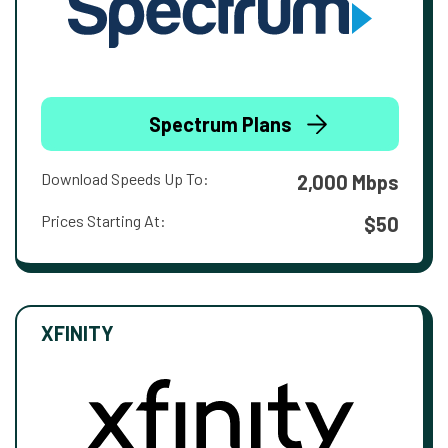
Spectrum Plans
Download Speeds Up To:
2,000 Mbps
Prices Starting At:
$50
XFINITY