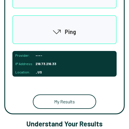
Ping
Provider:
-----
IP Address:
216.73.216.33
Location:
, US
My Results
Understand Your Results