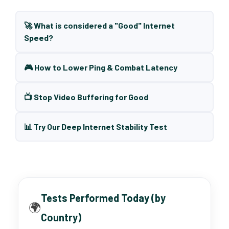
🚀 What is considered a "Good" Internet
Speed?
🎮 How to Lower Ping & Combat Latency
📺 Stop Video Buffering for Good
📊 Try Our Deep Internet Stability Test
Tests Performed Today (by
🌍
Country)