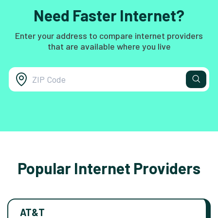
Need Faster Internet?
Enter your address to compare internet providers
that are available where you live
Popular Internet Providers
AT&T