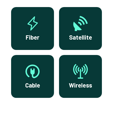
Fiber
Satellite
Cable
Wireless