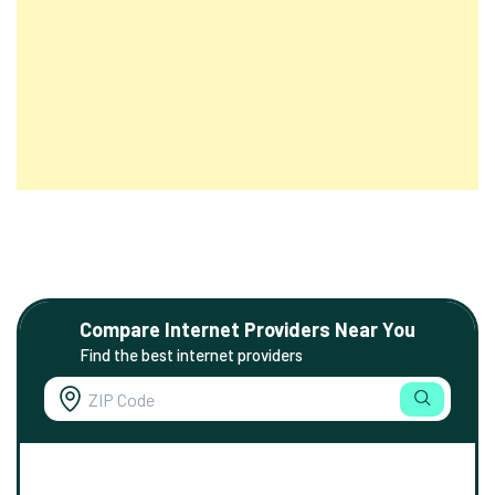
Compare Internet Providers Near You
Find the best internet providers