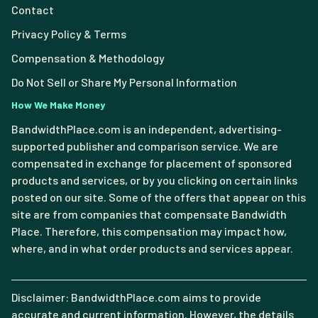
Contact
Privacy Policy & Terms
Compensation & Methodology
Do Not Sell or Share My Personal Information
How We Make Money
BandwidthPlace.com is an independent, advertising-
supported publisher and comparison service. We are
compensated in exchange for placement of sponsored
products and services, or by you clicking on certain links
posted on our site. Some of the offers that appear on this
site are from companies that compensate Bandwidth
Place. Therefore, this compensation may impact how,
where, and in what order products and services appear.
Disclaimer: BandwidthPlace.com aims to provide
accurate and current information. However, the details