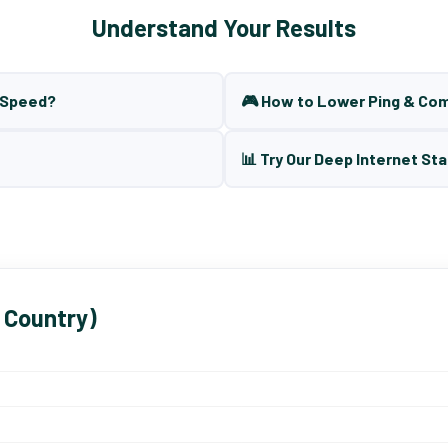
Understand Your Results
t Speed?
🎮 How to Lower Ping & Co
📊 Try Our Deep Internet Sta
 Country)