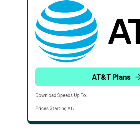
AT&T Plans
Download Speeds Up To:
Prices Starting At: