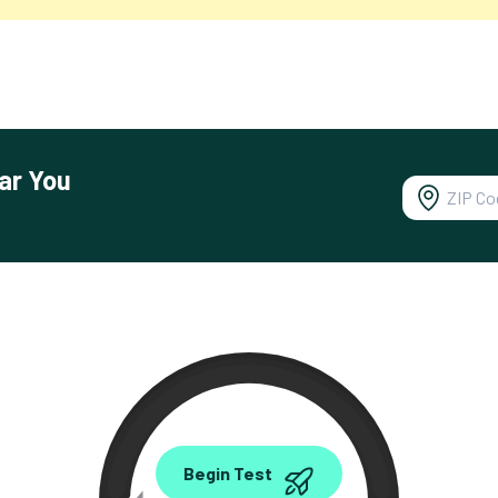
ar You
0.00
Begin Test
Mbps