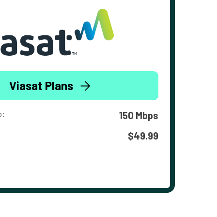
Viasat Plans
o:
150 Mbps
$49.99