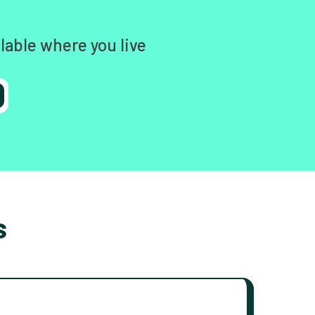
lable where you live
s