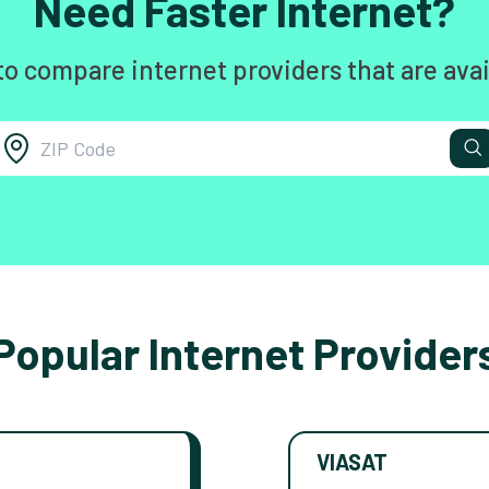
Need Faster Internet?
to compare internet providers that are avai
Popular Internet Provider
VIASAT