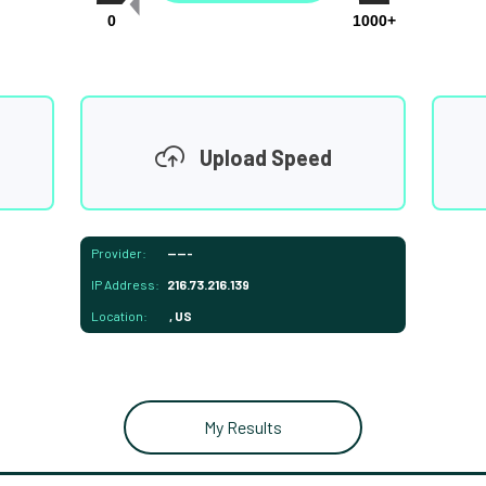
0
1000+
Upload Speed
Provider:
-----
IP Address:
216.73.216.139
Location:
, US
My Results