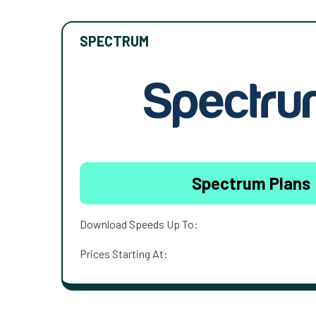
SPECTRUM
Spectrum Plans
Download Speeds Up To:
Prices Starting At: