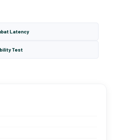
mbat Latency
bility Test