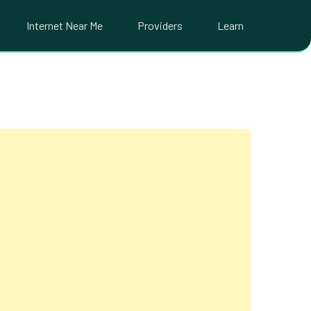
Internet Near Me
Providers
Learn