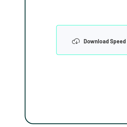
Download Speed