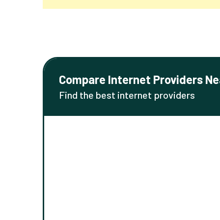
Compare Internet Providers Ne
Find the best internet providers