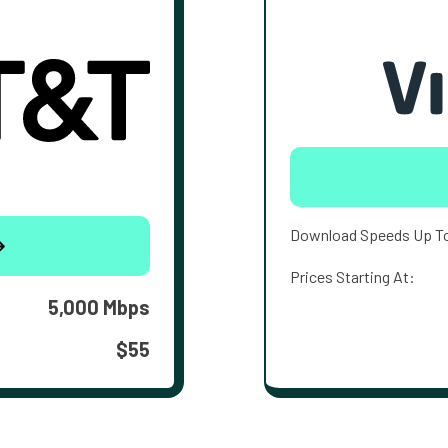
Download Speeds Up T
Prices Starting At:
5,000 Mbps
$55