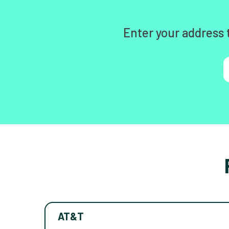
Enter your address 
AT&T