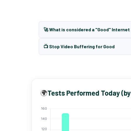
🚀 What is considered a "Good" Interne
📺 Stop Video Buffering for Good
🌍
Tests Performed Today (by