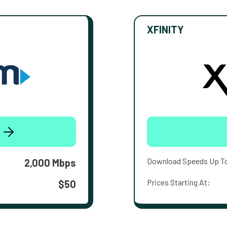
XFINITY
Download Speeds Up T
2,000 Mbps
Prices Starting At:
$50