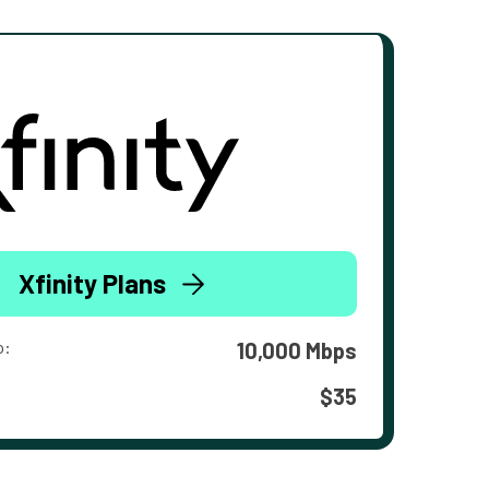
Xfinity Plans
o:
10,000 Mbps
$35