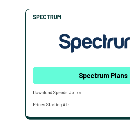
SPECTRUM
Spectrum Plans
Download Speeds Up To:
Prices Starting At: