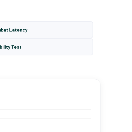
mbat Latency
bility Test