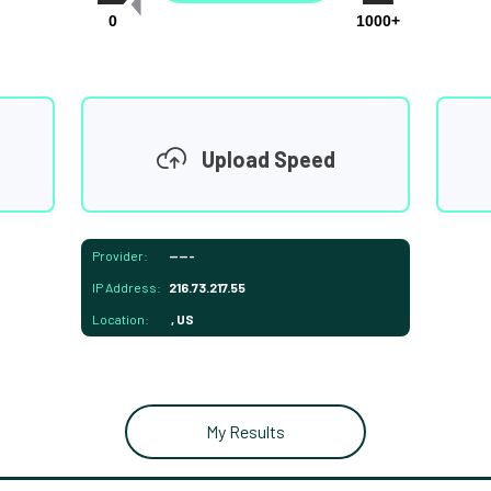
0
1000+
Upload Speed
Provider:
-----
IP Address:
216.73.217.55
Location:
, US
My Results