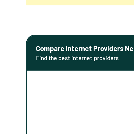
Compare Internet Providers Ne
Find the best internet providers