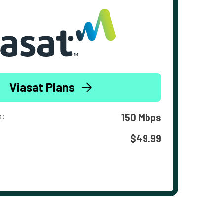
Viasat Plans
o:
150 Mbps
$49.99