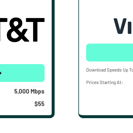
Download Speeds Up T
Prices Starting At:
5,000 Mbps
$55