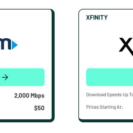
XFINITY
Download Speeds Up T
2,000 Mbps
Prices Starting At:
$50