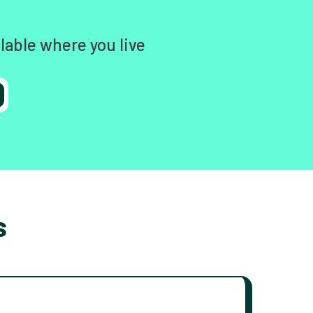
lable where you live
s