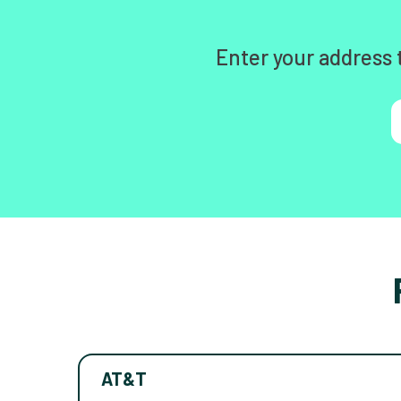
Enter your address 
AT&T