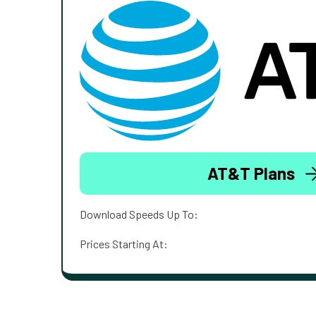
AT&T Plans
Download Speeds Up To:
Prices Starting At: