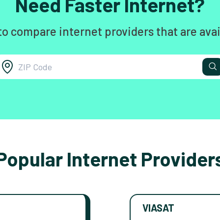
Need Faster Internet?
to compare internet providers that are avai
Popular Internet Provider
VIASAT