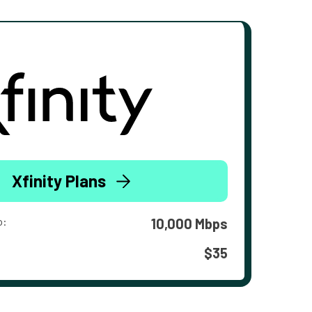
Xfinity Plans
o:
10,000 Mbps
$35