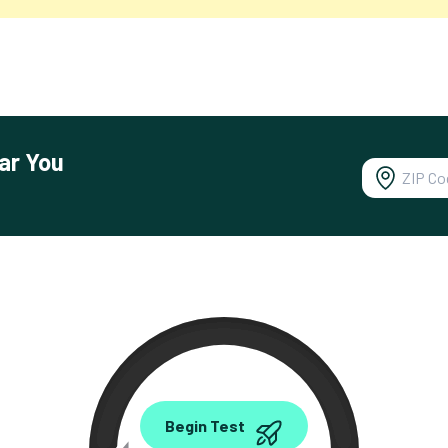
ar You
0.00
Begin Test
Mbps