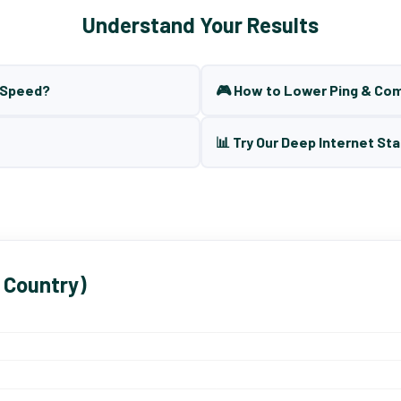
Understand Your Results
t Speed?
🎮 How to Lower Ping & Co
📊 Try Our Deep Internet Sta
 Country)