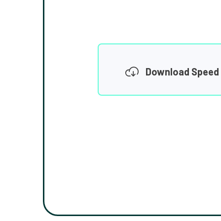
Download Speed