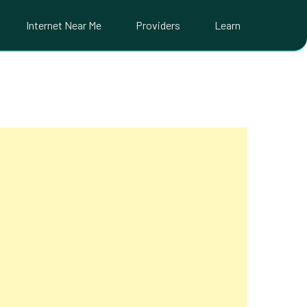
Internet Near Me
Providers
Learn