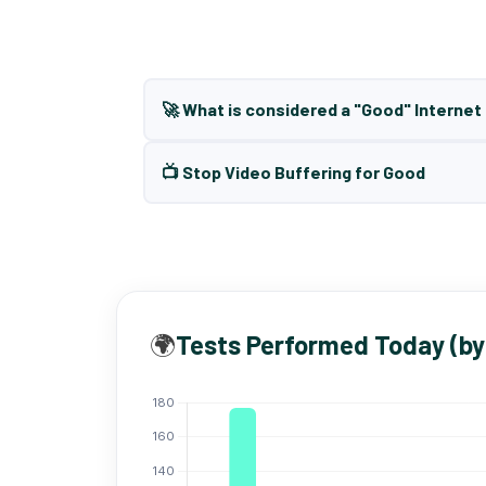
🚀 What is considered a "Good" Interne
📺 Stop Video Buffering for Good
🌍
Tests Performed Today (by