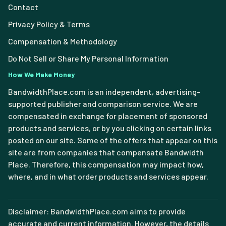
Contact
Privacy Policy & Terms
Compensation & Methodology
Do Not Sell or Share My Personal Information
How We Make Money
BandwidthPlace.com is an independent, advertising-
supported publisher and comparison service. We are
compensated in exchange for placement of sponsored
products and services, or by you clicking on certain links
posted on our site. Some of the offers that appear on this
site are from companies that compensate Bandwidth
Place. Therefore, this compensation may impact how,
where, and in what order products and services appear.
Disclaimer: BandwidthPlace.com aims to provide
accurate and current information. However, the details