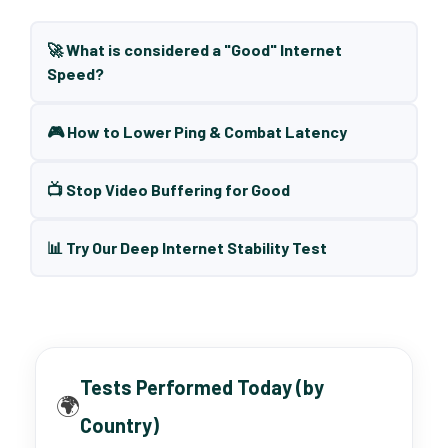
🚀 What is considered a "Good" Internet
Speed?
🎮 How to Lower Ping & Combat Latency
📺 Stop Video Buffering for Good
📊 Try Our Deep Internet Stability Test
Tests Performed Today (by
🌍
Country)