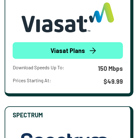
Viasat Plans
Download Speeds Up To:
150 Mbps
Prices Starting At:
$49.99
SPECTRUM