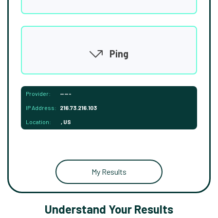
Ping
Provider:
-----
IP Address:
216.73.216.103
Location:
, US
My Results
Understand Your Results