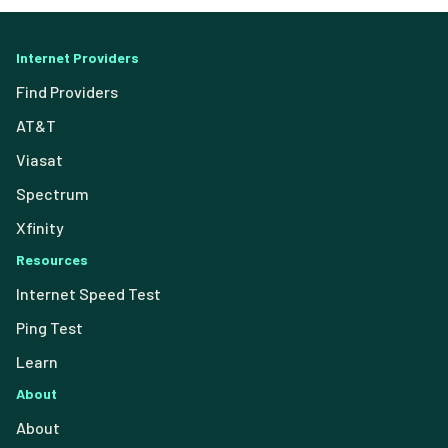
Internet Providers
Find Providers
AT&T
Viasat
Spectrum
Xfinity
Resources
Internet Speed Test
Ping Test
Learn
About
About