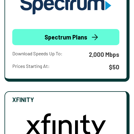
Spectrum Plans
Download Speeds Up To:
2,000 Mbps
Prices Starting At:
$50
XFINITY