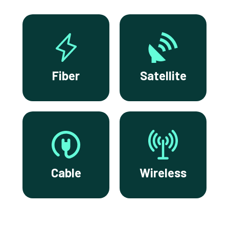
Fiber
Satellite
Cable
Wireless