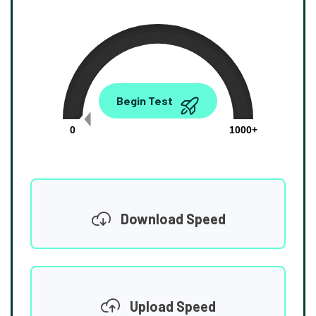
0.00
Begin Test
Mbps
0
1000+
Download Speed
Upload Speed