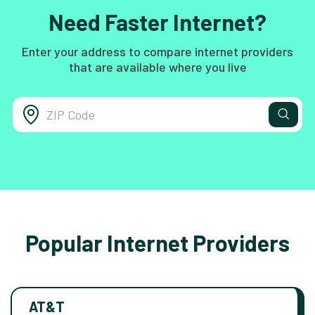
Need Faster Internet?
Enter your address to compare internet providers
that are available where you live
Popular Internet Providers
AT&T