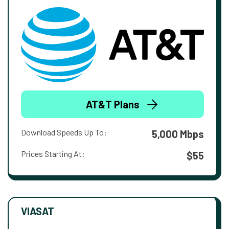
AT&T Plans
Download Speeds Up To:
5,000 Mbps
Prices Starting At:
$55
VIASAT