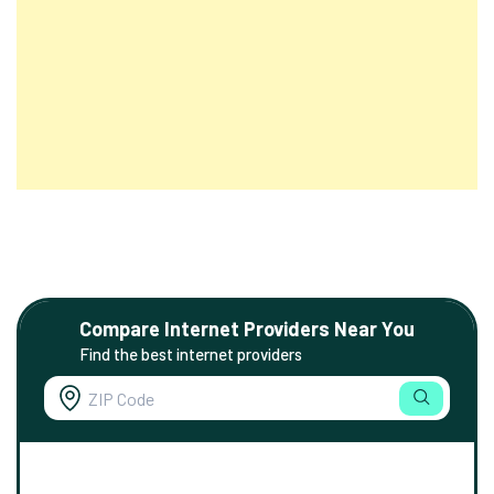
Compare Internet Providers Near You
Find the best internet providers