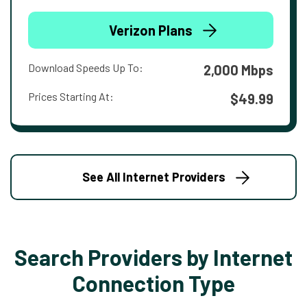
Verizon Plans
Download Speeds Up To:
2,000 Mbps
Prices Starting At:
$49.99
See All Internet Providers
Search Providers by Internet
Connection Type