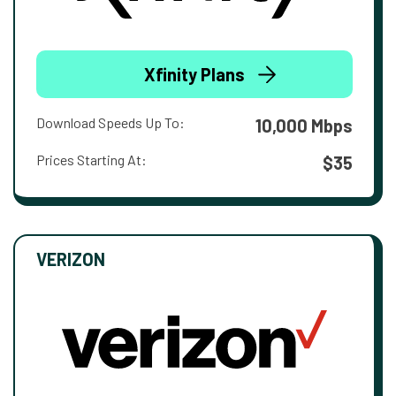
Xfinity Plans
Download Speeds Up To:
10,000 Mbps
Prices Starting At:
$35
VERIZON