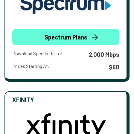
Spectrum Plans
Download Speeds Up To:
2,000 Mbps
Prices Starting At:
$50
XFINITY