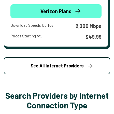
Verizon Plans
Download Speeds Up To:
2,000 Mbps
Prices Starting At:
$49.99
See All Internet Providers
Search Providers by Internet
Connection Type