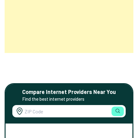
Compare Internet Providers Near You
Find the best internet providers