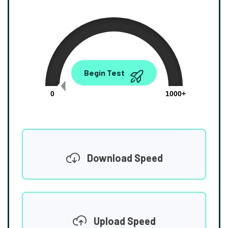
0.00
Begin Test
Mbps
0
1000+
Download Speed
Upload Speed