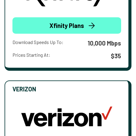
Xfinity Plans
Download Speeds Up To:
10,000 Mbps
Prices Starting At:
$35
VERIZON