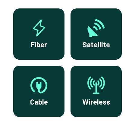
Fiber
Satellite
Cable
Wireless