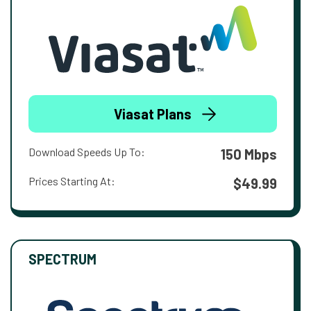
Viasat Plans
Download Speeds Up To:
150 Mbps
Prices Starting At:
$49.99
SPECTRUM