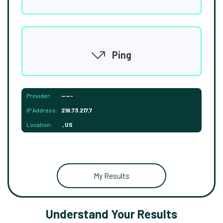
Ping
Provider:
-----
IP Address:
216.73.217.7
Location:
, US
My Results
Understand Your Results