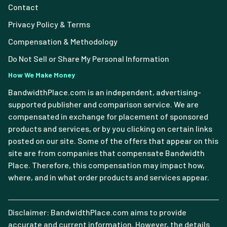
Contact
Privacy Policy & Terms
Compensation & Methodology
Do Not Sell or Share My Personal Information
How We Make Money
BandwidthPlace.com is an independent, advertising-
supported publisher and comparison service. We are
compensated in exchange for placement of sponsored
products and services, or by you clicking on certain links
posted on our site. Some of the offers that appear on this
site are from companies that compensate Bandwidth
Place. Therefore, this compensation may impact how,
where, and in what order products and services appear.
Disclaimer: BandwidthPlace.com aims to provide
accurate and current information. However, the details