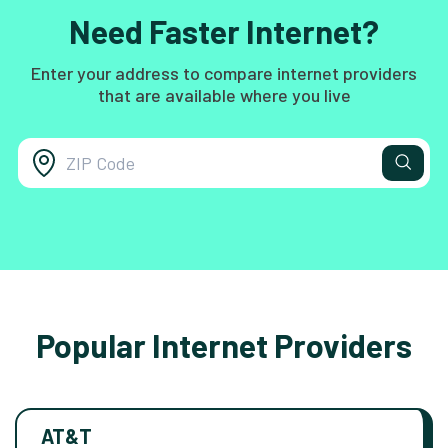
Need Faster Internet?
Enter your address to compare internet providers
that are available where you live
Popular Internet Providers
AT&T