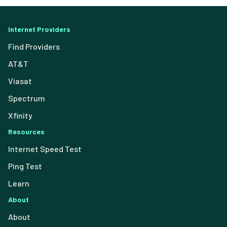
Internet Providers
Find Providers
AT&T
Viasat
Spectrum
Xfinity
Resources
Internet Speed Test
Ping Test
Learn
About
About