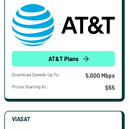
AT&T Plans
Download Speeds Up To:
5,000 Mbps
Prices Starting At:
$55
VIASAT