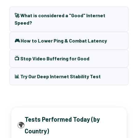
🚀 What is considered a "Good" Internet
Speed?
🎮 How to Lower Ping & Combat Latency
📺 Stop Video Buffering for Good
📊 Try Our Deep Internet Stability Test
Tests Performed Today (by
🌍
Country)