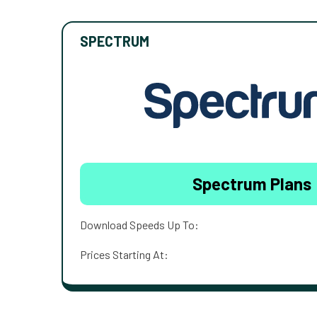
SPECTRUM
Spectrum Plans
Download Speeds Up To:
Prices Starting At: