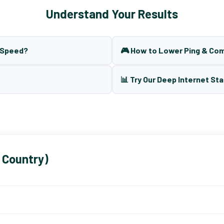
Understand Your Results
t Speed?
🎮 How to Lower Ping & Co
📊 Try Our Deep Internet Sta
 Country)