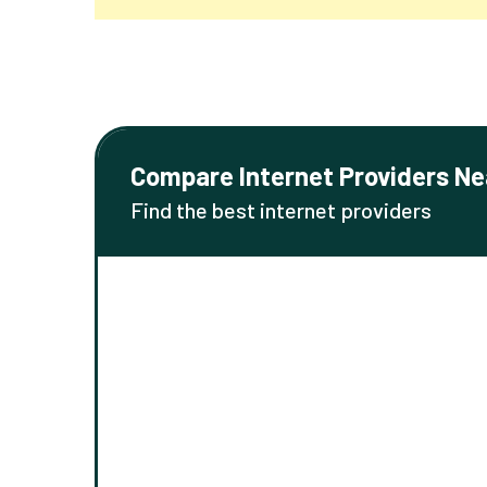
Compare Internet Providers Ne
Find the best internet providers