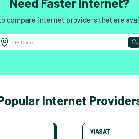
Need Faster Internet?
to compare internet providers that are avai
Popular Internet Provider
VIASAT