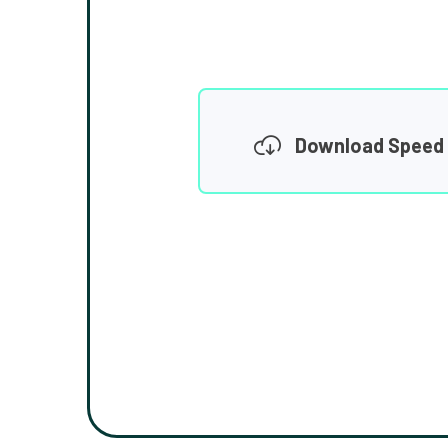
Download Speed