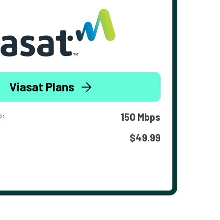
Viasat Plans
o:
150 Mbps
$49.99