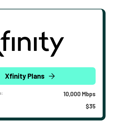
Xfinity Plans
o:
10,000 Mbps
$35