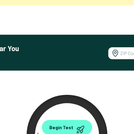
ar You
0.00
Begin Test
Mbps