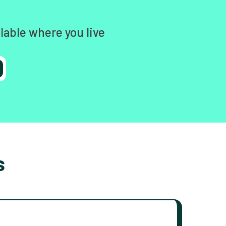
lable where you live
s