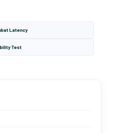
mbat Latency
bility Test