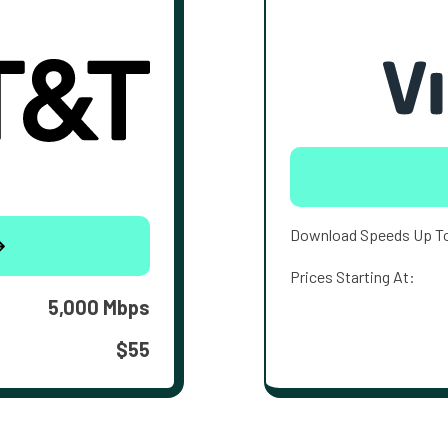
Download Speeds Up T
Prices Starting At:
5,000 Mbps
$55