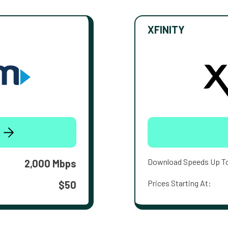
XFINITY
Download Speeds Up T
2,000 Mbps
Prices Starting At:
$50