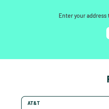
Enter your address 
AT&T