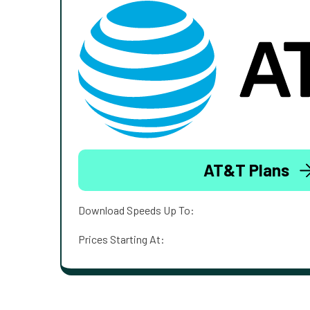
AT&T Plans
Download Speeds Up To:
Prices Starting At: