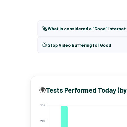
🚀 What is considered a "Good" Interne
📺 Stop Video Buffering for Good
🌍
Tests Performed Today (by