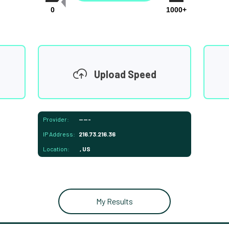
0
1000+
Upload Speed
Provider:
-----
IP Address:
216.73.216.36
Location:
, US
My Results