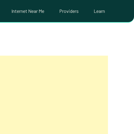
Internet Near Me
Providers
Learn