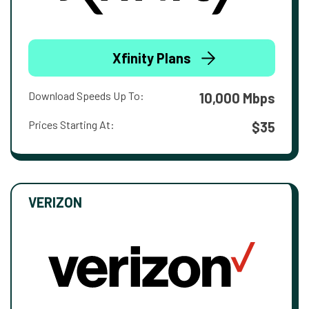
Xfinity Plans
Download Speeds Up To:
10,000 Mbps
Prices Starting At:
$35
VERIZON