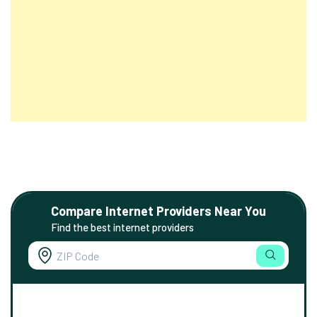
Compare Internet Providers Near You
Find the best internet providers