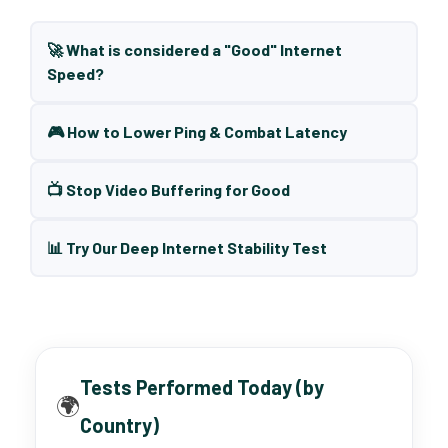
🚀 What is considered a "Good" Internet
Speed?
🎮 How to Lower Ping & Combat Latency
📺 Stop Video Buffering for Good
📊 Try Our Deep Internet Stability Test
Tests Performed Today (by
🌍
Country)