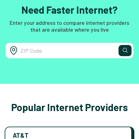
Need Faster Internet?
Enter your address to compare internet providers
that are available where you live
Popular Internet Providers
AT&T