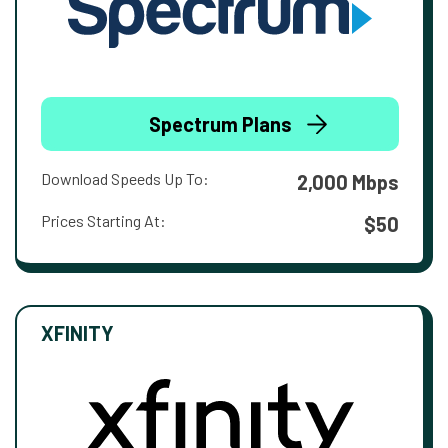
Spectrum Plans
Download Speeds Up To:
2,000 Mbps
Prices Starting At:
$50
XFINITY