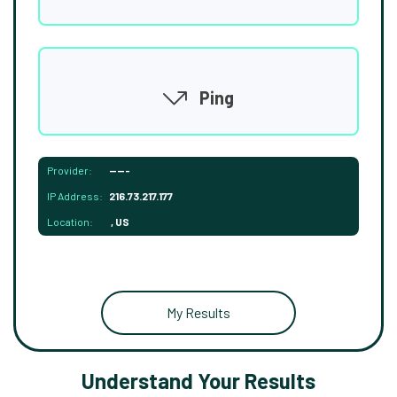
Ping
Provider:
-----
IP Address:
216.73.217.177
Location:
, US
My Results
Understand Your Results