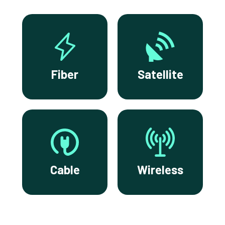
Fiber
Satellite
Cable
Wireless