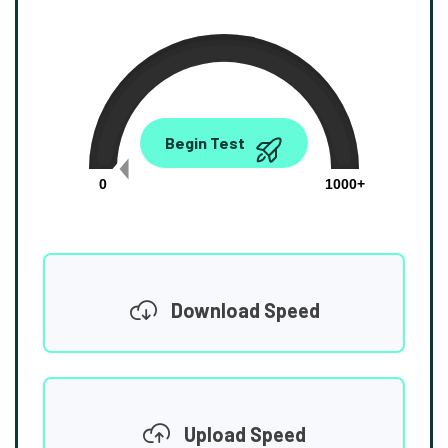
0.00
Begin Test
Mbps
0
1000+
Download Speed
Upload Speed