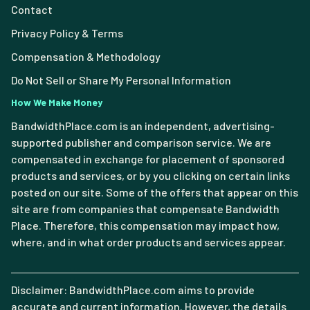
Contact
Privacy Policy & Terms
Compensation & Methodology
Do Not Sell or Share My Personal Information
How We Make Money
BandwidthPlace.com is an independent, advertising-
supported publisher and comparison service. We are
compensated in exchange for placement of sponsored
products and services, or by you clicking on certain links
posted on our site. Some of the offers that appear on this
site are from companies that compensate Bandwidth
Place. Therefore, this compensation may impact how,
where, and in what order products and services appear.
Disclaimer: BandwidthPlace.com aims to provide
accurate and current information. However, the details