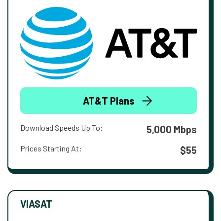
AT&T Plans
Download Speeds Up To:
5,000 Mbps
Prices Starting At:
$55
VIASAT