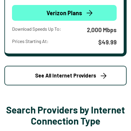
Verizon Plans
Download Speeds Up To:
2,000 Mbps
Prices Starting At:
$49.99
See All Internet Providers
Search Providers by Internet
Connection Type