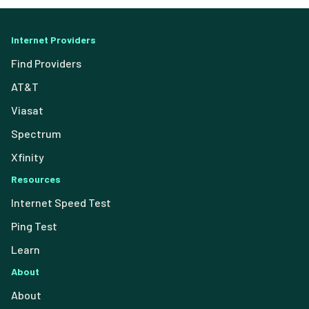
Internet Providers
Find Providers
AT&T
Viasat
Spectrum
Xfinity
Resources
Internet Speed Test
Ping Test
Learn
About
About