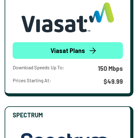
Viasat Plans
Download Speeds Up To:
150 Mbps
Prices Starting At:
$49.99
SPECTRUM