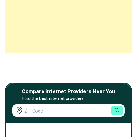
Compare Internet Providers Near You
Find the best internet providers