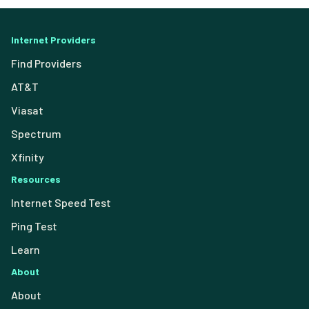
Internet Providers
Find Providers
AT&T
Viasat
Spectrum
Xfinity
Resources
Internet Speed Test
Ping Test
Learn
About
About