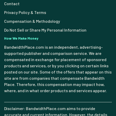
Contact
Privacy Policy & Terms
Compensation & Methodology
Do Not Sell or Share My Personal Information
How We Make Money
BandwidthPlace.com is an independent, advertising-
supported publisher and comparison service. We are
compensated in exchange for placement of sponsored
products and services, or by you clicking on certain links
posted on our site. Some of the offers that appear on this
site are from companies that compensate Bandwidth
Place. Therefore, this compensation may impact how,
where, and in what order products and services appear.
Disclaimer: BandwidthPlace.com aims to provide
accurate and current information. However, the details