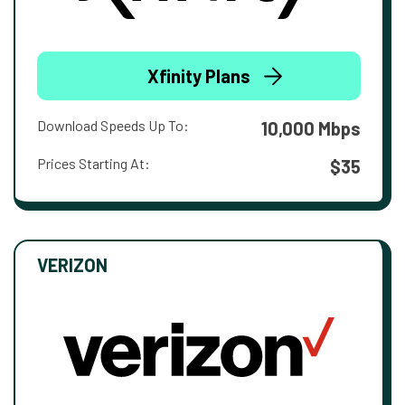
Xfinity Plans
Download Speeds Up To:
10,000 Mbps
Prices Starting At:
$35
VERIZON