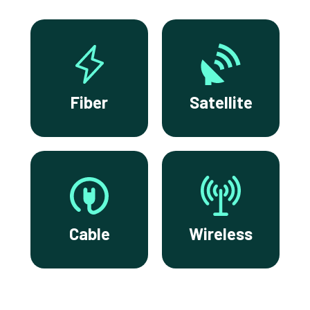
Fiber
Satellite
Cable
Wireless