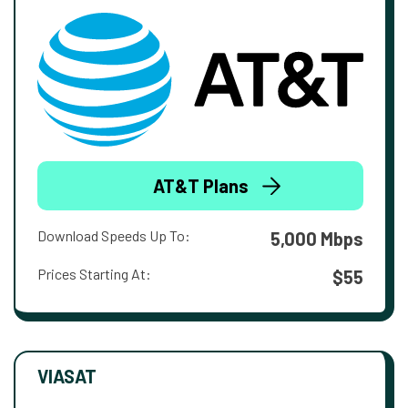
AT&T Plans
Download Speeds Up To:
5,000 Mbps
Prices Starting At:
$55
VIASAT