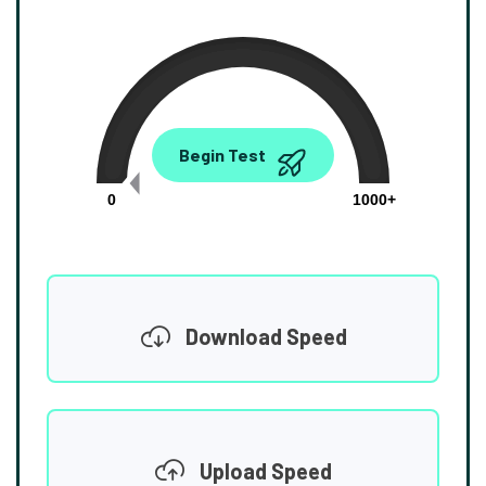
0.00
Begin Test
Mbps
0
1000+
Download Speed
Upload Speed