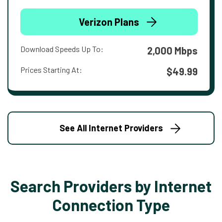
Verizon Plans
Download Speeds Up To:
2,000 Mbps
Prices Starting At:
$49.99
See All Internet Providers
Search Providers by Internet
Connection Type