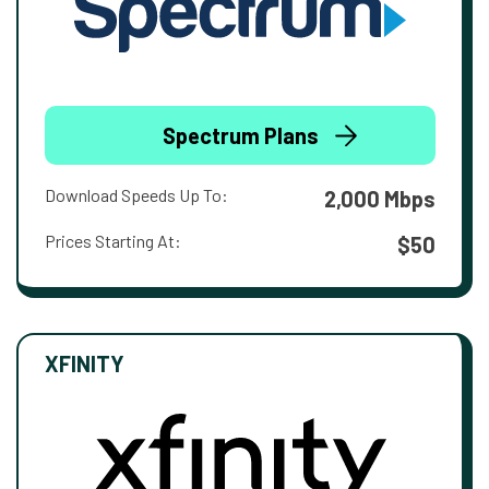
Spectrum Plans
Download Speeds Up To:
2,000 Mbps
Prices Starting At:
$50
XFINITY