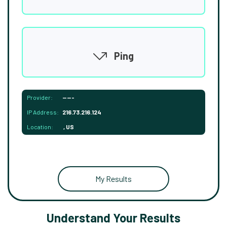
Ping
Provider:
-----
IP Address:
216.73.216.124
Location:
, US
My Results
Understand Your Results