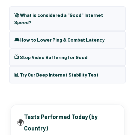
🚀 What is considered a "Good" Internet
Speed?
🎮 How to Lower Ping & Combat Latency
📺 Stop Video Buffering for Good
📊 Try Our Deep Internet Stability Test
Tests Performed Today (by
🌍
Country)