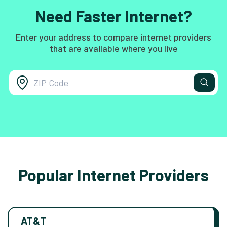
Need Faster Internet?
Enter your address to compare internet providers
that are available where you live
Popular Internet Providers
AT&T