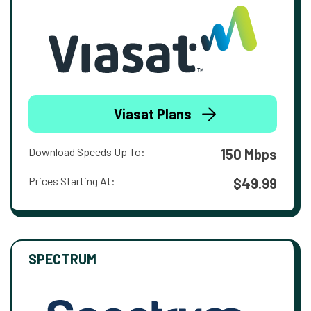
Viasat Plans
Download Speeds Up To:
150 Mbps
Prices Starting At:
$49.99
SPECTRUM